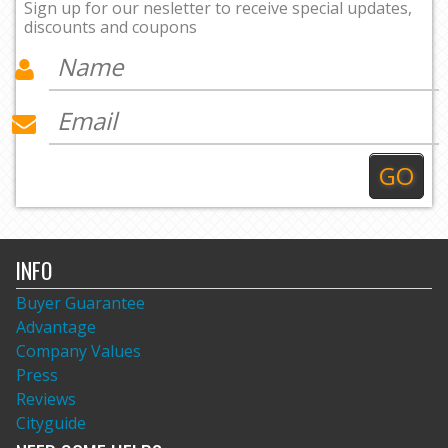
Sign up for our nesletter to receive special updates,
discounts and coupons
INFO
Buyer Guarantee
Advantage
Company Values
Press
Reviews
Cityguide