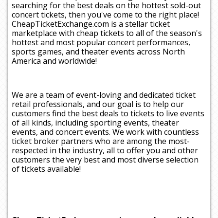
searching for the best deals on the hottest sold-out
concert tickets, then you've come to the right place!
CheapTicketExchange.com is a stellar ticket
marketplace with cheap tickets to all of the season's
hottest and most popular concert performances,
sports games, and theater events across North
America and worldwide!
We are a team of event-loving and dedicated ticket
retail professionals, and our goal is to help our
customers find the best deals to tickets to live events
of all kinds, including sporting events, theater
events, and concert events. We work with countless
ticket broker partners who are among the most-
respected in the industry, all to offer you and other
customers the very best and most diverse selection
of tickets available!