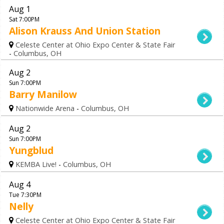
Aug 1
Sat 7:00PM
Alison Krauss And Union Station
Celeste Center at Ohio Expo Center & State Fair
-
Columbus, OH
Aug 2
Sun 7:00PM
Barry Manilow
Nationwide Arena
-
Columbus, OH
Aug 2
Sun 7:00PM
Yungblud
KEMBA Live!
-
Columbus, OH
Aug 4
Tue 7:30PM
Nelly
Celeste Center at Ohio Expo Center & State Fair