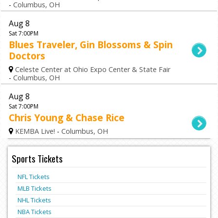
-
Columbus, OH
Aug 8
Sat 7:00PM
Blues Traveler, Gin Blossoms & Spin
Doctors
Celeste Center at Ohio Expo Center & State Fair
-
Columbus, OH
Aug 8
Sat 7:00PM
Chris Young & Chase Rice
KEMBA Live!
-
Columbus, OH
Sports Tickets
NFL Tickets
MLB Tickets
NHL Tickets
NBA Tickets