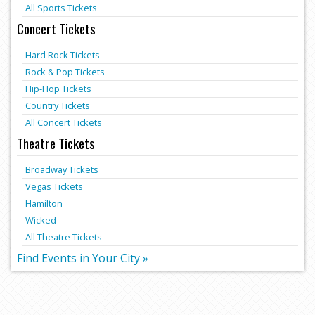
All Sports Tickets
Concert Tickets
Hard Rock Tickets
Rock & Pop Tickets
Hip-Hop Tickets
Country Tickets
All Concert Tickets
Theatre Tickets
Broadway Tickets
Vegas Tickets
Hamilton
Wicked
All Theatre Tickets
Find Events in Your City »