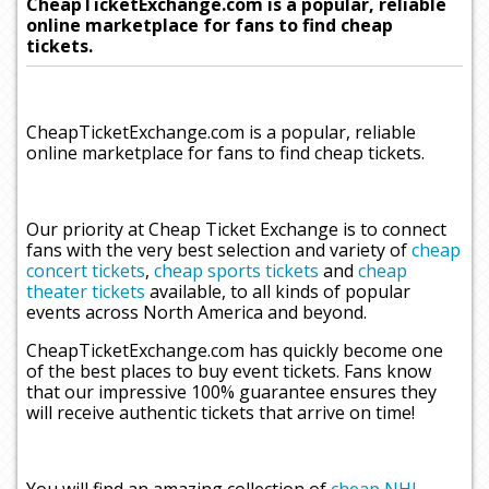
CheapTicketExchange.com is a popular, reliable
online marketplace for fans to find cheap
tickets.
CheapTicketExchange.com is a popular, reliable
online marketplace for fans to find cheap tickets.
Our priority at Cheap Ticket Exchange is to connect
fans with the very best selection and variety of
cheap
concert tickets
,
cheap sports tickets
and
cheap
theater tickets
available, to all kinds of popular
events across North America and beyond.
CheapTicketExchange.com has quickly become one
of the best places to buy event tickets. Fans know
that our impressive 100% guarantee ensures they
will receive authentic tickets that arrive on time!