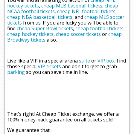
You will find an amazing collection of
cheap NHL
hockey tickets
,
cheap MLB baseball tickets
,
cheap
NCAA football tickets
,
cheap NFL football tickets
,
cheap NBA basketball tickets
, and
cheap MLS soccer
tickets
from us. If you are lucky you will be able to
find
cheap Super Bowl tickets
,
cheap football tickets
,
cheap hockey tickets
,
cheap soccer tickets
or
cheap
Broadway tickets
also.
Live like a VIP in a special arena
suite
or
VIP box
. Find
those special
VIP tickets
and don't forget to grab
parking
so you can save time in line.
That's right! At Cheap Ticket exchange, we offer a
100% money-back guarantee on all tickets sold!
We guarantee that: