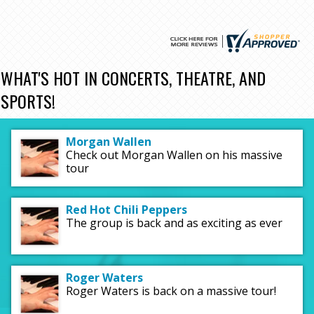
WHAT'S HOT IN CONCERTS, THEATRE, AND
SPORTS!
Morgan Wallen
Check out Morgan Wallen on his massive
tour
Red Hot Chili Peppers
The group is back and as exciting as ever
Roger Waters
Roger Waters is back on a massive tour!