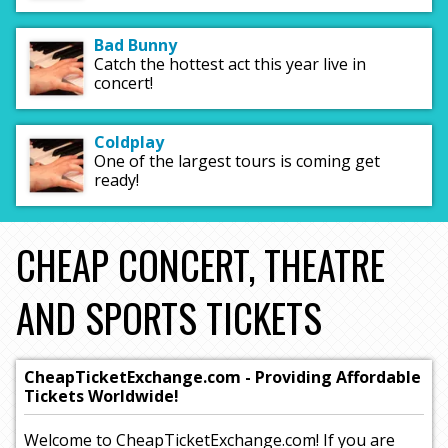
Bad Bunny
Catch the hottest act this year live in
concert!
Coldplay
One of the largest tours is coming get
ready!
CHEAP CONCERT, THEATRE
AND SPORTS TICKETS
CheapTicketExchange.com - Providing Affordable
Tickets Worldwide!
Welcome to CheapTicketExchange.com! If you are