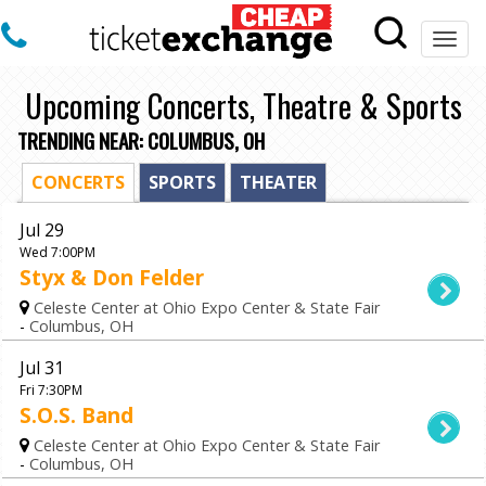
Togg
navi
Upcoming Concerts, Theatre & Sports
TRENDING NEAR: COLUMBUS, OH
CONCERTS
SPORTS
THEATER
Jul 29
Wed 7:00PM
Styx & Don Felder
Celeste Center at Ohio Expo Center & State Fair
-
Columbus, OH
Jul 31
Fri 7:30PM
S.O.S. Band
Celeste Center at Ohio Expo Center & State Fair
-
Columbus, OH