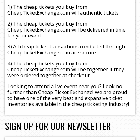
1) The cheap tickets you buy from
CheapTicketExchange.com will authentic tickets
2) The cheap tickets you buy from
CheapTicketExchange.com will be delivered in time
for your event
3) All cheap ticket transactions conducted through
CheapTicketExchange.com are secure
4) The cheap tickets you buy from
CheapTicketExchange.com will be together if they
were ordered together at checkout
Looking to attend a live event near you? Look no
further than Cheap Ticket Exchange! We are proud
to have one of the very best and expansive ticket
inventories available in the cheap ticketing industry!
SIGN UP FOR OUR NEWSLETTER