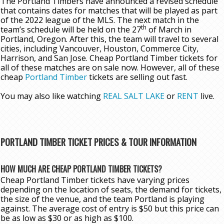
The Portland Timbers have announced a revised schedule
that contains dates for matches that will be played as part
of the 2022 league of the MLS. The next match in the
th
team’s schedule will be held on the 27
of March in
Portland, Oregon. After this, the team will travel to several
cities, including Vancouver, Houston, Commerce City,
Harrison, and San Jose. Cheap Portland Timber tickets for
all of these matches are on sale now. However, all of these
cheap
Portland Timber
tickets are selling out fast.
You may also like watching
REAL SALT LAKE
or
RENT
live.
PORTLAND TIMBER TICKET PRICES & TOUR INFORMATION
HOW MUCH ARE CHEAP PORTLAND TIMBER TICKETS?
Cheap Portland Timber tickets have varying prices
depending on the location of seats, the demand for tickets,
the size of the venue, and the team Portland is playing
against. The average cost of entry is $50 but this price can
be as low as $30 or as high as $100.