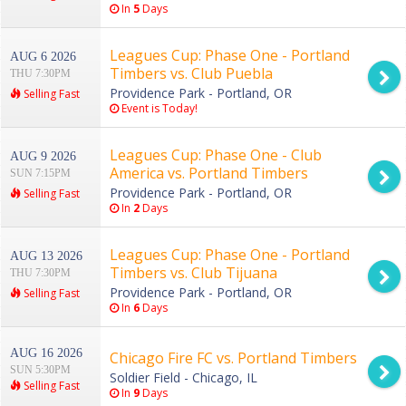
In
5
Days
Leagues Cup: Phase One - Portland
AUG 6 2026
Timbers vs. Club Puebla
THU 7:30PM
Providence Park - Portland, OR
Selling Fast
Event is Today!
Leagues Cup: Phase One - Club
AUG 9 2026
America vs. Portland Timbers
SUN 7:15PM
Providence Park - Portland, OR
Selling Fast
In
2
Days
Leagues Cup: Phase One - Portland
AUG 13 2026
Timbers vs. Club Tijuana
THU 7:30PM
Providence Park - Portland, OR
Selling Fast
In
6
Days
AUG 16 2026
Chicago Fire FC vs. Portland Timbers
SUN 5:30PM
Soldier Field - Chicago, IL
Selling Fast
In
9
Days