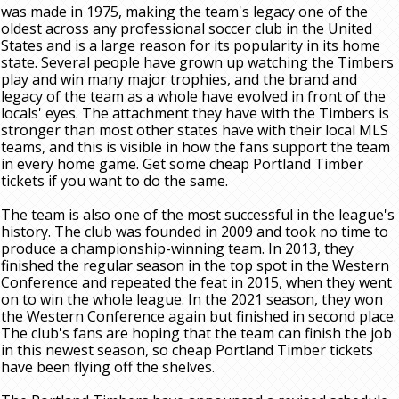
was made in 1975, making the team's legacy one of the
oldest across any professional soccer club in the United
States and is a large reason for its popularity in its home
state. Several people have grown up watching the Timbers
play and win many major trophies, and the brand and
legacy of the team as a whole have evolved in front of the
locals' eyes. The attachment they have with the Timbers is
stronger than most other states have with their local MLS
teams, and this is visible in how the fans support the team
in every home game. Get some cheap Portland Timber
tickets if you want to do the same.
The team is also one of the most successful in the league's
history. The club was founded in 2009 and took no time to
produce a championship-winning team. In 2013, they
finished the regular season in the top spot in the Western
Conference and repeated the feat in 2015, when they went
on to win the whole league. In the 2021 season, they won
the Western Conference again but finished in second place.
The club's fans are hoping that the team can finish the job
in this newest season, so cheap Portland Timber tickets
have been flying off the shelves.