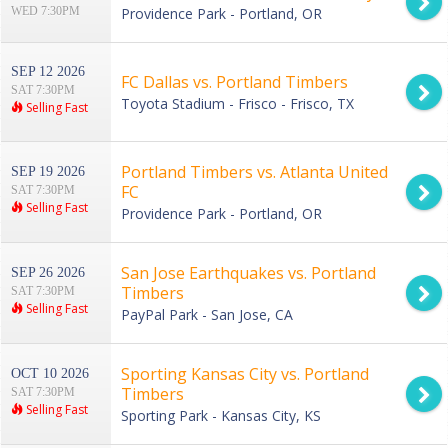
WED 7:30PM
Providence Park - Portland, OR
SEP 12 2026
FC Dallas vs. Portland Timbers
SAT 7:30PM
Toyota Stadium - Frisco - Frisco, TX
Selling Fast
Portland Timbers vs. Atlanta United
SEP 19 2026
FC
SAT 7:30PM
Selling Fast
Providence Park - Portland, OR
San Jose Earthquakes vs. Portland
SEP 26 2026
Timbers
SAT 7:30PM
Selling Fast
PayPal Park - San Jose, CA
Sporting Kansas City vs. Portland
OCT 10 2026
Timbers
SAT 7:30PM
Selling Fast
Sporting Park - Kansas City, KS