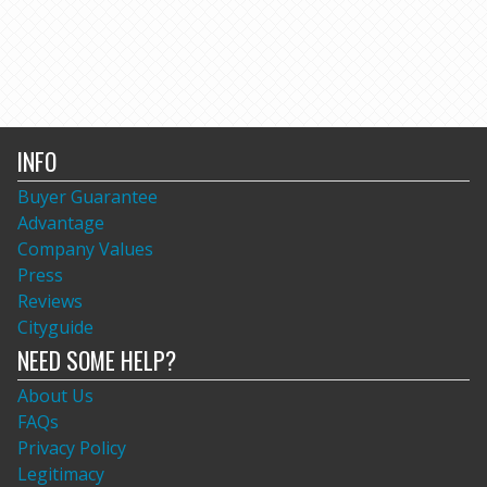
INFO
Buyer Guarantee
Advantage
Company Values
Press
Reviews
Cityguide
NEED SOME HELP?
About Us
FAQs
Privacy Policy
Legitimacy