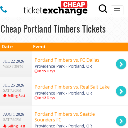
Togg
navi
Cheap Portland Timbers Tickets
Date
Event
Portland Timbers vs. FC Dallas
JUL 22 2026
Providence Park - Portland, OR
WED 7:30PM
In
15
Days
JUL 25 2026
Portland Timbers vs. Real Salt Lake
SAT 7:30PM
Providence Park - Portland, OR
Selling Fast
In
12
Days
Portland Timbers vs. Seattle
AUG 1 2026
Sounders FC
SAT 7:30PM
Providence Park - Portland, OR
Selling Fast