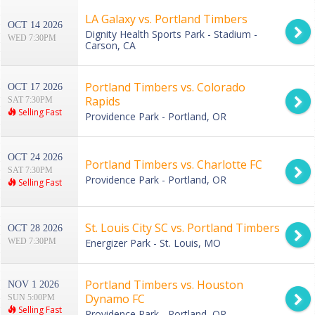
LA Galaxy vs. Portland Timbers
OCT 14 2026
Dignity Health Sports Park - Stadium -
WED 7:30PM
Carson, CA
Portland Timbers vs. Colorado
OCT 17 2026
Rapids
SAT 7:30PM
Selling Fast
Providence Park - Portland, OR
OCT 24 2026
Portland Timbers vs. Charlotte FC
SAT 7:30PM
Providence Park - Portland, OR
Selling Fast
St. Louis City SC vs. Portland Timbers
OCT 28 2026
WED 7:30PM
Energizer Park - St. Louis, MO
Portland Timbers vs. Houston
NOV 1 2026
Dynamo FC
SUN 5:00PM
Selling Fast
Providence Park - Portland, OR