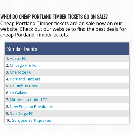
WHEN DO CHEAP PORTLAND TIMBER TICKETS GO ON SALE?
Cheap Portland Timber tickets are on sale now on our
website. Check out our website to find the best deals for
cheap Portland Timber tickets.
Similar Events
Austin FC
Chicago Fire FC
Charlotte FC
Portland Timbers
Columbus Crew
LA Galaxy
Minnesota United FC
New England Revolution
San Diego FC
San Jose Earthquakes