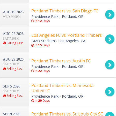
Portland Timbers vs. San Diego FC
AUG 19 2026
Providence Park - Portland, OR
WED 7:30PM
In
12
Days
AUG 22 2026
Los Angeles FC vs. Portland Timbers
SAT 7:30PM
BMO Stadium - Los Angeles, CA
Selling Fast
In
15
Days
AUG 29 2026
Portland Timbers vs. Austin FC
SAT 7:30PM
Providence Park - Portland, OR
Selling Fast
In
22
Days
Portland Timbers vs. Minnesota
SEP 5 2026
United FC
SAT 7:30PM
Selling Fast
Providence Park - Portland, OR
In
29
Days
Portland Timbers vs. St. Louis City SC
SEP 9 2026