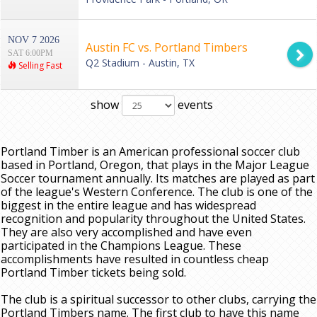
NOV 7 2026
Austin FC vs. Portland Timbers
SAT 6:00PM
Q2 Stadium - Austin, TX
Selling Fast
show
events
Portland Timber is an American professional soccer club
based in Portland, Oregon, that plays in the Major League
Soccer tournament annually. Its matches are played as part
of the league's Western Conference. The club is one of the
biggest in the entire league and has widespread
recognition and popularity throughout the United States.
They are also very accomplished and have even
participated in the Champions League. These
accomplishments have resulted in countless cheap
Portland Timber tickets being sold.
The club is a spiritual successor to other clubs, carrying the
Portland Timbers name. The first club to have this name