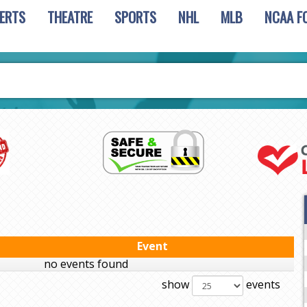
ERTS
THEATRE
SPORTS
NHL
MLB
NCAA F
Event
no events found
show
events