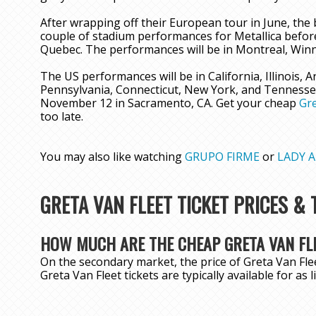
After wrapping off their European tour in June, the b
couple of stadium performances for Metallica before
Quebec. The performances will be in Montreal, Winn
The US performances will be in California, Illinois, 
Pennsylvania, Connecticut, New York, and Tennessee.
November 12 in Sacramento, CA. Get your cheap
Gre
too late.
You may also like watching
GRUPO FIRME
or
LADY A
GRETA VAN FLEET TICKET PRICES &
HOW MUCH ARE THE CHEAP GRETA VAN FLE
On the secondary market, the price of Greta Van Flee
Greta Van Fleet tickets are typically available for as 