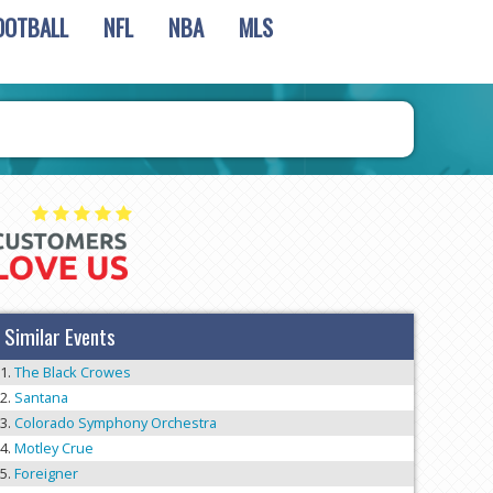
OOTBALL
NFL
NBA
MLS
Similar Events
The Black Crowes
Santana
Colorado Symphony Orchestra
Motley Crue
Foreigner