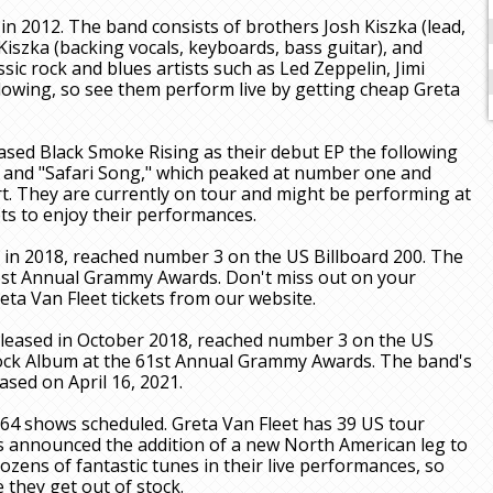
n 2012. The band consists of brothers Josh Kiszka (lead,
 Kiszka (backing vocals, keyboards, bass guitar), and
ic rock and blues artists such as Led Zeppelin, Jimi
lowing, so see them perform live by getting cheap Greta
ased Black Smoke Rising as their debut EP the following
 and "Safari Song," which peaked at number one and
 They are currently on tour and might be performing at
ts to enjoy their performances.
 in 2018, reached number 3 on the US Billboard 200. The
1st Annual Grammy Awards. Don't miss out on your
ta Van Fleet tickets from our website.
eleased in October 2018, reached number 3 on the US
ock Album at the 61st Annual Grammy Awards. The band's
ased on April 16, 2021.
 64 shows scheduled. Greta Van Fleet has 39 US tour
as announced the addition of a new North American leg to
ozens of fantastic tunes in their live performances, so
 they get out of stock.