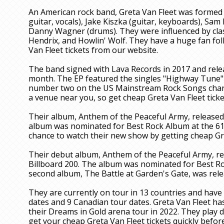
An American rock band, Greta Van Fleet was formed i
guitar, vocals), Jake Kiszka (guitar, keyboards), Sam
Danny Wagner (drums). They were influenced by class
Hendrix, and Howlin' Wolf. They have a huge fan fol
Van Fleet tickets from our website.
The band signed with Lava Records in 2017 and rele
month. The EP featured the singles "Highway Tune"
number two on the US Mainstream Rock Songs chart.
a venue near you, so get cheap Greta Van Fleet ticke
Their album, Anthem of the Peaceful Army, released
album was nominated for Best Rock Album at the 6
chance to watch their new show by getting cheap Gre
Their debut album, Anthem of the Peaceful Army, r
Billboard 200. The album was nominated for Best R
second album, The Battle at Garden's Gate, was rele
They are currently on tour in 13 countries and have
dates and 9 Canadian tour dates. Greta Van Fleet h
their Dreams in Gold arena tour in 2022. They play d
get your cheap Greta Van Fleet tickets quickly before