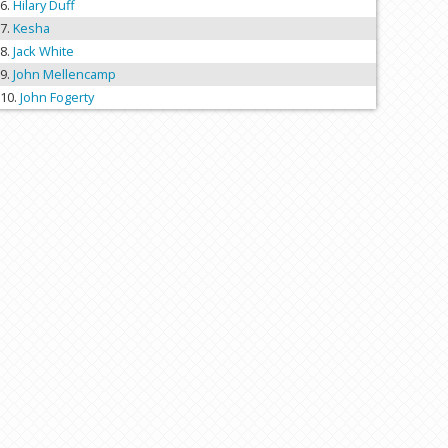
Hilary Duff
Kesha
Jack White
John Mellencamp
John Fogerty