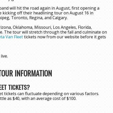
and will hit the road again in August, first opening a
 kicking off their headlining tour on August 16 in
ipeg, Toronto, Regina, and Calgary.
Arizona, Oklahoma, Missouri, Los Angeles, Florida,
 The tour will stretch through the fall and culminate on
ta Van Fleet
tickets now from our website before it gets
live.
 TOUR INFORMATION
ET TICKETS?
t tickets can fluctuate depending on various factors.
little as $40, with an average cost of $100.