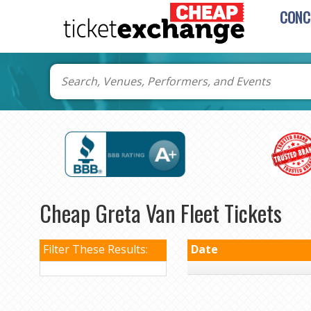
CONC
Cheap Greta Van Fleet Tickets
Filter These Results:
Date