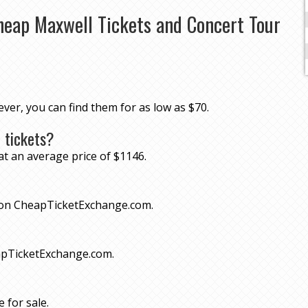
heap Maxwell Tickets and Concert Tour
ever, you can find them for as low as $70.
 tickets?
at an average price of $1146.
70 on CheapTicketExchange.com.
eapTicketExchange.com.
 for sale.