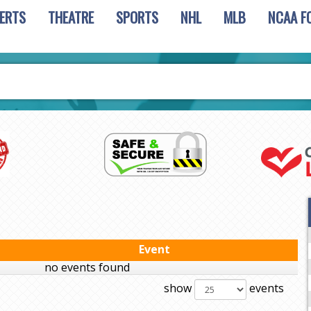
ERTS
THEATRE
SPORTS
NHL
MLB
NCAA F
Event
no events found
show
events