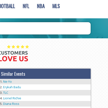
OOTBALL
NFL
NBA
MLS
Similar Events
Ne-Yo
Erykah Badu
TLC
Lionel Richie
Diana Ross