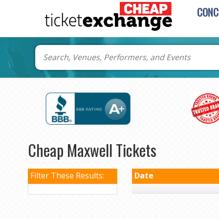
CONC
Cheap Maxwell Tickets
Filter These Results:
Date