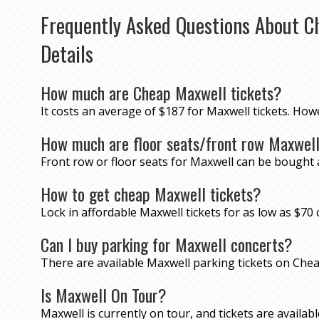
Frequently Asked Questions About C
Details
How much are Cheap Maxwell tickets?
It costs an average of $187 for Maxwell tickets. How
How much are floor seats/front row Maxwell
Front row or floor seats for Maxwell can be bought 
How to get cheap Maxwell tickets?
Lock in affordable Maxwell tickets for as low as $
Can I buy parking for Maxwell concerts?
There are available Maxwell parking tickets on Ch
Is Maxwell On Tour?
Maxwell is currently on tour, and tickets are available