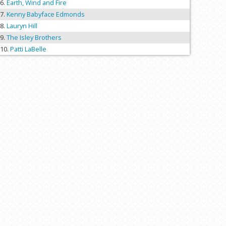
Earth, Wind and Fire
Kenny Babyface Edmonds
Lauryn Hill
The Isley Brothers
Patti LaBelle