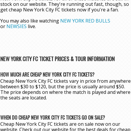
stock on our website. They're running out fast, though, so
get cheap New York City FC tickets now if you're a fan.
You may also like watching
NEW YORK RED BULLS
or
NEWSIES
live.
NEW YORK CITY FC TICKET PRICES & TOUR INFORMATION
HOW MUCH ARE CHEAP NEW YORK CITY FC TICKETS?
Cheap New York City FC tickets vary in price from anywhere
between $30 to $120, but the price is usually around $50.
The price depends on where the match is played and where
the seats are located.
WHEN DO CHEAP NEW YORK CITY FC TICKETS GO ON SALE?
Cheap New York City FC tickets are on sale now on our
website. Check out our website for the best deals for cheap