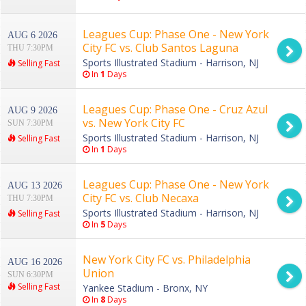
Leagues Cup: Phase One - New York
AUG 6 2026
City FC vs. Club Santos Laguna
THU 7:30PM
Sports Illustrated Stadium - Harrison, NJ
Selling Fast
In
1
Days
Leagues Cup: Phase One - Cruz Azul
AUG 9 2026
vs. New York City FC
SUN 7:30PM
Sports Illustrated Stadium - Harrison, NJ
Selling Fast
In
1
Days
Leagues Cup: Phase One - New York
AUG 13 2026
City FC vs. Club Necaxa
THU 7:30PM
Sports Illustrated Stadium - Harrison, NJ
Selling Fast
In
5
Days
New York City FC vs. Philadelphia
AUG 16 2026
Union
SUN 6:30PM
Selling Fast
Yankee Stadium - Bronx, NY
In
8
Days