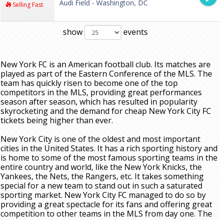
Audi Field - Washington, DC
Selling Fast
show
events
New York FC is an American football club. Its matches are
played as part of the Eastern Conference of the MLS. The
team has quickly risen to become one of the top
competitors in the MLS, providing great performances
season after season, which has resulted in popularity
skyrocketing and the demand for cheap New York City FC
tickets being higher than ever.
New York City is one of the oldest and most important
cities in the United States. It has a rich sporting history and
is home to some of the most famous sporting teams in the
entire country and world, like the New York Knicks, the
Yankees, the Nets, the Rangers, etc. It takes something
special for a new team to stand out in such a saturated
sporting market. New York City FC managed to do so by
providing a great spectacle for its fans and offering great
competition to other teams in the MLS from day one. The