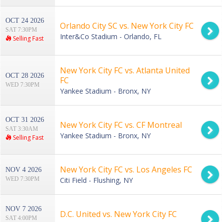
OCT 24 2026
Orlando City SC vs. New York City FC
SAT 7:30PM
Inter&Co Stadium - Orlando, FL
Selling Fast
New York City FC vs. Atlanta United
OCT 28 2026
FC
WED 7:30PM
Yankee Stadium - Bronx, NY
OCT 31 2026
New York City FC vs. CF Montreal
SAT 3:30AM
Yankee Stadium - Bronx, NY
Selling Fast
New York City FC vs. Los Angeles FC
NOV 4 2026
WED 7:30PM
Citi Field - Flushing, NY
NOV 7 2026
D.C. United vs. New York City FC
SAT 4:00PM