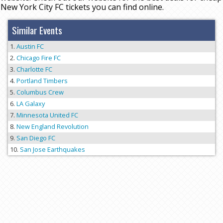
New York City FC tickets you can find online.
Similar Events
Austin FC
Chicago Fire FC
Charlotte FC
Portland Timbers
Columbus Crew
LA Galaxy
Minnesota United FC
New England Revolution
San Diego FC
San Jose Earthquakes