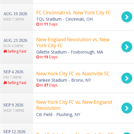
FC Cincinnati vs. New York City FC
AUG 19 2026
TQL Stadium - Cincinnati, OH
WED 7:30PM
In
11
Days
New England Revolution vs. New
AUG 23 2026
York City FC
SUN 4:30PM
Selling Fast
Gillette Stadium - Foxborough, MA
In
15
Days
SEP 4 2026
New York City FC vs. Nashville SC
FRI 7:30PM
Yankee Stadium - Bronx, NY
Selling Fast
In
27
Days
New York City FC vs. New England
SEP 9 2026
Revolution
WED 7:30PM
Citi Field - Flushing, NY
SEP 12 2026