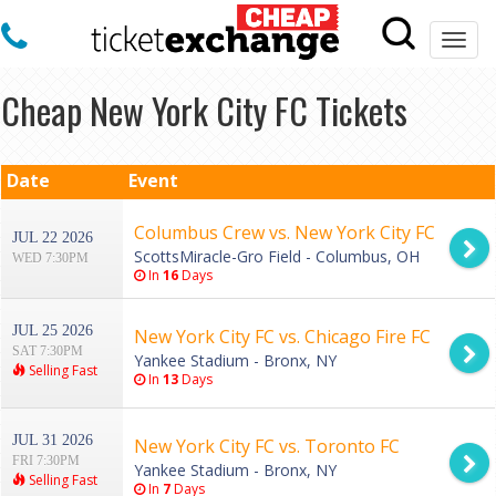
Togg
navi
Cheap New York City FC Tickets
Date
Event
Columbus Crew vs. New York City FC
JUL 22 2026
ScottsMiracle-Gro Field - Columbus, OH
WED 7:30PM
In
16
Days
JUL 25 2026
New York City FC vs. Chicago Fire FC
SAT 7:30PM
Yankee Stadium - Bronx, NY
Selling Fast
In
13
Days
JUL 31 2026
New York City FC vs. Toronto FC
FRI 7:30PM
Yankee Stadium - Bronx, NY
Selling Fast
In
7
Days