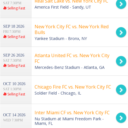
Real Salt Lake vs. New York City FC
SAT 7:30PM
America First Field - Sandy, UT
Selling Fast
New York City FC vs. New York Red
SEP 18 2026
Bulls
FRI 7:30PM
Selling Fast
Yankee Stadium - Bronx, NY
Atlanta United FC vs. New York City
SEP 26 2026
FC
SAT 7:30PM
Selling Fast
Mercedes-Benz Stadium - Atlanta, GA
OCT 10 2026
Chicago Fire FC vs. New York City FC
SAT 1:30PM
Soldier Field - Chicago, IL
Selling Fast
Inter Miami CF vs. New York City FC
OCT 14 2026
Nu Stadium at Miami Freedom Park -
WED 7:30PM
Miami, FL