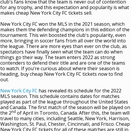
club's fans know that the team is never out of contention
for any trophy, and this expectation and popularity is what
makes cheap New York City FC tickets sell.
New York City FC won the MLS in the 2021 season, which
makes them the defending champions in this edition of the
tournament. This win boosted the club's popularity, even
more, bringing in soccer fans from all over the world into
the league. There are more eyes than ever on the club, as
spectators have finally seen what the team can do when
things go their way. The team enters 2022 as strong
contenders to defend their title and are one of the teams
to watch. If you're curious about where their season is
heading, buy cheap New York City FC tickets now to find
out.
New York City FC
has revealed its schedule for the 2022
MLS season. This schedule contains dates for matches
played as part of the league throughout the United States
and Canada. The first match of the season will be played on
nd
the 2
of April in Toronto, Canada. After this, the team will
travel to many cities, including Seattle, New York, Harrison,
Washington, St. Paul, Chester, Cincinnati, and Frisco. Cheap
New York City FC tickets for all of these matches are still in