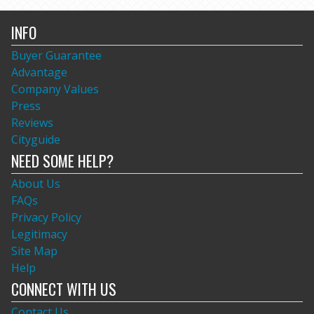
INFO
Buyer Guarantee
Advantage
Company Values
Press
Reviews
Cityguide
NEED SOME HELP?
About Us
FAQs
Privacy Policy
Legitimacy
Site Map
Help
CONNECT WITH US
Contact Us