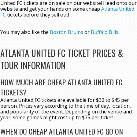
United FC tickets are on sale on our website! Head onto our
website and get your hands on some cheap
Atlanta United
FC
tickets before they sell out!
You may also like the
Boston Bruins
or
Buffalo Bills
.
ATLANTA UNITED FC TICKET PRICES &
TOUR INFORMATION
HOW MUCH ARE CHEAP ATLANTA UNITED FC
TICKETS?
Atlanta United FC tickets are available for $30 to $45 per
person. Prices vary according to the time of day, location,
and popularity of the event. Depending on the venue and
year, some games might cost up to $75 per ticket.
WHEN DO CHEAP ATLANTA UNITED FC GO ON