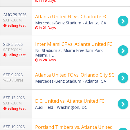
In
15
Days
AUG 29 2026
Atlanta United FC vs. Charlotte FC
SAT 7:30PM
Mercedes-Benz Stadium - Atlanta, GA
Selling Fast
In
21
Days
Inter Miami CF vs. Atlanta United FC
SEP 5 2026
Nu Stadium at Miami Freedom Park -
SAT 7:30PM
Miami, FL
Selling Fast
In
28
Days
Atlanta United FC vs. Orlando City SC
SEP 9 2026
WED 7:30PM
Mercedes-Benz Stadium - Atlanta, GA
SEP 12 2026
D.C. United vs. Atlanta United FC
SAT 7:30PM
Audi Field - Washington, DC
Selling Fast
Portland Timbers vs. Atlanta United
SEP 19 2026