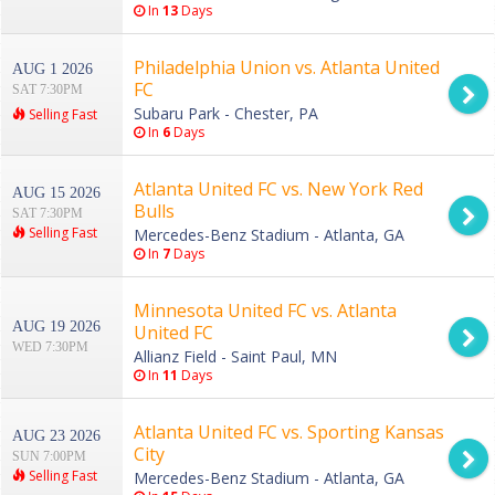
In
13
Days
Philadelphia Union vs. Atlanta United
AUG 1 2026
FC
SAT 7:30PM
Subaru Park - Chester, PA
Selling Fast
In
6
Days
Atlanta United FC vs. New York Red
AUG 15 2026
Bulls
SAT 7:30PM
Selling Fast
Mercedes-Benz Stadium - Atlanta, GA
In
7
Days
Minnesota United FC vs. Atlanta
AUG 19 2026
United FC
WED 7:30PM
Allianz Field - Saint Paul, MN
In
11
Days
Atlanta United FC vs. Sporting Kansas
AUG 23 2026
City
SUN 7:00PM
Selling Fast
Mercedes-Benz Stadium - Atlanta, GA