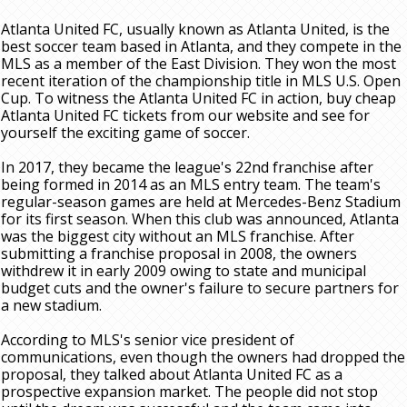
Atlanta United FC, usually known as Atlanta United, is the
best soccer team based in Atlanta, and they compete in the
MLS as a member of the East Division. They won the most
recent iteration of the championship title in MLS U.S. Open
Cup. To witness the Atlanta United FC in action, buy cheap
Atlanta United FC tickets from our website and see for
yourself the exciting game of soccer.
In 2017, they became the league's 22nd franchise after
being formed in 2014 as an MLS entry team. The team's
regular-season games are held at Mercedes-Benz Stadium
for its first season. When this club was announced, Atlanta
was the biggest city without an MLS franchise. After
submitting a franchise proposal in 2008, the owners
withdrew it in early 2009 owing to state and municipal
budget cuts and the owner's failure to secure partners for
a new stadium.
According to MLS's senior vice president of
communications, even though the owners had dropped the
proposal, they talked about Atlanta United FC as a
prospective expansion market. The people did not stop