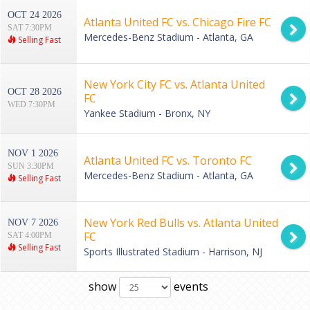
OCT 24 2026
Atlanta United FC vs. Chicago Fire FC
SAT 7:30PM
Mercedes-Benz Stadium - Atlanta, GA
Selling Fast
New York City FC vs. Atlanta United
OCT 28 2026
FC
WED 7:30PM
Yankee Stadium - Bronx, NY
NOV 1 2026
Atlanta United FC vs. Toronto FC
SUN 3:30PM
Mercedes-Benz Stadium - Atlanta, GA
Selling Fast
New York Red Bulls vs. Atlanta United
NOV 7 2026
FC
SAT 4:00PM
Selling Fast
Sports Illustrated Stadium - Harrison, NJ
show
events