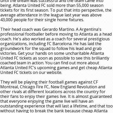
until the dream was successful and the team came into
being. Atlanta United FC sold more than 55,000 season
tickets for its first season. To put that into perspective, the
average attendance in the league last year was above
43,000 people for their single home fixtures.
Their head coach was Gerardo Martino. A Argentina's
professional footballer before moving to Atlanta as a head
coach. He's also worked as a coach for several prestigious
organizations, including FC Barcelona. He has laid the
groundwork for the squad to follow his lead and grab
victories. Get your hands on some uncharitable Atlanta
United FC tickets as soon as possible to see this brilliantly
coached team in action. You can find out more about
Atlanta United FC's upcoming games and get cheap Atlanta
United FC tickets on our website.
They will be playing their football games against CF
Montreal, Chicago Fire FC, New England Revolution and
other rivals at different locations across the country for
their fans to enjoy their games live. It is almost guaranteed
that everyone enjoying the game live will have an
outstanding experience that will last a lifetime, and that too
without having to break the bank because cheap Atlanta