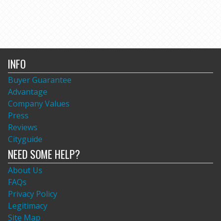
INFO
Buyer Guarantee
Advantage
Company Values
Press
Reviews
Cityguide
NEED SOME HELP?
About Us
FAQs
Privacy Policy
Legitimacy
Site Map