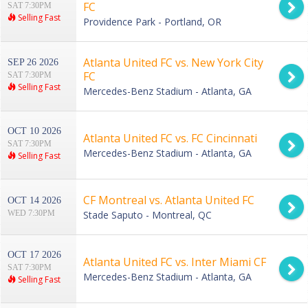
FC
SAT 7:30PM
Selling Fast
Providence Park - Portland, OR
Atlanta United FC vs. New York City
SEP 26 2026
FC
SAT 7:30PM
Selling Fast
Mercedes-Benz Stadium - Atlanta, GA
OCT 10 2026
Atlanta United FC vs. FC Cincinnati
SAT 7:30PM
Mercedes-Benz Stadium - Atlanta, GA
Selling Fast
CF Montreal vs. Atlanta United FC
OCT 14 2026
WED 7:30PM
Stade Saputo - Montreal, QC
OCT 17 2026
Atlanta United FC vs. Inter Miami CF
SAT 7:30PM
Mercedes-Benz Stadium - Atlanta, GA
Selling Fast