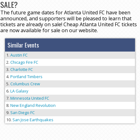
SALE?
The future game dates for Atlanta United FC have been
announced, and supporters will be pleased to learn that
tickets are already on sale! Cheap Atlanta United FC tickets
are now available for sale on our website.
Similar Events
Austin FC
Chicago Fire FC
Charlotte FC
Portland Timbers
Columbus Crew
LA Galaxy
Minnesota United FC
New England Revolution
San Diego FC
San Jose Earthquakes