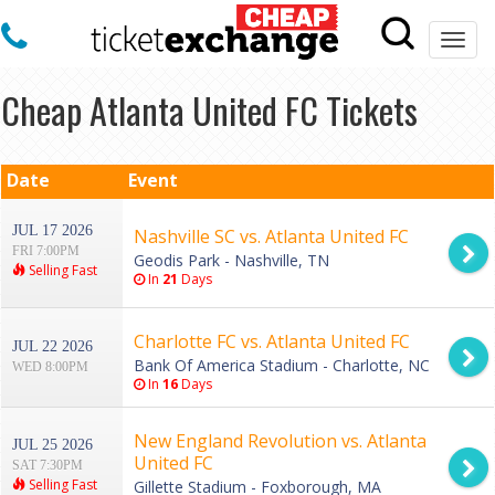
Togg
navi
Cheap Atlanta United FC Tickets
Date
Event
JUL 17 2026
Nashville SC vs. Atlanta United FC
FRI 7:00PM
Geodis Park - Nashville, TN
Selling Fast
In
21
Days
Charlotte FC vs. Atlanta United FC
JUL 22 2026
Bank Of America Stadium - Charlotte, NC
WED 8:00PM
In
16
Days
New England Revolution vs. Atlanta
JUL 25 2026
United FC
SAT 7:30PM
Selling Fast
Gillette Stadium - Foxborough, MA