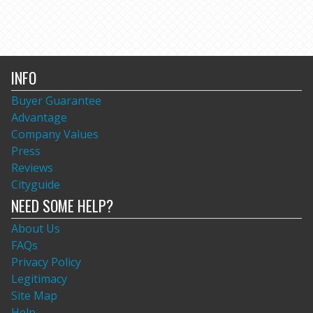
INFO
Buyer Guarantee
Advantage
Company Values
Press
Reviews
Cityguide
NEED SOME HELP?
About Us
FAQs
Privacy Policy
Legitimacy
Site Map
Help