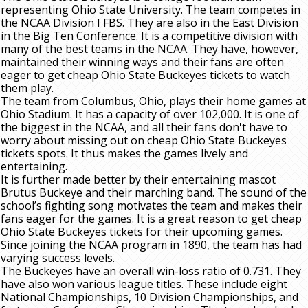
representing Ohio State University. The team competes in
the NCAA Division I FBS. They are also in the East Division
in the Big Ten Conference. It is a competitive division with
many of the best teams in the NCAA. They have, however,
maintained their winning ways and their fans are often
eager to get cheap Ohio State Buckeyes tickets to watch
them play.
The team from Columbus, Ohio, plays their home games at
Ohio Stadium. It has a capacity of over 102,000. It is one of
the biggest in the NCAA, and all their fans don't have to
worry about missing out on cheap Ohio State Buckeyes
tickets spots. It thus makes the games lively and
entertaining.
It is further made better by their entertaining mascot
Brutus Buckeye and their marching band. The sound of the
school’s fighting song motivates the team and makes their
fans eager for the games. It is a great reason to get cheap
Ohio State Buckeyes tickets for their upcoming games.
Since joining the NCAA program in 1890, the team has had
varying success levels.
The Buckeyes have an overall win-loss ratio of 0.731. They
have also won various league titles. These include eight
National Championships, 10 Division Championships, and