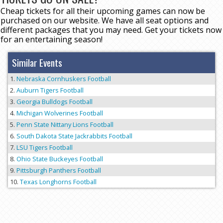
Cheap tickets for all their upcoming games can now be
purchased on our website. We have all seat options and
different packages that you may need. Get your tickets now
for an entertaining season!
Similar Events
Nebraska Cornhuskers Football
Auburn Tigers Football
Georgia Bulldogs Football
Michigan Wolverines Football
Penn State Nittany Lions Football
South Dakota State Jackrabbits Football
LSU Tigers Football
Ohio State Buckeyes Football
Pittsburgh Panthers Football
Texas Longhorns Football