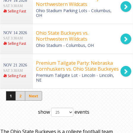
NOV 14 2026
Northwestern Wildcats
SAT 3:30AM
Ohio Stadium Parking Lots - Columbus,
Selling Fast
OH
Ohio State Buckeyes vs.
NOV 14 2026
Northwestern Wildcats
SAT 3:30AM
Selling Fast
Ohio Stadium - Columbus, OH
Premium Tailgate Party: Nebraska
NOV 21 2026
Cornhuskers vs. Ohio State Buckeyes
SAT 3:30AM
Premium Tailgate Lot - Lincoln - Lincoln,
Selling Fast
NE
1
2
Next
show
events
The Ohio State Buckeyes is a college football team