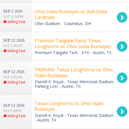
Ohio State Buckeyes vs. Ball State
SEP 5 2026
Cardinals
SAT 12:30PM
Selling Fast
Ohio Stadium - Columbus, OH
Premium Tailgate Party: Texas
SEP 12 2026
Longhorns vs. Ohio State Buckeyes
SAT 3:30AM
Selling Fast
Premium Tailgate Tent - ATX - Austin, TX
PARKING: Texas Longhorns vs. Ohio
SEP 12 2026
State Buckeyes
SAT 3:30AM
Darrell K. Royal - Texas Memorial Stadium
Selling Fast
Parking Lots - Austin, TX
Texas Longhorns vs. Ohio State
SEP 12 2026
Buckeyes
SAT 6:30PM
Darrell K. Royal - Texas Memorial Stadium
Selling Fast
- Austin, TX