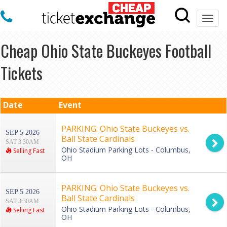
Togg
navi
Cheap Ohio State Buckeyes Football
Tickets
Date
Event
PARKING: Ohio State Buckeyes vs.
SEP 5 2026
Ball State Cardinals
SAT 3:30AM
Ohio Stadium Parking Lots - Columbus,
Selling Fast
OH
PARKING: Ohio State Buckeyes vs.
SEP 5 2026
Ball State Cardinals
SAT 3:30AM
Ohio Stadium Parking Lots - Columbus,
Selling Fast
OH