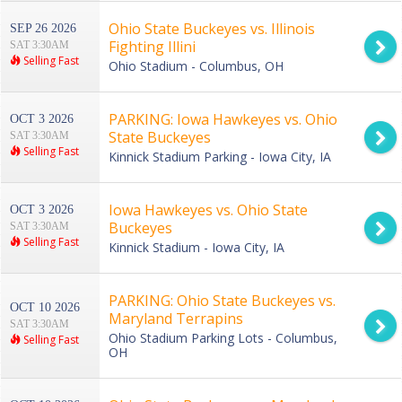
Ohio State Buckeyes vs. Illinois
SEP 26 2026
Fighting Illini
SAT 3:30AM
Selling Fast
Ohio Stadium - Columbus, OH
PARKING: Iowa Hawkeyes vs. Ohio
OCT 3 2026
State Buckeyes
SAT 3:30AM
Selling Fast
Kinnick Stadium Parking - Iowa City, IA
Iowa Hawkeyes vs. Ohio State
OCT 3 2026
Buckeyes
SAT 3:30AM
Selling Fast
Kinnick Stadium - Iowa City, IA
PARKING: Ohio State Buckeyes vs.
OCT 10 2026
Maryland Terrapins
SAT 3:30AM
Ohio Stadium Parking Lots - Columbus,
Selling Fast
OH