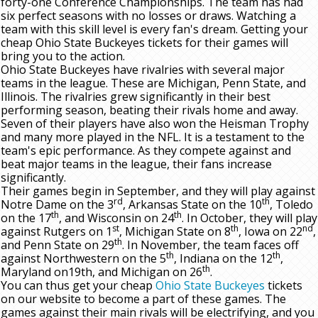
forty-one Conference Championships. The team has had
six perfect seasons with no losses or draws. Watching a
team with this skill level is every fan's dream. Getting your
cheap Ohio State Buckeyes tickets for their games will
bring you to the action.
Ohio State Buckeyes have rivalries with several major
teams in the league. These are Michigan, Penn State, and
Illinois. The rivalries grew significantly in their best
performing season, beating their rivals home and away.
Seven of their players have also won the Heisman Trophy
and many more played in the NFL. It is a testament to the
team's epic performance. As they compete against and
beat major teams in the league, their fans increase
significantly.
Their games begin in September, and they will play against
rd
th
Notre Dame on the 3
, Arkansas State on the 10
, Toledo
th
th
on the 17
, and Wisconsin on 24
. In October, they will play
st
th
nd
against Rutgers on 1
, Michigan State on 8
, Iowa on 22
,
th
and Penn State on 29
. In November, the team faces off
th
th
against Northwestern on the 5
, Indiana on the 12
,
th
Maryland on19th, and Michigan on 26
.
You can thus get your cheap
Ohio State Buckeyes
tickets
on our website to become a part of these games. The
games against their main rivals will be electrifying, and you