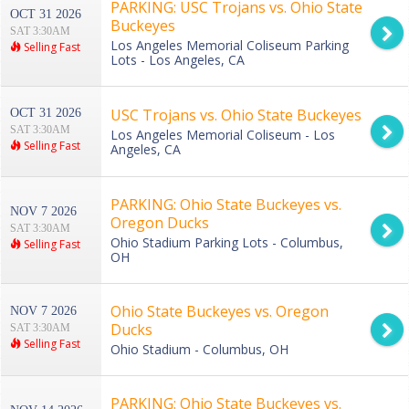
PARKING: USC Trojans vs. Ohio State
OCT 31 2026
Buckeyes
SAT 3:30AM
Los Angeles Memorial Coliseum Parking
Selling Fast
Lots - Los Angeles, CA
USC Trojans vs. Ohio State Buckeyes
OCT 31 2026
SAT 3:30AM
Los Angeles Memorial Coliseum - Los
Selling Fast
Angeles, CA
PARKING: Ohio State Buckeyes vs.
NOV 7 2026
Oregon Ducks
SAT 3:30AM
Ohio Stadium Parking Lots - Columbus,
Selling Fast
OH
Ohio State Buckeyes vs. Oregon
NOV 7 2026
Ducks
SAT 3:30AM
Selling Fast
Ohio Stadium - Columbus, OH
PARKING: Ohio State Buckeyes vs.