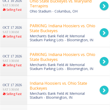
Ohio State Buckeyes vs. Maryland
OCT 10 2026
Terrapins
SAT 3:30AM
Selling Fast
Ohio Stadium - Columbus, OH
PARKING: Indiana Hoosiers vs. Ohio
OCT 17 2026
State Buckeyes
SAT 3:30AM
Merchants Bank Field At Memorial
Selling Fast
Stadium Parking Lots - Bloomington, IN
PARKING: Indiana Hoosiers vs. Ohio
OCT 17 2026
State Buckeyes
SAT 3:30AM
Merchants Bank Field At Memorial
Selling Fast
Stadium Parking Lots - Bloomington, IN
Indiana Hoosiers vs. Ohio State
OCT 17 2026
Buckeyes
SAT 3:30AM
Merchants Bank Field At Memorial
Selling Fast
Stadium - Bloomington, IN