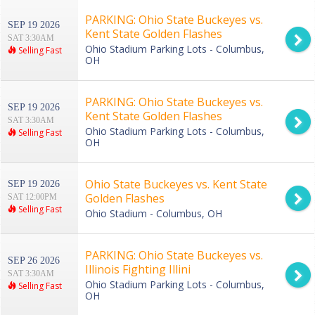
PARKING: Ohio State Buckeyes vs.
SEP 19 2026
Kent State Golden Flashes
SAT 3:30AM
Ohio Stadium Parking Lots - Columbus,
Selling Fast
OH
PARKING: Ohio State Buckeyes vs.
SEP 19 2026
Kent State Golden Flashes
SAT 3:30AM
Ohio Stadium Parking Lots - Columbus,
Selling Fast
OH
Ohio State Buckeyes vs. Kent State
SEP 19 2026
Golden Flashes
SAT 12:00PM
Selling Fast
Ohio Stadium - Columbus, OH
PARKING: Ohio State Buckeyes vs.
SEP 26 2026
Illinois Fighting Illini
SAT 3:30AM
Ohio Stadium Parking Lots - Columbus,
Selling Fast
OH