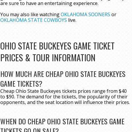
are sure to have an entertaining experience.
You may also like watching
OKLAHOMA SOONERS
or
OKLAHOMA STATE COWBOYS
live.
OHIO STATE BUCKEYES GAME TICKET
PRICES & TOUR INFORMATION
HOW MUCH ARE CHEAP OHIO STATE BUCKEYES
GAME TICKETS?
Cheap Ohio State Buckeyes tickets prices range from $40
to $90. The demand for the tickets, the popularity of their
opponents, and the seat location will influence their prices.
WHEN DO CHEAP OHIO STATE BUCKEYES GAME
TICKETS GO ON SALE?