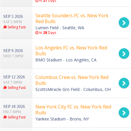
In
21
Days
Seattle Sounders FC vs. New York
SEP 5 2026
Red Bulls
SAT 5:30PM
Selling Fast
Lumen Field - Seattle, WA
In
28
Days
Los Angeles FC vs. New York Red
SEP 9 2026
Bulls
WED 7:30PM
BMO Stadium - Los Angeles, CA
Columbus Crew vs. New York Red
SEP 12 2026
Bulls
SAT 7:30PM
Selling Fast
ScottsMiracle-Gro Field - Columbus, OH
New York City FC vs. New York Red
SEP 18 2026
Bulls
FRI 7:30PM
Selling Fast
Yankee Stadium - Bronx, NY