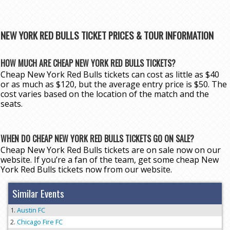
NEW YORK RED BULLS TICKET PRICES & TOUR INFORMATION
HOW MUCH ARE CHEAP NEW YORK RED BULLS TICKETS?
Cheap New York Red Bulls tickets can cost as little as $40
or as much as $120, but the average entry price is $50. The
cost varies based on the location of the match and the
seats.
WHEN DO CHEAP NEW YORK RED BULLS TICKETS GO ON SALE?
Cheap New York Red Bulls tickets are on sale now on our
website. If you’re a fan of the team, get some cheap New
York Red Bulls tickets now from our website.
Similar Events
Austin FC
Chicago Fire FC