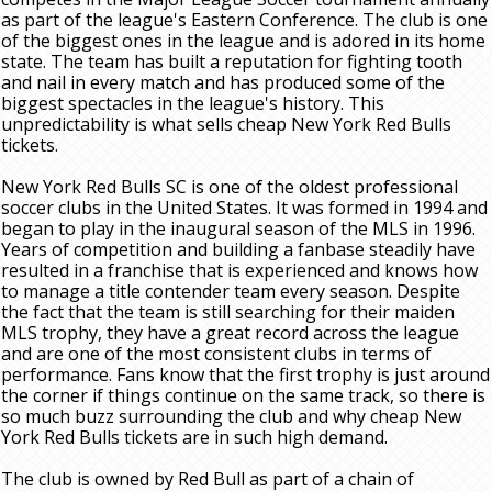
as part of the league's Eastern Conference. The club is one
of the biggest ones in the league and is adored in its home
state. The team has built a reputation for fighting tooth
and nail in every match and has produced some of the
biggest spectacles in the league's history. This
unpredictability is what sells cheap New York Red Bulls
tickets.
New York Red Bulls SC is one of the oldest professional
soccer clubs in the United States. It was formed in 1994 and
began to play in the inaugural season of the MLS in 1996.
Years of competition and building a fanbase steadily have
resulted in a franchise that is experienced and knows how
to manage a title contender team every season. Despite
the fact that the team is still searching for their maiden
MLS trophy, they have a great record across the league
and are one of the most consistent clubs in terms of
performance. Fans know that the first trophy is just around
the corner if things continue on the same track, so there is
so much buzz surrounding the club and why cheap New
York Red Bulls tickets are in such high demand.
The club is owned by Red Bull as part of a chain of