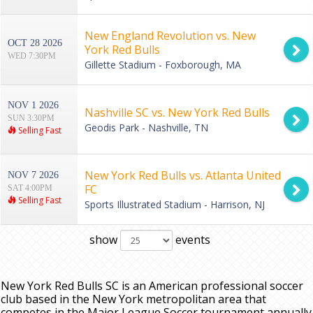
New England Revolution vs. New
OCT 28 2026
York Red Bulls
WED 7:30PM
Gillette Stadium - Foxborough, MA
NOV 1 2026
Nashville SC vs. New York Red Bulls
SUN 3:30PM
Geodis Park - Nashville, TN
Selling Fast
New York Red Bulls vs. Atlanta United
NOV 7 2026
FC
SAT 4:00PM
Selling Fast
Sports Illustrated Stadium - Harrison, NJ
show
events
New York Red Bulls SC is an American professional soccer
club based in the New York metropolitan area that
competes in the Major League Soccer tournament annually