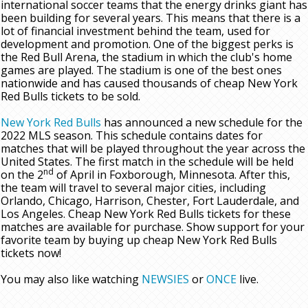
international soccer teams that the energy drinks giant has
been building for several years. This means that there is a
lot of financial investment behind the team, used for
development and promotion. One of the biggest perks is
the Red Bull Arena, the stadium in which the club's home
games are played. The stadium is one of the best ones
nationwide and has caused thousands of cheap New York
Red Bulls tickets to be sold.
New York Red Bulls
has announced a new schedule for the
2022 MLS season. This schedule contains dates for
matches that will be played throughout the year across the
United States. The first match in the schedule will be held
nd
on the 2
of April in Foxborough, Minnesota. After this,
the team will travel to several major cities, including
Orlando, Chicago, Harrison, Chester, Fort Lauderdale, and
Los Angeles. Cheap New York Red Bulls tickets for these
matches are available for purchase. Show support for your
favorite team by buying up cheap New York Red Bulls
tickets now!
You may also like watching
NEWSIES
or
ONCE
live.