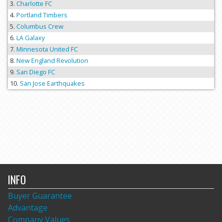
Charlotte FC
Portland Timbers
Columbus Crew
LA Galaxy
Minnesota United FC
New England Revolution
San Diego FC
San Jose Earthquakes
INFO
Buyer Guarantee
Advantage
Company Values