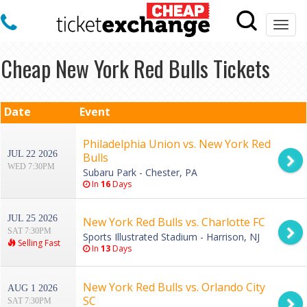
Togg
navi
Cheap New York Red Bulls Tickets
Date
Event
Philadelphia Union vs. New York Red
JUL 22 2026
Bulls
WED 7:30PM
Subaru Park - Chester, PA
In
16
Days
JUL 25 2026
New York Red Bulls vs. Charlotte FC
SAT 7:30PM
Sports Illustrated Stadium - Harrison, NJ
Selling Fast
In
13
Days
New York Red Bulls vs. Orlando City
AUG 1 2026
SC
SAT 7:30PM