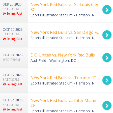
New York Red Bulls vs. St. Louis City
SEP 26 2026
SC
SAT 7:30PM
Selling Fast
Sports Illustrated Stadium - Harrison, NJ
OCT 10 2026
New York Red Bulls vs. San Diego FC
SAT 7:30PM
Sports Illustrated Stadium - Harrison, NJ
Selling Fast
D.C. United vs. New York Red Bulls
OCT 14 2026
WED 7:30PM
Audi Field - Washington, DC
OCT 17 2026
New York Red Bulls vs. Toronto FC
SAT 7:30PM
Sports Illustrated Stadium - Harrison, NJ
Selling Fast
New York Red Bulls vs. Inter Miami
OCT 24 2026
CF
SAT 4:30PM
Selling Fast
Sports Illustrated Stadium - Harrison, NJ