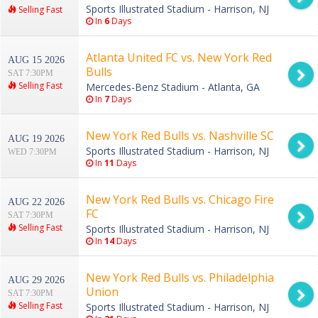
Sports Illustrated Stadium - Harrison, NJ
Selling Fast
In
6
Days
Atlanta United FC vs. New York Red
AUG 15 2026
Bulls
SAT 7:30PM
Selling Fast
Mercedes-Benz Stadium - Atlanta, GA
In
7
Days
New York Red Bulls vs. Nashville SC
AUG 19 2026
Sports Illustrated Stadium - Harrison, NJ
WED 7:30PM
In
11
Days
New York Red Bulls vs. Chicago Fire
AUG 22 2026
FC
SAT 7:30PM
Selling Fast
Sports Illustrated Stadium - Harrison, NJ
In
14
Days
New York Red Bulls vs. Philadelphia
AUG 29 2026
Union
SAT 7:30PM
Selling Fast
Sports Illustrated Stadium - Harrison, NJ