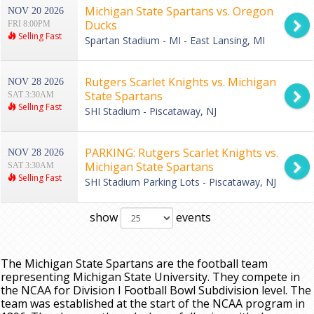
Michigan State Spartans vs. Oregon
NOV 20 2026
Ducks
FRI 8:00PM
Selling Fast
Spartan Stadium - MI - East Lansing, MI
Rutgers Scarlet Knights vs. Michigan
NOV 28 2026
State Spartans
SAT 3:30AM
Selling Fast
SHI Stadium - Piscataway, NJ
PARKING: Rutgers Scarlet Knights vs.
NOV 28 2026
Michigan State Spartans
SAT 3:30AM
Selling Fast
SHI Stadium Parking Lots - Piscataway, NJ
show
events
The Michigan State Spartans are the football team
representing Michigan State University. They compete in
the NCAA for Division I Football Bowl Subdivision level. The
team was established at the start of the NCAA program in