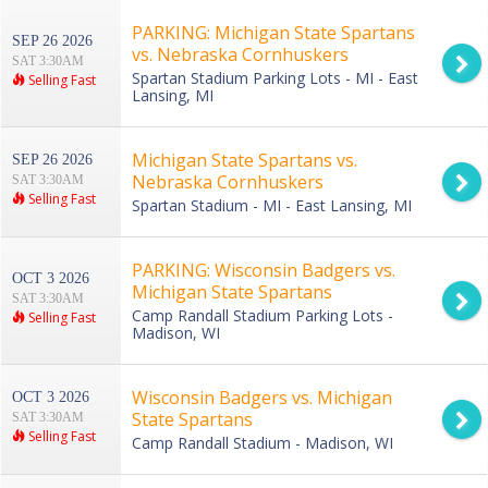
PARKING: Michigan State Spartans
SEP 26 2026
vs. Nebraska Cornhuskers
SAT 3:30AM
Spartan Stadium Parking Lots - MI - East
Selling Fast
Lansing, MI
Michigan State Spartans vs.
SEP 26 2026
Nebraska Cornhuskers
SAT 3:30AM
Selling Fast
Spartan Stadium - MI - East Lansing, MI
PARKING: Wisconsin Badgers vs.
OCT 3 2026
Michigan State Spartans
SAT 3:30AM
Camp Randall Stadium Parking Lots -
Selling Fast
Madison, WI
Wisconsin Badgers vs. Michigan
OCT 3 2026
State Spartans
SAT 3:30AM
Selling Fast
Camp Randall Stadium - Madison, WI