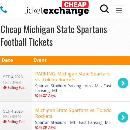
Togg
navi
Cheap Michigan State Spartans
Football Tickets
Date
Event
PARKING: Michigan State Spartans
SEP 4 2026
vs. Toledo Rockets
FRI 3:30AM
Spartan Stadium Parking Lots - MI - East
Selling Fast
Lansing, MI
In
27
Days
Michigan State Spartans vs. Toledo
SEP 4 2026
Rockets
FRI 8:00PM
Selling Fast
Spartan Stadium - MI - East Lansing, MI
In
28
Days