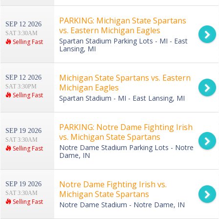
PARKING: Michigan State Spartans
SEP 12 2026
vs. Eastern Michigan Eagles
SAT 3:30AM
Spartan Stadium Parking Lots - MI - East
Selling Fast
Lansing, MI
Michigan State Spartans vs. Eastern
SEP 12 2026
Michigan Eagles
SAT 3:30PM
Selling Fast
Spartan Stadium - MI - East Lansing, MI
PARKING: Notre Dame Fighting Irish
SEP 19 2026
vs. Michigan State Spartans
SAT 3:30AM
Notre Dame Stadium Parking Lots - Notre
Selling Fast
Dame, IN
Notre Dame Fighting Irish vs.
SEP 19 2026
Michigan State Spartans
SAT 3:30AM
Selling Fast
Notre Dame Stadium - Notre Dame, IN