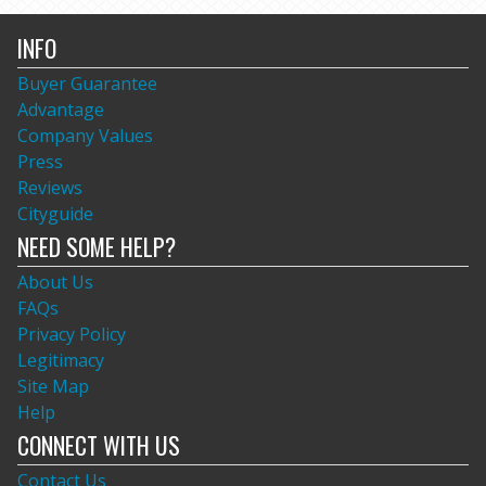
INFO
Buyer Guarantee
Advantage
Company Values
Press
Reviews
Cityguide
NEED SOME HELP?
About Us
FAQs
Privacy Policy
Legitimacy
Site Map
Help
CONNECT WITH US
Contact Us