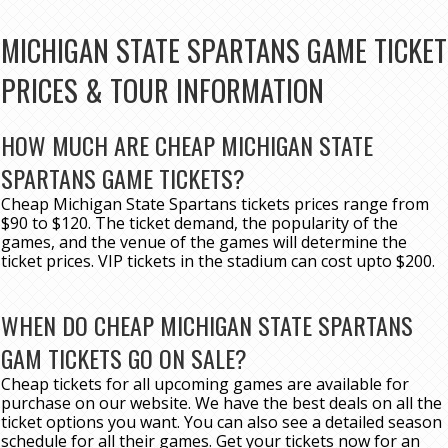
MICHIGAN STATE SPARTANS GAME TICKET
PRICES & TOUR INFORMATION
HOW MUCH ARE CHEAP MICHIGAN STATE
SPARTANS GAME TICKETS?
Cheap Michigan State Spartans tickets prices range from
$90 to $120. The ticket demand, the popularity of the
games, and the venue of the games will determine the
ticket prices. VIP tickets in the stadium can cost upto $200.
WHEN DO CHEAP MICHIGAN STATE SPARTANS
GAM TICKETS GO ON SALE?
Cheap tickets for all upcoming games are available for
purchase on our website. We have the best deals on all the
ticket options you want. You can also see a detailed season
schedule for all their games. Get your tickets now for an