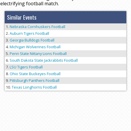
electrifying football match.
Similar Events
Nebraska Cornhuskers Football
Auburn Tigers Football
Georgia Bulldogs Football
Michigan Wolverines Football
Penn State Nittany Lions Football
South Dakota State Jackrabbits Football
LSU Tigers Football
Ohio State Buckeyes Football
Pittsburgh Panthers Football
Texas Longhorns Football