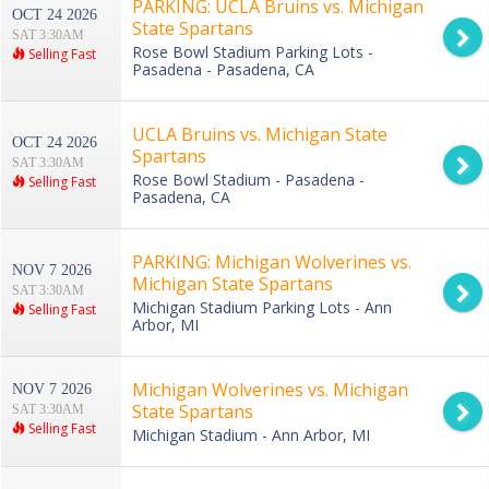
PARKING: UCLA Bruins vs. Michigan
OCT 24 2026
State Spartans
SAT 3:30AM
Rose Bowl Stadium Parking Lots -
Selling Fast
Pasadena - Pasadena, CA
UCLA Bruins vs. Michigan State
OCT 24 2026
Spartans
SAT 3:30AM
Rose Bowl Stadium - Pasadena -
Selling Fast
Pasadena, CA
PARKING: Michigan Wolverines vs.
NOV 7 2026
Michigan State Spartans
SAT 3:30AM
Michigan Stadium Parking Lots - Ann
Selling Fast
Arbor, MI
Michigan Wolverines vs. Michigan
NOV 7 2026
State Spartans
SAT 3:30AM
Selling Fast
Michigan Stadium - Ann Arbor, MI