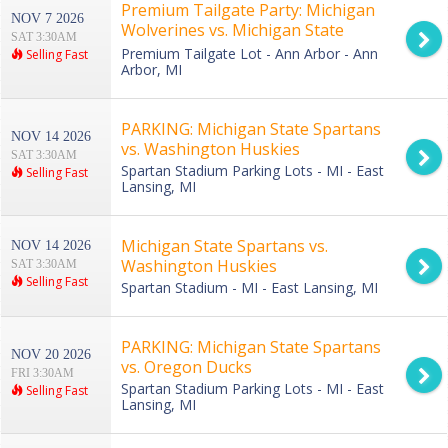
Premium Tailgate Party: Michigan
NOV 7 2026
Wolverines vs. Michigan State
SAT 3:30AM
Spartans
Premium Tailgate Lot - Ann Arbor - Ann
Selling Fast
Arbor, MI
PARKING: Michigan State Spartans
NOV 14 2026
vs. Washington Huskies
SAT 3:30AM
Spartan Stadium Parking Lots - MI - East
Selling Fast
Lansing, MI
Michigan State Spartans vs.
NOV 14 2026
Washington Huskies
SAT 3:30AM
Selling Fast
Spartan Stadium - MI - East Lansing, MI
PARKING: Michigan State Spartans
NOV 20 2026
vs. Oregon Ducks
FRI 3:30AM
Spartan Stadium Parking Lots - MI - East
Selling Fast
Lansing, MI