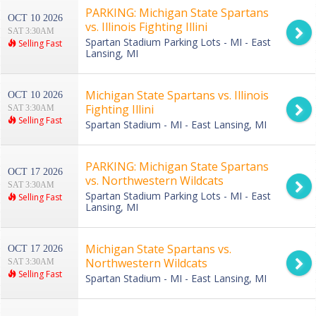
PARKING: Michigan State Spartans
OCT 10 2026
vs. Illinois Fighting Illini
SAT 3:30AM
Spartan Stadium Parking Lots - MI - East
Selling Fast
Lansing, MI
Michigan State Spartans vs. Illinois
OCT 10 2026
Fighting Illini
SAT 3:30AM
Selling Fast
Spartan Stadium - MI - East Lansing, MI
PARKING: Michigan State Spartans
OCT 17 2026
vs. Northwestern Wildcats
SAT 3:30AM
Spartan Stadium Parking Lots - MI - East
Selling Fast
Lansing, MI
Michigan State Spartans vs.
OCT 17 2026
Northwestern Wildcats
SAT 3:30AM
Selling Fast
Spartan Stadium - MI - East Lansing, MI