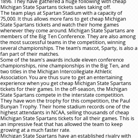
1896. They have gathered a huge following with cheap
Michigan State Spartans tickets sales taking off.
The team plays at Spartan Stadium with a capacity of
75,000. It thus allows more fans to get cheap Michigan
State Spartans tickets and watch their home games
whenever they come around. Michigan State Spartans are
members of the Big Ten Conference. They are also among
the most successful teams in the competition, winning
several championships. The team’s mascot, Sparty, is also a
fan part of their matches.
Some of the team's awards include eleven conference
championships, nine championships in the Big Ten, and
two titles in the Michigan Intercollegiate Athletic
Association. You are thus sure to get an entertaining
experience when you get cheap Michigan State Spartans
tickets for their games. In the off-season, the Michigan
State Spartans compete in the interstate competition.
They have won the trophy for this competition, the Paul
Bunyan Trophy. Their home stadium records one of the
highest attendants in NCAA, selling thousands of cheap
Michigan State Spartans tickets for all their games. This is
an impressive feat that has allowed the team to keep
growing at a much faster rate.
Michigan State Spartans have an established rivalry with