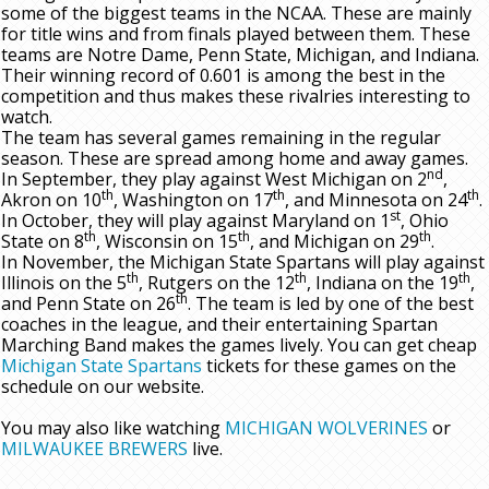
some of the biggest teams in the NCAA. These are mainly
for title wins and from finals played between them. These
teams are Notre Dame, Penn State, Michigan, and Indiana.
Their winning record of 0.601 is among the best in the
competition and thus makes these rivalries interesting to
watch.
The team has several games remaining in the regular
season. These are spread among home and away games.
nd
In September, they play against West Michigan on 2
,
th
th
th
Akron on 10
, Washington on 17
, and Minnesota on 24
.
st
In October, they will play against Maryland on 1
, Ohio
th
th
th
State on 8
, Wisconsin on 15
, and Michigan on 29
.
In November, the Michigan State Spartans will play against
th
th
th
Illinois on the 5
, Rutgers on the 12
, Indiana on the 19
,
th
and Penn State on 26
. The team is led by one of the best
coaches in the league, and their entertaining Spartan
Marching Band makes the games lively. You can get cheap
Michigan State Spartans
tickets for these games on the
schedule on our website.
You may also like watching
MICHIGAN WOLVERINES
or
MILWAUKEE BREWERS
live.