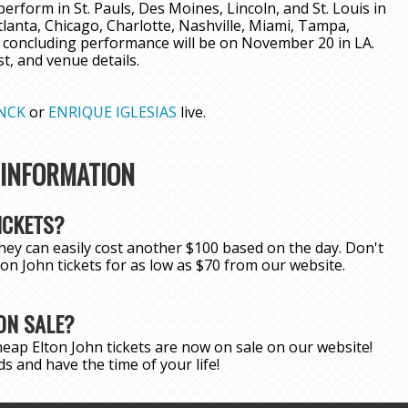
erform in St. Pauls, Des Moines, Lincoln, and St. Louis in
tlanta, Chicago, Charlotte, Nashville, Miami, Tampa,
 concluding performance will be on November 20 in LA.
ist, and venue details.
NCK
or
ENRIQUE IGLESIAS
live.
 INFORMATION
ICKETS?
hey can easily cost another $100 based on the day. Don't
lton John tickets for as low as $70 from our website.
ON SALE?
eap Elton John tickets are now on sale on our website!
s and have the time of your life!