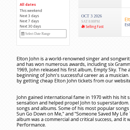
All dates
This weekend
Next 3 days
OCT 3 2026
El
Next 7 days
SAT 8:00PM
Es
Next 30 days
Selling Fast
Elton John is a world-renowned singer and songwrit
and has won numerous awards, including six Grammy
1969, John released his first album, Empty Sky. The 
beginning of John's successful career as a musician. 
by getting cheap Elton John tickets from our website
John gained international fame in 1970 with his hi
sensation and helped propel John to superstardom. 
songs and albums. Some of his most popular songs f
Sun Go Down on Me," and "Someone Saved My Life To
album was a commercial and critical success, and i
Performance.