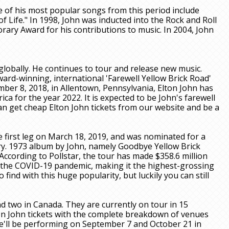
 of his most popular songs from this period include
 of Life." In 1998, John was inducted into the Rock and Roll
ary Award for his contributions to music. In 2004, John
 globally. He continues to tour and release new music.
rd-winning, international 'Farewell Yellow Brick Road'
ber 8, 2018, in Allentown, Pennsylvania, Elton John has
 for the year 2022. It is expected to be John's farewell
n get cheap Elton John tickets from our website and be a
e first leg on March 18, 2019, and was nominated for a
ry. 1973 album by John, namely Goodbye Yellow Brick
According to Pollstar, the tour has made $358.6 million
e the COVID-19 pandemic, making it the highest-grossing
 find with this huge popularity, but luckily you can still
nd two in Canada. They are currently on tour in 15
on John tickets with the complete breakdown of venues
he'll be performing on September 7 and October 21 in