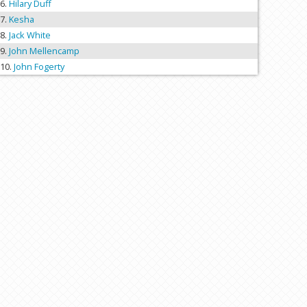
Hilary Duff
Kesha
Jack White
John Mellencamp
John Fogerty