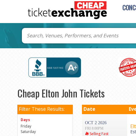
CONC
Cheap Elton John Tickets
Filter These Results:
Date
Ev
Days
OCT 2 2026
El
Friday
FRI 8:00PM
Es
Saturday
Selling Fast