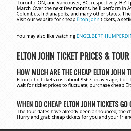
Toronto, ON, and Vancouver, BC, respectively. He'll p
March. Over the next few months, he'll perform in A
Columbus, Indianapolis, and many other states. The
Visit our website for cheap
Elton John
tickets, a setl
You may also like watching
ENGELBERT HUMPERDI
ELTON JOHN TICKET PRICES & TOUR
HOW MUCH ARE THE CHEAP ELTON JOHN T
Elton John tickets cost about $567 on average, but t
wait for ticket prices to fluctuate; purchase cheap E
WHEN DO CHEAP ELTON JOHN TICKETS GO 
The tour dates have already been announced; the ch
Hurry and grab cheap tickets for you and your friend