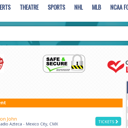
ERTS
THEATRE
SPORTS
NHL
MLB
NCAA F
ent
ton John
TICKETS
tadio Azteca - Mexico City, CMX