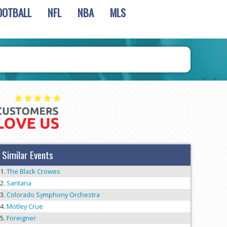
OOTBALL
NFL
NBA
MLS
Similar Events
The Black Crowes
Santana
Colorado Symphony Orchestra
Motley Crue
Foreigner