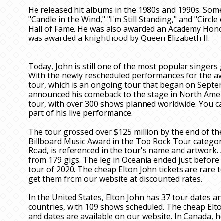
He released hit albums in the 1980s and 1990s. Some
"Candle in the Wind," "I'm Still Standing," and "Circle
Hall of Fame. He was also awarded an Academy Honor
was awarded a knighthood by Queen Elizabeth II.
Today, John is still one of the most popular singers
With the newly rescheduled performances for the awa
tour, which is an ongoing tour that began on Septem
announced his comeback to the stage in North America
tour, with over 300 shows planned worldwide. You ca
part of his live performance.
The tour grossed over $125 million by the end of th
Billboard Music Award in the Top Rock Tour catego
Road, is referenced in the tour's name and artwork. 
from 179 gigs. The leg in Oceania ended just befor
tour of 2020. The cheap Elton John tickets are rare to
get them from our website at discounted rates.
In the United States, Elton John has 37 tour dates a
countries, with 109 shows scheduled. The cheap Elt
and dates are available on our website. In Canada, 