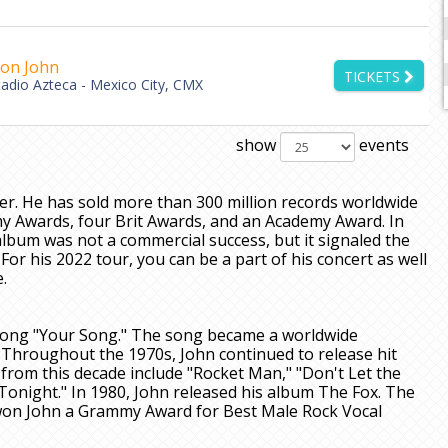
ton John
TICKETS
tadio Azteca - Mexico City, CMX
show
events
er. He has sold more than 300 million records worldwide
 Awards, four Brit Awards, and an Academy Award. In
album was not a commercial success, but it signaled the
For his 2022 tour, you can be a part of his concert as well
.
t song "Your Song." The song became a worldwide
Throughout the 1970s, John continued to release hit
rom this decade include "Rocket Man," "Don't Let the
night." In 1980, John released his album The Fox. The
t won John a Grammy Award for Best Male Rock Vocal