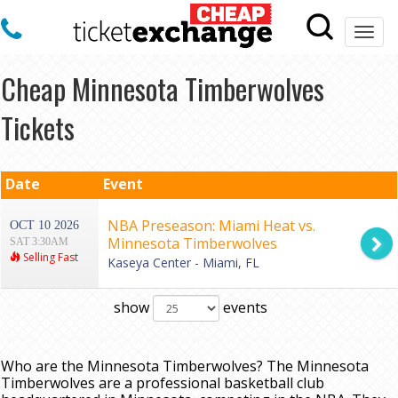
Togg
navi
Cheap Minnesota Timberwolves
Tickets
Date
Event
NBA Preseason: Miami Heat vs.
OCT 10 2026
Minnesota Timberwolves
SAT 3:30AM
Selling Fast
Kaseya Center - Miami, FL
show
events
Who are the Minnesota Timberwolves? The Minnesota
Timberwolves are a professional basketball club