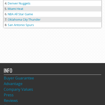
Denver Nuggets
Miami Heat
NBA All Star Game
Oklahoma City Thunder
San Antonio Spurs
INFO
Buyer Guarantee
Advantage
Company Values
Press
Reviews