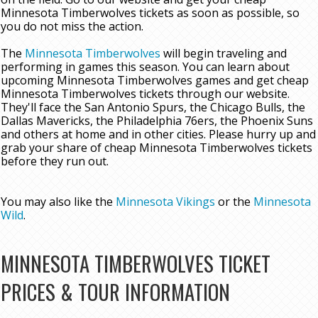
Minnesota Timberwolves tickets as soon as possible, so
you do not miss the action.
The
Minnesota Timberwolves
will begin traveling and
performing in games this season. You can learn about
upcoming Minnesota Timberwolves games and get cheap
Minnesota Timberwolves tickets through our website.
They'll face the San Antonio Spurs, the Chicago Bulls, the
Dallas Mavericks, the Philadelphia 76ers, the Phoenix Suns
and others at home and in other cities. Please hurry up and
grab your share of cheap Minnesota Timberwolves tickets
before they run out.
You may also like the
Minnesota Vikings
or the
Minnesota
Wild
.
MINNESOTA TIMBERWOLVES TICKET
PRICES & TOUR INFORMATION