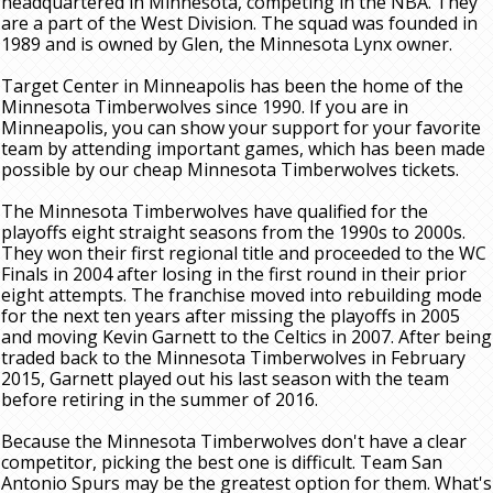
headquartered in Minnesota, competing in the NBA. They
are a part of the West Division. The squad was founded in
1989 and is owned by Glen, the Minnesota Lynx owner.
Target Center in Minneapolis has been the home of the
Minnesota Timberwolves since 1990. If you are in
Minneapolis, you can show your support for your favorite
team by attending important games, which has been made
possible by our cheap Minnesota Timberwolves tickets.
The Minnesota Timberwolves have qualified for the
playoffs eight straight seasons from the 1990s to 2000s.
They won their first regional title and proceeded to the WC
Finals in 2004 after losing in the first round in their prior
eight attempts. The franchise moved into rebuilding mode
for the next ten years after missing the playoffs in 2005
and moving Kevin Garnett to the Celtics in 2007. After being
traded back to the Minnesota Timberwolves in February
2015, Garnett played out his last season with the team
before retiring in the summer of 2016.
Because the Minnesota Timberwolves don't have a clear
competitor, picking the best one is difficult. Team San
Antonio Spurs may be the greatest option for them. What's