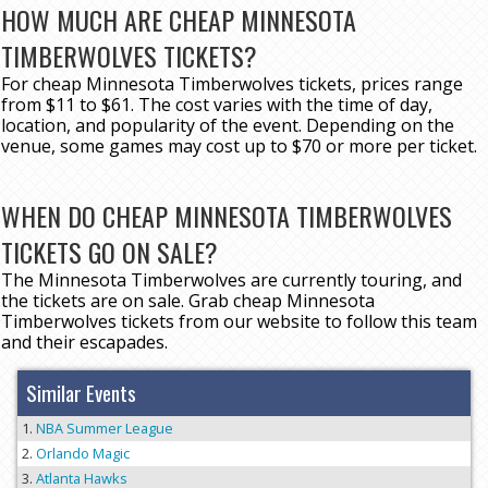
HOW MUCH ARE CHEAP MINNESOTA
TIMBERWOLVES TICKETS?
For cheap Minnesota Timberwolves tickets, prices range
from $11 to $61. The cost varies with the time of day,
location, and popularity of the event. Depending on the
venue, some games may cost up to $70 or more per ticket.
WHEN DO CHEAP MINNESOTA TIMBERWOLVES
TICKETS GO ON SALE?
The Minnesota Timberwolves are currently touring, and
the tickets are on sale. Grab cheap Minnesota
Timberwolves tickets from our website to follow this team
and their escapades.
Similar Events
NBA Summer League
Orlando Magic
Atlanta Hawks