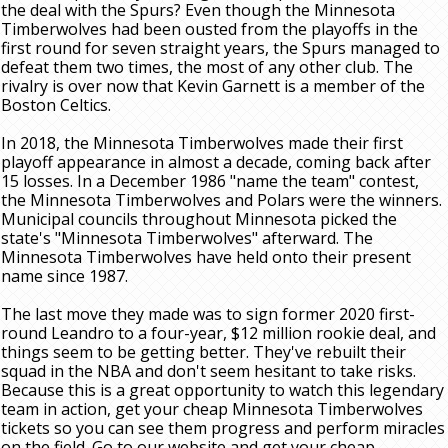
the deal with the Spurs? Even though the Minnesota
Timberwolves had been ousted from the playoffs in the
first round for seven straight years, the Spurs managed to
defeat them two times, the most of any other club. The
rivalry is over now that Kevin Garnett is a member of the
Boston Celtics.
In 2018, the Minnesota Timberwolves made their first
playoff appearance in almost a decade, coming back after
15 losses. In a December 1986 "name the team" contest,
the Minnesota Timberwolves and Polars were the winners.
Municipal councils throughout Minnesota picked the
state's "Minnesota Timberwolves" afterward. The
Minnesota Timberwolves have held onto their present
name since 1987.
The last move they made was to sign former 2020 first-
round Leandro to a four-year, $12 million rookie deal, and
things seem to be getting better. They've rebuilt their
squad in the NBA and don't seem hesitant to take risks.
Because this is a great opportunity to watch this legendary
team in action, get your cheap Minnesota Timberwolves
tickets so you can see them progress and perform miracles
on the field. Go to our website and get your cheap