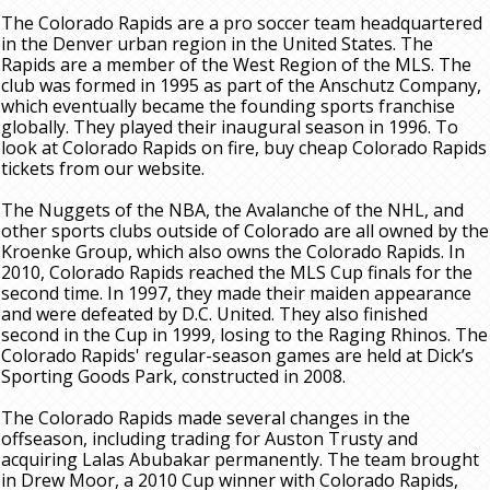
The Colorado Rapids are a pro soccer team headquartered
in the Denver urban region in the United States. The
Rapids are a member of the West Region of the MLS. The
club was formed in 1995 as part of the Anschutz Company,
which eventually became the founding sports franchise
globally. They played their inaugural season in 1996. To
look at Colorado Rapids on fire, buy cheap Colorado Rapids
tickets from our website.
The Nuggets of the NBA, the Avalanche of the NHL, and
other sports clubs outside of Colorado are all owned by the
Kroenke Group, which also owns the Colorado Rapids. In
2010, Colorado Rapids reached the MLS Cup finals for the
second time. In 1997, they made their maiden appearance
and were defeated by D.C. United. They also finished
second in the Cup in 1999, losing to the Raging Rhinos. The
Colorado Rapids' regular-season games are held at Dick’s
Sporting Goods Park, constructed in 2008.
The Colorado Rapids made several changes in the
offseason, including trading for Auston Trusty and
acquiring Lalas Abubakar permanently. The team brought
in Drew Moor, a 2010 Cup winner with Colorado Rapids,