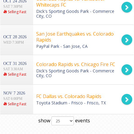
OCT 24 2026
Whitecaps FC
SAT 7:30PM
Dick's Sporting Goods Park - Commerce
Selling Fast
City, CO
San Jose Earthquakes vs. Colorado
OCT 28 2026
Rapids
WED 7:30PM
PayPal Park - San Jose, CA
Colorado Rapids vs. Chicago Fire FC
OCT 31 2026
SAT 3:30AM
Dick's Sporting Goods Park - Commerce
Selling Fast
City, CO
NOV 7 2026
FC Dallas vs. Colorado Rapids
SAT 6:00PM
Toyota Stadium - Frisco - Frisco, TX
Selling Fast
show
events