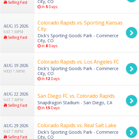
City, CO
Selling Fast
In
5
Days
Colorado Rapids vs. Sporting Kansas
AUG 15 2026
City
SAT 7:30PM
Dick's Sporting Goods Park - Commerce
Selling Fast
City, CO
In
8
Days
Colorado Rapids vs. Los Angeles FC
AUG 19 2026
Dick's Sporting Goods Park - Commerce
WED 7:30PM
City, CO
In
12
Days
AUG 22 2026
San Diego FC vs. Colorado Rapids
SAT 7:30PM
Snapdragon Stadium - San Diego, CA
Selling Fast
In
15
Days
Colorado Rapids vs. Real Salt Lake
AUG 29 2026
Dick's Sporting Goods Park - Commerce
SAT 7:30PM
City, CO
Selling Fast