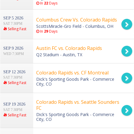
In
22
Days
SEP 5 2026
Columbus Crew Vs. Colorado Rapids
SAT 7:30PM
ScottsMiracle-Gro Field - Columbus, OH
Selling Fast
In
29
Days
Austin FC vs. Colorado Rapids
SEP 9 2026
WED 7:30PM
Q2 Stadium - Austin, TX
Colorado Rapids vs. CF Montreal
SEP 12 2026
SAT 7:30PM
Dick's Sporting Goods Park - Commerce
Selling Fast
City, CO
Colorado Rapids vs. Seattle Sounders
SEP 19 2026
FC
SAT 7:30PM
Dick's Sporting Goods Park - Commerce
Selling Fast
City, CO