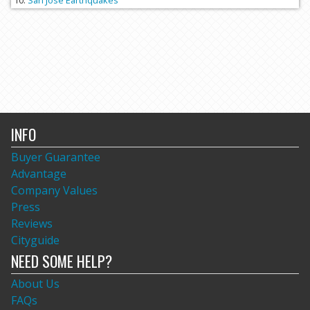
San Jose Earthquakes
INFO
Buyer Guarantee
Advantage
Company Values
Press
Reviews
Cityguide
NEED SOME HELP?
About Us
FAQs