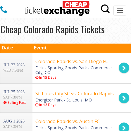
Togg
navi
Cheap Colorado Rapids Tickets
Date
Event
Colorado Rapids vs. San Diego FC
JUL 22 2026
Dick's Sporting Goods Park - Commerce
WED 7:30PM
City, CO
In
15
Days
JUL 25 2026
St. Louis City SC vs. Colorado Rapids
SAT 7:30PM
Energizer Park - St. Louis, MO
Selling Fast
In
12
Days
Colorado Rapids vs. Austin FC
AUG 1 2026
SAT 7:30PM
Dick's Sporting Goods Park - Commerce