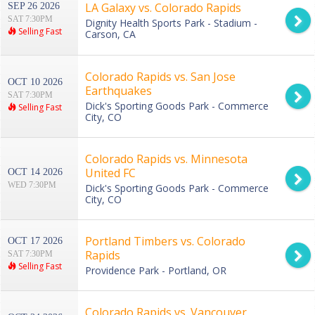
LA Galaxy vs. Colorado Rapids
SEP 26 2026
SAT 7:30PM
Dignity Health Sports Park - Stadium -
Selling Fast
Carson, CA
Colorado Rapids vs. San Jose
OCT 10 2026
Earthquakes
SAT 7:30PM
Dick's Sporting Goods Park - Commerce
Selling Fast
City, CO
Colorado Rapids vs. Minnesota
United FC
OCT 14 2026
WED 7:30PM
Dick's Sporting Goods Park - Commerce
City, CO
Portland Timbers vs. Colorado
OCT 17 2026
Rapids
SAT 7:30PM
Selling Fast
Providence Park - Portland, OR
Colorado Rapids vs. Vancouver