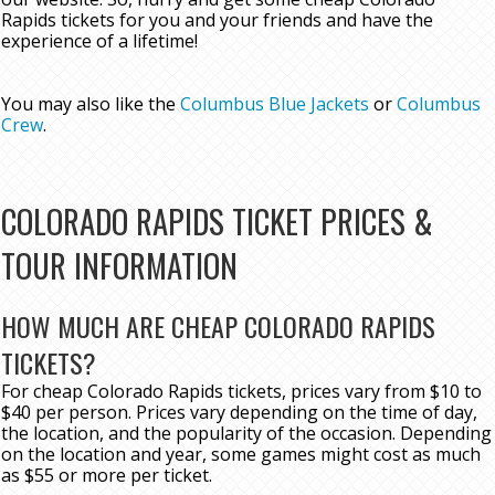
Rapids tickets for you and your friends and have the
experience of a lifetime!
You may also like the
Columbus Blue Jackets
or
Columbus
Crew
.
COLORADO RAPIDS TICKET PRICES &
TOUR INFORMATION
HOW MUCH ARE CHEAP COLORADO RAPIDS
TICKETS?
For cheap Colorado Rapids tickets, prices vary from $10 to
$40 per person. Prices vary depending on the time of day,
the location, and the popularity of the occasion. Depending
on the location and year, some games might cost as much
as $55 or more per ticket.