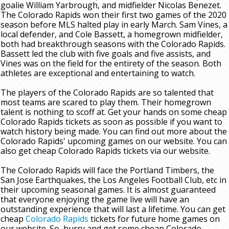
goalie William Yarbrough, and midfielder Nicolas Benezet.
The Colorado Rapids won their first two games of the 2020
season before MLS halted play in early March. Sam Vines, a
local defender, and Cole Bassett, a homegrown midfielder,
both had breakthrough seasons with the Colorado Rapids.
Bassett led the club with five goals and five assists, and
Vines was on the field for the entirety of the season. Both
athletes are exceptional and entertaining to watch.
The players of the Colorado Rapids are so talented that
most teams are scared to play them. Their homegrown
talent is nothing to scoff at. Get your hands on some cheap
Colorado Rapids tickets as soon as possible if you want to
watch history being made. You can find out more about the
Colorado Rapids' upcoming games on our website. You can
also get cheap Colorado Rapids tickets via our website.
The Colorado Rapids will face the Portland Timbers, the
San Jose Earthquakes, the Los Angeles Football Club, etc in
their upcoming seasonal games. It is almost guaranteed
that everyone enjoying the game live will have an
outstanding experience that will last a lifetime. You can get
cheap
Colorado Rapids
tickets for future home games on
our website. So, hurry and get some cheap Colorado