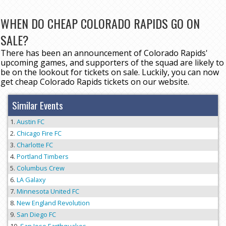
WHEN DO CHEAP COLORADO RAPIDS GO ON
SALE?
There has been an announcement of Colorado Rapids'
upcoming games, and supporters of the squad are likely to
be on the lookout for tickets on sale. Luckily, you can now
get cheap Colorado Rapids tickets on our website.
Similar Events
Austin FC
Chicago Fire FC
Charlotte FC
Portland Timbers
Columbus Crew
LA Galaxy
Minnesota United FC
New England Revolution
San Diego FC