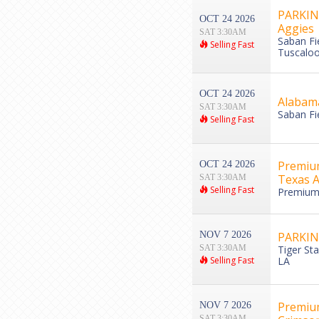
PARKING
OCT 24 2026
Aggies
SAT 3:30AM
Saban Fi
Selling Fast
Tuscaloo
OCT 24 2026
Alabama
SAT 3:30AM
Saban Fi
Selling Fast
Premium
OCT 24 2026
Texas 
SAT 3:30AM
Selling Fast
Premium 
NOV 7 2026
PARKING
SAT 3:30AM
Tiger St
Selling Fast
LA
Premium
NOV 7 2026
SAT 3:30AM