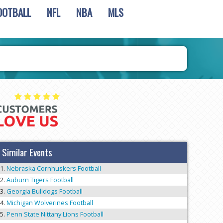
OOTBALL
NFL
NBA
MLS
Similar Events
Nebraska Cornhuskers Football
Auburn Tigers Football
Georgia Bulldogs Football
Michigan Wolverines Football
Penn State Nittany Lions Football