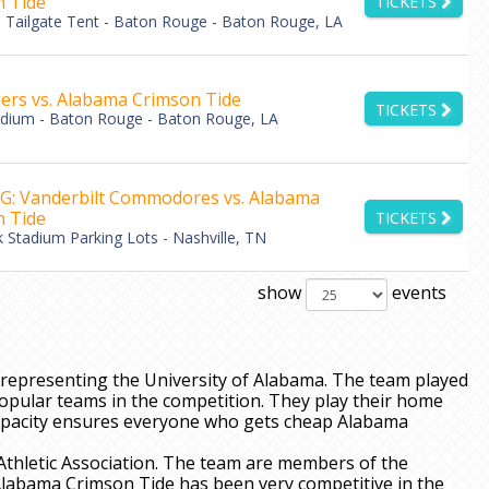
 Tide
TICKETS
Tailgate Tent - Baton Rouge - Baton Rouge, LA
ers vs. Alabama Crimson Tide
TICKETS
adium - Baton Rouge - Baton Rouge, LA
: Vanderbilt Commodores vs. Alabama
 Tide
TICKETS
k Stadium Parking Lots - Nashville, TN
show
events
representing the University of Alabama. The team played
opular teams in the competition. They play their home
apacity ensures everyone who gets cheap Alabama
Athletic Association. The team are members of the
Alabama Crimson Tide has been very competitive in the