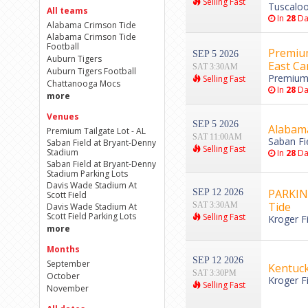
Selling Fast
Tuscaloo
All teams
In
28
Da
Alabama Crimson Tide
Alabama Crimson Tide
Football
Premium
SEP 5 2026
Auburn Tigers
East Ca
SAT 3:30AM
Auburn Tigers Football
Premium 
Selling Fast
Chattanooga Mocs
In
28
Da
more
Venues
SEP 5 2026
Alabama
Premium Tailgate Lot - AL
SAT 11:00AM
Saban Fi
Saban Field at Bryant-Denny
Selling Fast
Stadium
In
28
Da
Saban Field at Bryant-Denny
Stadium Parking Lots
Davis Wade Stadium At
PARKING
SEP 12 2026
Scott Field
Tide
SAT 3:30AM
Davis Wade Stadium At
Scott Field Parking Lots
Selling Fast
Kroger Fi
more
Months
SEP 12 2026
September
Kentuck
SAT 3:30PM
October
Kroger Fi
Selling Fast
November