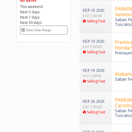
All dates
This weekend
PARKING
SEP 19 2026
Next 3 days
Semino
SAT 3:30AM
Next 7 days
Saban Fi
Selling Fast
Next 30 days
Tuscaloo
Premium
SEP 19 2026
Florida
SAT 3:30AM
Selling Fast
Premium 
SEP 19 2026
Alabama
SAT 2:30PM
Saban Fi
Selling Fast
PARKING
SEP 26 2026
Caroli
SAT 3:30AM
Saban Fi
Selling Fast
Tuscaloo