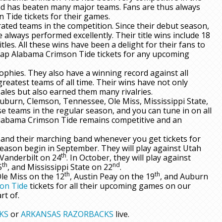
nd has beaten many major teams. Fans are thus always
Tide tickets for their games.
ed teams in the competition. Since their debut season,
 always performed excellently. Their title wins include 18
titles. All these wins have been a delight for their fans to
eap Alabama Crimson Tide tickets for any upcoming
ophies. They also have a winning record against all
reatest teams of all time. Their wins have not only
ales but also earned them many rivalries.
Auburn, Clemson, Tennessee, Ole Miss, Mississippi State,
se teams in the regular season, and you can tune in on all
Alabama Crimson Tide remains competitive and an
and their marching band whenever you get tickets for
eason begin in September. They will play against Utah
th
 Vanderbilt on 24
. In October, they will play against
th
nd
5
, and Mississippi State on 22
.
th
th
Ole Miss on the 12
, Austin Peay on the 19
, and Auburn
on Tide
tickets for all their upcoming games on our
rt of.
KS
or
ARKANSAS RAZORBACKS
live.