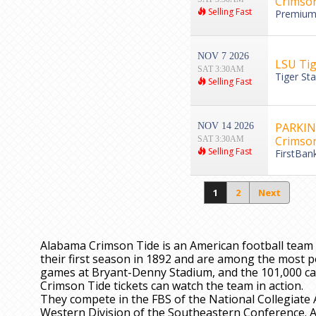
Crimson
Selling Fast
Premium 
NOV 7 2026
LSU Tig
SAT 3:30AM
Tiger St
Selling Fast
PARKING
NOV 14 2026
Crimson
SAT 3:30AM
Selling Fast
FirstBan
1
2
Next
Alabama Crimson Tide is an American football team 
their first season in 1892 and are among the most p
games at Bryant-Denny Stadium, and the 101,000 c
Crimson Tide tickets can watch the team in action.
They compete in the FBS of the National Collegiate 
Western Division of the Southeastern Conference. 