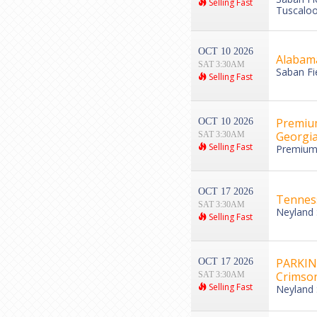
Selling Fast
Tuscaloo
OCT 10 2026
Alabama
SAT 3:30AM
Saban Fi
Selling Fast
Premium
OCT 10 2026
Georgia
SAT 3:30AM
Selling Fast
Premium 
OCT 17 2026
Tenness
SAT 3:30AM
Neyland 
Selling Fast
PARKING
OCT 17 2026
Crimson
SAT 3:30AM
Selling Fast
Neyland 