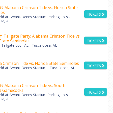
: Alabama Crimson Tide vs. Florida State
les
TICKETS
eld at Bryant-Denny Stadium Parking Lots -
sa, AL
 Tailgate Party: Alabama Crimson Tide vs.
 State Seminoles
TICKETS
Tailgate Lot - AL - Tuscaloosa, AL
 Crimson Tide vs. Florida State Seminoles
TICKETS
eld at Bryant-Denny Stadium - Tuscaloosa, AL
: Alabama Crimson Tide vs. South
na Gamecocks
TICKETS
eld at Bryant-Denny Stadium Parking Lots -
sa, AL