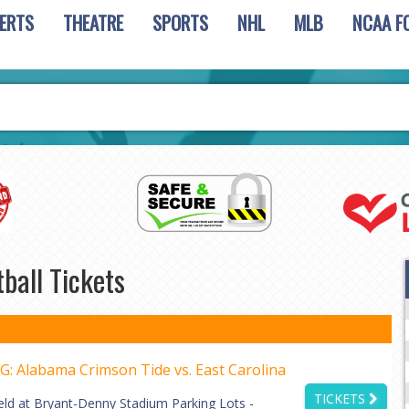
ERTS
THEATRE
SPORTS
NHL
MLB
NCAA F
ball Tickets
: Alabama Crimson Tide vs. East Carolina
TICKETS
eld at Bryant-Denny Stadium Parking Lots -