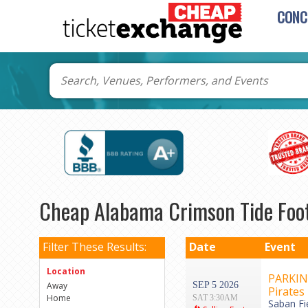
CONC
Cheap Alabama Crimson Tide Foot
Filter These Results:
Date
Event
Location
PARKING
Away
SEP 5 2026
Pirates
Home
SAT 3:30AM
Saban Fi