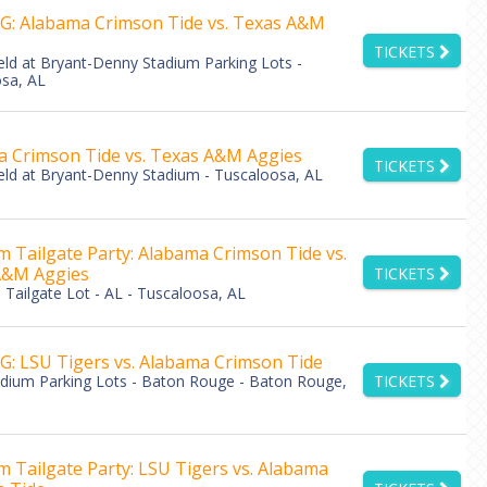
: Alabama Crimson Tide vs. Texas A&M
TICKETS
eld at Bryant-Denny Stadium Parking Lots -
sa, AL
 Crimson Tide vs. Texas A&M Aggies
TICKETS
eld at Bryant-Denny Stadium - Tuscaloosa, AL
 Tailgate Party: Alabama Crimson Tide vs.
A&M Aggies
TICKETS
Tailgate Lot - AL - Tuscaloosa, AL
: LSU Tigers vs. Alabama Crimson Tide
adium Parking Lots - Baton Rouge - Baton Rouge,
TICKETS
 Tailgate Party: LSU Tigers vs. Alabama