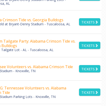
sa, AL
 Crimson Tide vs. Georgia Bulldogs
TICKETS
eld at Bryant-Denny Stadium - Tuscaloosa, AL
 Tailgate Party: Alabama Crimson Tide vs.
 Bulldogs
TICKETS
Tailgate Lot - AL - Tuscaloosa, AL
ee Volunteers vs. Alabama Crimson Tide
TICKETS
Stadium - Knoxville, TN
: Tennessee Volunteers vs. Alabama
 Tide
TICKETS
Stadium Parking Lots - Knoxville, TN