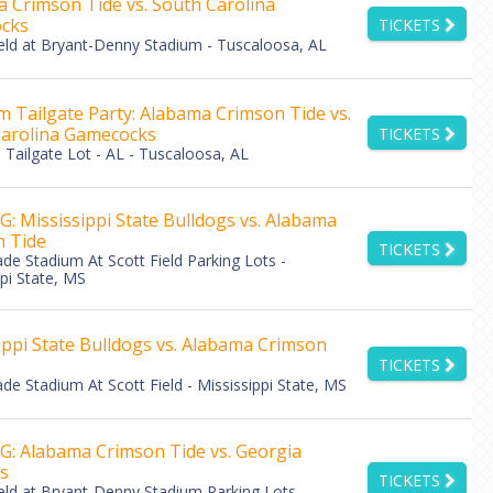
 Crimson Tide vs. South Carolina
cks
TICKETS
eld at Bryant-Denny Stadium - Tuscaloosa, AL
 Tailgate Party: Alabama Crimson Tide vs.
arolina Gamecocks
TICKETS
Tailgate Lot - AL - Tuscaloosa, AL
: Mississippi State Bulldogs vs. Alabama
 Tide
TICKETS
de Stadium At Scott Field Parking Lots -
pi State, MS
ippi State Bulldogs vs. Alabama Crimson
TICKETS
de Stadium At Scott Field - Mississippi State, MS
: Alabama Crimson Tide vs. Georgia
s
TICKETS
eld at Bryant-Denny Stadium Parking Lots -