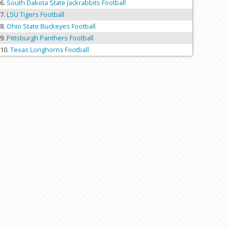
South Dakota State Jackrabbits Football
LSU Tigers Football
Ohio State Buckeyes Football
Pittsburgh Panthers Football
Texas Longhorns Football