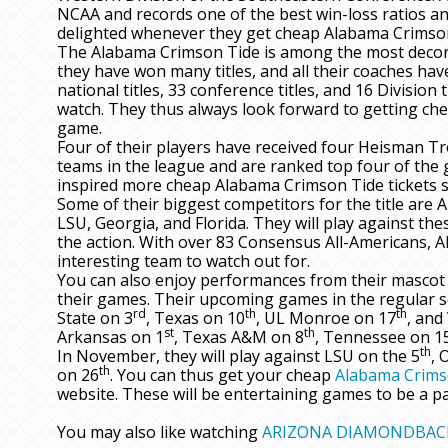
NCAA and records one of the best win-loss ratios a
delighted whenever they get cheap Alabama Crimson 
The Alabama Crimson Tide is among the most decorat
they have won many titles, and all their coaches have
national titles, 33 conference titles, and 16 Division 
watch. They thus always look forward to getting ch
game.
Four of their players have received four Heisman Tr
teams in the league and are ranked top four of the g
inspired more cheap Alabama Crimson Tide tickets s
Some of their biggest competitors for the title are 
LSU, Georgia, and Florida. They will play against the
the action. With over 83 Consensus All-Americans, 
interesting team to watch out for.
You can also enjoy performances from their mascot 
their games. Their upcoming games in the regular s
rd
th
th
State on 3
, Texas on 10
, UL Monroe on 17
, and
st
th
Arkansas on 1
, Texas A&M on 8
, Tennessee on 1
th
In November, they will play against LSU on the 5
, 
th
on 26
. You can thus get your cheap
Alabama Crims
website. These will be entertaining games to be a pa
You may also like watching
ARIZONA DIAMONDBAC