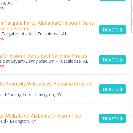
sa, AL
ys
 Tailgate Party: Alabama Crimson Tide vs.
rolina Pirates
TICKETS
Tailgate Lot - AL - Tuscaloosa, AL
ys
 Crimson Tide vs. East Carolina Pirates
TICKETS
eld at Bryant-Denny Stadium - Tuscaloosa, AL
ys
: Kentucky Wildcats vs. Alabama Crimson
TICKETS
eld Parking Lots - Lexington, KY
y Wildcats vs. Alabama Crimson Tide
TICKETS
eld - Lexington, KY