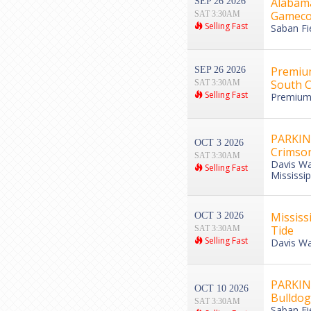
Alabama
SEP 26 2026
Gameco
SAT 3:30AM
Selling Fast
Saban Fi
Premium
SEP 26 2026
South C
SAT 3:30AM
Selling Fast
Premium 
PARKING
OCT 3 2026
Crimson
SAT 3:30AM
Davis Wa
Selling Fast
Mississip
Mississ
OCT 3 2026
Tide
SAT 3:30AM
Selling Fast
Davis Wa
PARKING
OCT 10 2026
Bulldog
SAT 3:30AM
Saban Fi