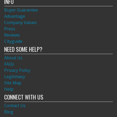
INFO
Buyer Guarantee
Advantage
Company Values
Press
Reviews
Cityguide
NEED SOME HELP?
About Us
FAQs
Privacy Policy
Legitimacy
Site Map
Help
CONNECT WITH US
Contact Us
Blog