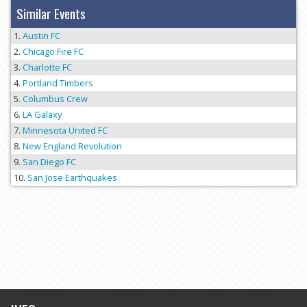
Similar Events
Austin FC
Chicago Fire FC
Charlotte FC
Portland Timbers
Columbus Crew
LA Galaxy
Minnesota United FC
New England Revolution
San Diego FC
San Jose Earthquakes