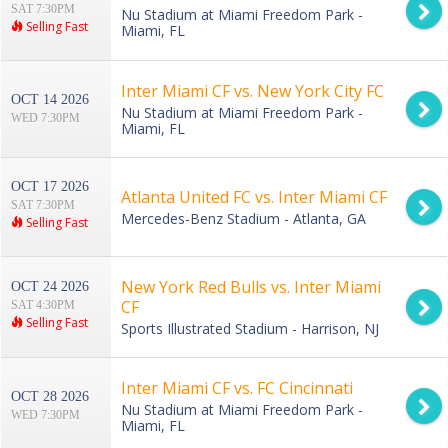
SAT 7:30PM
Nu Stadium at Miami Freedom Park -
Selling Fast
Miami, FL
Inter Miami CF vs. New York City FC
OCT 14 2026
Nu Stadium at Miami Freedom Park -
WED 7:30PM
Miami, FL
OCT 17 2026
Atlanta United FC vs. Inter Miami CF
SAT 7:30PM
Mercedes-Benz Stadium - Atlanta, GA
Selling Fast
New York Red Bulls vs. Inter Miami
OCT 24 2026
CF
SAT 4:30PM
Selling Fast
Sports Illustrated Stadium - Harrison, NJ
Inter Miami CF vs. FC Cincinnati
OCT 28 2026
Nu Stadium at Miami Freedom Park -
WED 7:30PM
Miami, FL