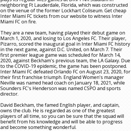
neighboring Ft Lauderdale, Florida, which was constructed
on the venue of the former Lockhart Coliseum. Get cheap
Inter Miami FC tickets from our website to witness Inter
Miami FC on fire.
They are a new team, having played their debut game on
March 1, 2020, and losing to Los Angeles FC. Their player,
Pizarro, scored the inaugural goal in Inter Miami FC history
in the next game, against D.C. United, on March 7. Their
first premier league game was scheduled for March 14,
2020, against Beckham's previous team, the LA Galaxy. Due
to the COVID-19 epidemic, the game has been postponed.
Inter Miami FC defeated Orlando FC on August 23, 2020, for
their first franchise triumph. England Women's manager
Neville was named head coach on January 18, 2021, while
Sounders FC's Henderson was named CSPO and sports
director.
David Beckham, the famed English player, and captain,
owns the club. He is regarded as one of the greatest
players of all time, so you can be sure that the squad will
benefit from his knowledge and will be able to progress
and become something wonderful.