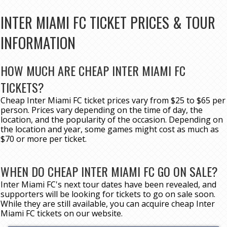
INTER MIAMI FC TICKET PRICES & TOUR
INFORMATION
HOW MUCH ARE CHEAP INTER MIAMI FC
TICKETS?
Cheap Inter Miami FC ticket prices vary from $25 to $65 per
person. Prices vary depending on the time of day, the
location, and the popularity of the occasion. Depending on
the location and year, some games might cost as much as
$70 or more per ticket.
WHEN DO CHEAP INTER MIAMI FC GO ON SALE?
Inter Miami FC's next tour dates have been revealed, and
supporters will be looking for tickets to go on sale soon.
While they are still available, you can acquire cheap Inter
Miami FC tickets on our website.