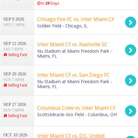
In
29
Days
Chicago Fire FC vs. Inter Miami CF
SEP 9 2026
WED 7:30PM
Soldier Field - Chicago, IL
Inter Miami CF vs. Nashville SC
SEP 12 2026
SAT 7:30PM
Nu Stadium at Miami Freedom Park -
Selling Fast
Miami, FL
Inter Miami CF vs. San Diego FC
SEP 20 2026
SUN 7:30PM
Nu Stadium at Miami Freedom Park -
Selling Fast
Miami, FL
SEP 27 2026
Columbus Crew vs. Inter Miami CF
SUN 7:00PM
ScottsMiracle-Gro Field - Columbus, OH
Selling Fast
Inter Miami CF vs. D.C. United
OCT 10 2026