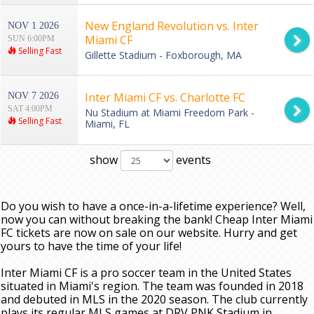
New England Revolution vs. Inter
NOV 1 2026
Miami CF
SUN 6:00PM
Selling Fast
Gillette Stadium - Foxborough, MA
Inter Miami CF vs. Charlotte FC
NOV 7 2026
SAT 4:00PM
Nu Stadium at Miami Freedom Park -
Selling Fast
Miami, FL
show
events
Do you wish to have a once-in-a-lifetime experience? Well,
now you can without breaking the bank! Cheap Inter Miami
FC tickets are now on sale on our website. Hurry and get
yours to have the time of your life!
Inter Miami CF is a pro soccer team in the United States
situated in Miami's region. The team was founded in 2018
and debuted in MLS in the 2020 season. The club currently
plays its regular MLS games at DRV PNK Stadium in