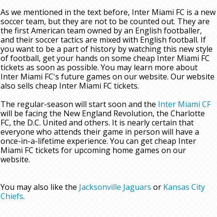
As we mentioned in the text before, Inter Miami FC is a new
soccer team, but they are not to be counted out. They are
the first American team owned by an English footballer,
and their soccer tactics are mixed with English football. If
you want to be a part of history by watching this new style
of football, get your hands on some cheap Inter Miami FC
tickets as soon as possible. You may learn more about
Inter Miami FC's future games on our website. Our website
also sells cheap Inter Miami FC tickets.
The regular-season will start soon and the
Inter Miami CF
will be facing the New England Revolution, the Charlotte
FC, the D.C. United and others. It is nearly certain that
everyone who attends their game in person will have a
once-in-a-lifetime experience. You can get cheap Inter
Miami FC tickets for upcoming home games on our
website.
You may also like the
Jacksonville Jaguars
or
Kansas City
Chiefs
.