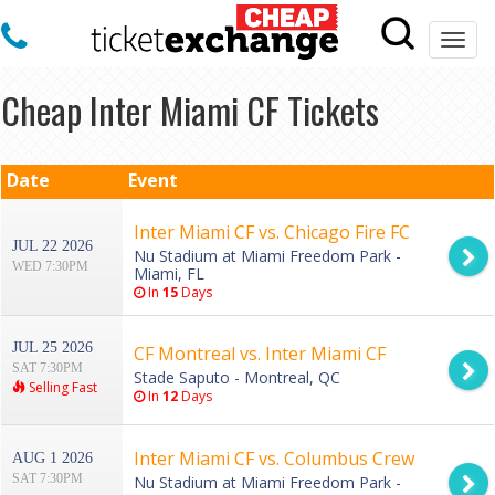
Togg
navi
Cheap Inter Miami CF Tickets
Date
Event
Inter Miami CF vs. Chicago Fire FC
JUL 22 2026
Nu Stadium at Miami Freedom Park -
WED 7:30PM
Miami, FL
In
15
Days
JUL 25 2026
CF Montreal vs. Inter Miami CF
SAT 7:30PM
Stade Saputo - Montreal, QC
Selling Fast
In
12
Days
Inter Miami CF vs. Columbus Crew
AUG 1 2026
SAT 7:30PM
Nu Stadium at Miami Freedom Park -