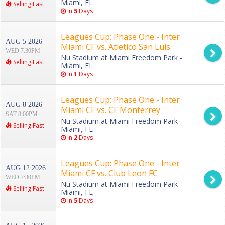
Miami, FL
Selling Fast
In
5
Days
Leagues Cup: Phase One - Inter
AUG 5 2026
Miami CF vs. Atletico San Luis
WED 7:30PM
Nu Stadium at Miami Freedom Park -
Selling Fast
Miami, FL
In
1
Days
Leagues Cup: Phase One - Inter
AUG 8 2026
Miami CF vs. CF Monterrey
SAT 8:00PM
Nu Stadium at Miami Freedom Park -
Selling Fast
Miami, FL
In
2
Days
Leagues Cup: Phase One - Inter
AUG 12 2026
Miami CF vs. Club Leon FC
WED 7:30PM
Nu Stadium at Miami Freedom Park -
Selling Fast
Miami, FL
In
5
Days