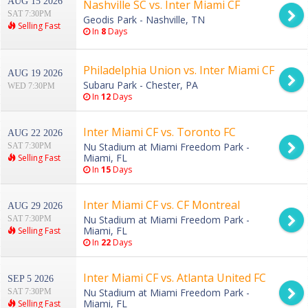
AUG 15 2026
Nashville SC vs. Inter Miami CF
SAT 7:30PM
Geodis Park - Nashville, TN
Selling Fast
In
8
Days
Philadelphia Union vs. Inter Miami CF
AUG 19 2026
Subaru Park - Chester, PA
WED 7:30PM
In
12
Days
Inter Miami CF vs. Toronto FC
AUG 22 2026
Nu Stadium at Miami Freedom Park -
SAT 7:30PM
Miami, FL
Selling Fast
In
15
Days
Inter Miami CF vs. CF Montreal
AUG 29 2026
Nu Stadium at Miami Freedom Park -
SAT 7:30PM
Miami, FL
Selling Fast
In
22
Days
Inter Miami CF vs. Atlanta United FC
SEP 5 2026
Nu Stadium at Miami Freedom Park -
SAT 7:30PM
Miami, FL
Selling Fast