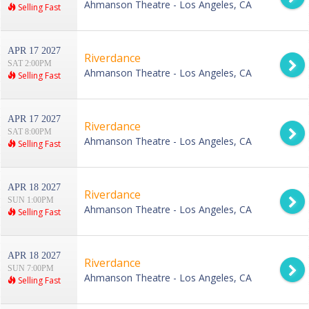
Ahmanson Theatre - Los Angeles, CA
Selling Fast
APR 17 2027
Riverdance
SAT 2:00PM
Ahmanson Theatre - Los Angeles, CA
Selling Fast
APR 17 2027
Riverdance
SAT 8:00PM
Ahmanson Theatre - Los Angeles, CA
Selling Fast
APR 18 2027
Riverdance
SUN 1:00PM
Ahmanson Theatre - Los Angeles, CA
Selling Fast
APR 18 2027
Riverdance
SUN 7:00PM
Ahmanson Theatre - Los Angeles, CA
Selling Fast