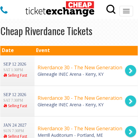
Togg
navi
Cheap Riverdance Tickets
Date
Event
SEP 12 2026
Riverdance 30 - The New Generation
SAT 1:30PM
Gleneagle INEC Arena - Kerry, KY
Selling Fast
SEP 12 2026
Riverdance 30 - The New Generation
SAT 7:30PM
Gleneagle INEC Arena - Kerry, KY
Selling Fast
JAN 24 2027
Riverdance 30 - The New Generation
SUN 7:30PM
Merrill Auditorium - Portland, ME
Selling Fast