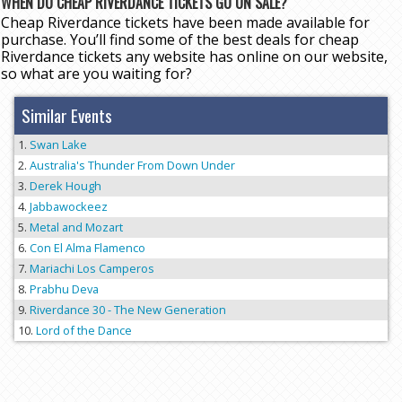
WHEN DO CHEAP RIVERDANCE TICKETS GO ON SALE?
Cheap Riverdance tickets have been made available for
purchase. You’ll find some of the best deals for cheap
Riverdance tickets any website has online on our website,
so what are you waiting for?
Similar Events
Swan Lake
Australia's Thunder From Down Under
Derek Hough
Jabbawockeez
Metal and Mozart
Con El Alma Flamenco
Mariachi Los Camperos
Prabhu Deva
Riverdance 30 - The New Generation
Lord of the Dance