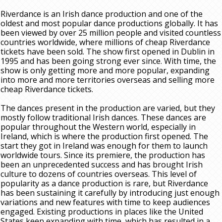
Riverdance is an Irish dance production and one of the
oldest and most popular dance productions globally. It has
been viewed by over 25 million people and visited countless
countries worldwide, where millions of cheap Riverdance
tickets have been sold. The show first opened in Dublin in
1995 and has been going strong ever since. With time, the
show is only getting more and more popular, expanding
into more and more territories overseas and selling more
cheap Riverdance tickets.
The dances present in the production are varied, but they
mostly follow traditional Irish dances. These dances are
popular throughout the Western world, especially in
Ireland, which is where the production first opened. The
start they got in Ireland was enough for them to launch
worldwide tours. Since its premiere, the production has
been an unprecedented success and has brought Irish
culture to dozens of countries overseas. This level of
popularity as a dance production is rare, but Riverdance
has been sustaining it carefully by introducing just enough
variations and new features with time to keep audiences
engaged. Existing productions in places like the United
States keep expanding with time, which has resulted in a