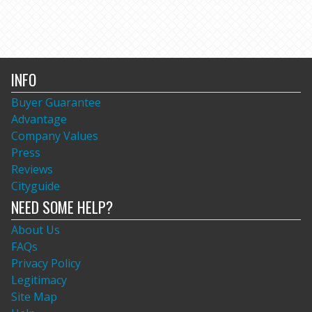
INFO
Buyer Guarantee
Advantage
Company Values
Press
Reviews
Cityguide
NEED SOME HELP?
About Us
FAQs
Privacy Policy
Legitimacy
Site Map