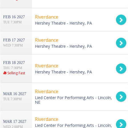
Riverdance
FEB 16 2027
TUE 7:30PM
Hershey Theatre - Hershey, PA
Riverdance
FEB 17 2027
WED 7:30PM
Hershey Theatre - Hershey, PA
FEB 18 2027
Riverdance
THU 7:30PM
Hershey Theatre - Hershey, PA
Selling Fast
Riverdance
MAR 16 2027
Lied Center For Performing Arts - Lincoln,
TUE 7:30PM
NE
Riverdance
MAR 17 2027
Lied Center For Performing Arts - Lincoln,
WED 2:00PM