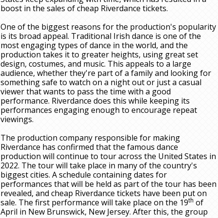
boost in the sales of cheap Riverdance tickets.
One of the biggest reasons for the production's popularity
is its broad appeal. Traditional Irish dance is one of the
most engaging types of dance in the world, and the
production takes it to greater heights, using great set
design, costumes, and music. This appeals to a large
audience, whether they're part of a family and looking for
something safe to watch on a night out or just a casual
viewer that wants to pass the time with a good
performance. Riverdance does this while keeping its
performances engaging enough to encourage repeat
viewings.
The production company responsible for making
Riverdance has confirmed that the famous dance
production will continue to tour across the United States in
2022. The tour will take place in many of the country's
biggest cities. A schedule containing dates for
performances that will be held as part of the tour has been
revealed, and cheap Riverdance tickets have been put on
th
sale. The first performance will take place on the 19
of
April in New Brunswick, New Jersey. After this, the group