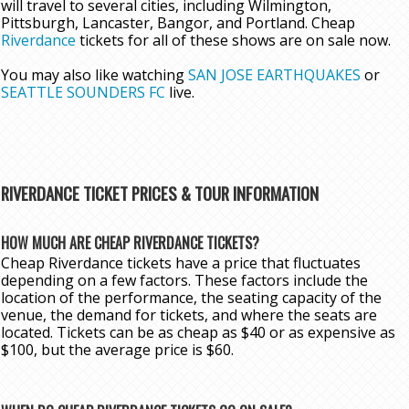
will travel to several cities, including Wilmington,
Pittsburgh, Lancaster, Bangor, and Portland. Cheap
Riverdance
tickets for all of these shows are on sale now.
You may also like watching
SAN JOSE EARTHQUAKES
or
SEATTLE SOUNDERS FC
live.
RIVERDANCE TICKET PRICES & TOUR INFORMATION
HOW MUCH ARE CHEAP RIVERDANCE TICKETS?
Cheap Riverdance tickets have a price that fluctuates
depending on a few factors. These factors include the
location of the performance, the seating capacity of the
venue, the demand for tickets, and where the seats are
located. Tickets can be as cheap as $40 or as expensive as
$100, but the average price is $60.