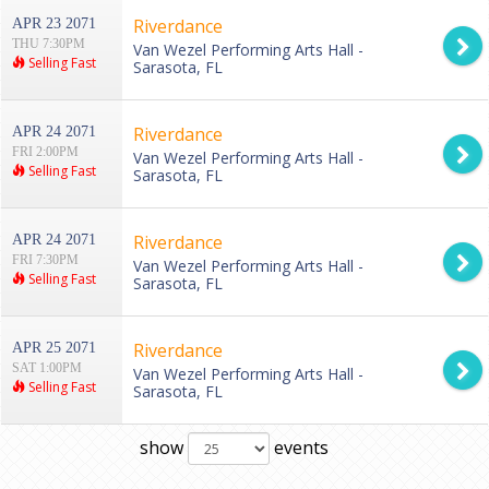
Riverdance
APR 23 2071
THU 7:30PM
Van Wezel Performing Arts Hall -
Selling Fast
Sarasota, FL
Riverdance
APR 24 2071
FRI 2:00PM
Van Wezel Performing Arts Hall -
Selling Fast
Sarasota, FL
Riverdance
APR 24 2071
FRI 7:30PM
Van Wezel Performing Arts Hall -
Selling Fast
Sarasota, FL
Riverdance
APR 25 2071
SAT 1:00PM
Van Wezel Performing Arts Hall -
Selling Fast
Sarasota, FL
show
events