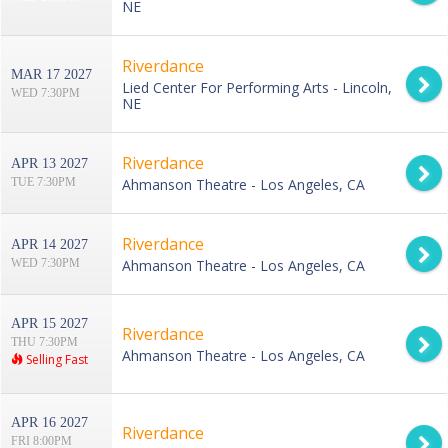
NE
Riverdance
MAR 17 2027
Lied Center For Performing Arts - Lincoln,
WED 7:30PM
NE
Riverdance
APR 13 2027
TUE 7:30PM
Ahmanson Theatre - Los Angeles, CA
Riverdance
APR 14 2027
WED 7:30PM
Ahmanson Theatre - Los Angeles, CA
APR 15 2027
Riverdance
THU 7:30PM
Ahmanson Theatre - Los Angeles, CA
Selling Fast
APR 16 2027
Riverdance
FRI 8:00PM