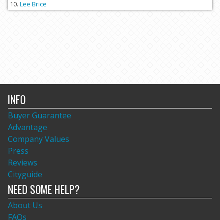
Lee Brice
INFO
Buyer Guarantee
Advantage
Company Values
Press
Reviews
Cityguide
NEED SOME HELP?
About Us
FAQs