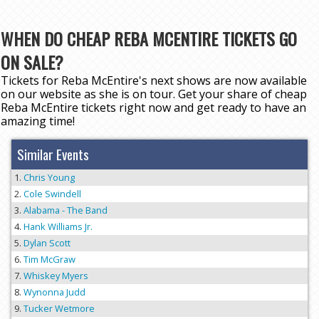
WHEN DO CHEAP REBA MCENTIRE TICKETS GO
ON SALE?
Tickets for Reba McEntire's next shows are now available
on our website as she is on tour. Get your share of cheap
Reba McEntire tickets right now and get ready to have an
amazing time!
Similar Events
Chris Young
Cole Swindell
Alabama - The Band
Hank Williams Jr.
Dylan Scott
Tim McGraw
Whiskey Myers
Wynonna Judd
Tucker Wetmore