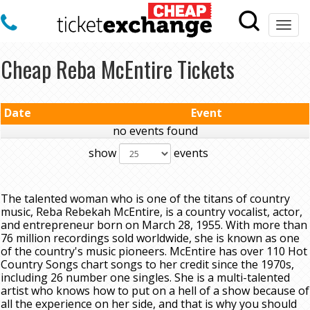
Togg
navi
Cheap Reba McEntire Tickets
Date
Event
no events found
show
events
The talented woman who is one of the titans of country
music, Reba Rebekah McEntire, is a country vocalist, actor,
and entrepreneur born on March 28, 1955. With more than
76 million recordings sold worldwide, she is known as one
of the country's music pioneers. McEntire has over 110 Hot
Country Songs chart songs to her credit since the 1970s,
including 26 number one singles. She is a multi-talented
artist who knows how to put on a hell of a show because of
all the experience on her side, and that is why you should