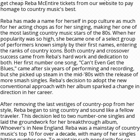
get cheap Reba McEntire tickets from our website to pay
homage to country music's best.
Reba has made a name for herself in pop culture as much
for her acting chops as for her singing, making her one of
the most lasting country music stars of the 80s. When her
popularity was so high, she became one of a select group
of performers known simply by their first names, entering
the ranks of country icons. Both country and crossover
success came from Reba's hard work and dedication to
both. Her first number one song, "Can't Even Get the
Blues," came after six years of performing and recording,
but she picked up steam in the mid-'80s with the release of
more smash singles. Reba's decision to adopt the new
conventional approach with her album sparked a change in
direction in her career.
After removing the last vestiges of country-pop from her
style, Reba began to sing country and sound like a fellow
traveler. This decision led to two number-one singles and
laid the groundwork for her breakthrough album,
Whoever's in New England. Reba was a mainstay of country
music's top 10 for over a decade, with many of her singles
hitting number one. To maintain such popularity for so