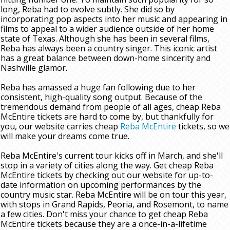
long, Reba had to evolve subtly. She did so by
incorporating pop aspects into her music and appearing in
films to appeal to a wider audience outside of her home
state of Texas. Although she has been in several films,
Reba has always been a country singer. This iconic artist
has a great balance between down-home sincerity and
Nashville glamor.
Reba has amassed a huge fan following due to her
consistent, high-quality song output. Because of the
tremendous demand from people of all ages, cheap Reba
McEntire tickets are hard to come by, but thankfully for
you, our website carries cheap
Reba McEntire
tickets, so we
will make your dreams come true.
Reba McEntire's current tour kicks off in March, and she'll
stop in a variety of cities along the way. Get cheap Reba
McEntire tickets by checking out our website for up-to-
date information on upcoming performances by the
country music star. Reba McEntire will be on tour this year,
with stops in Grand Rapids, Peoria, and Rosemont, to name
a few cities. Don't miss your chance to get cheap Reba
McEntire tickets because they are a once-in-a-lifetime