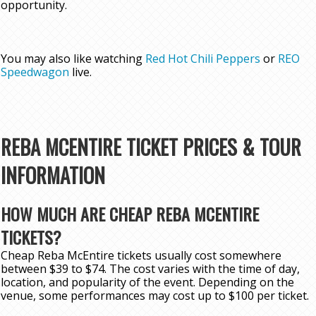
opportunity.
You may also like watching
Red Hot Chili Peppers
or
REO
Speedwagon
live.
REBA MCENTIRE TICKET PRICES & TOUR
INFORMATION
HOW MUCH ARE CHEAP REBA MCENTIRE
TICKETS?
Cheap Reba McEntire tickets usually cost somewhere
between $39 to $74. The cost varies with the time of day,
location, and popularity of the event. Depending on the
venue, some performances may cost up to $100 per ticket.