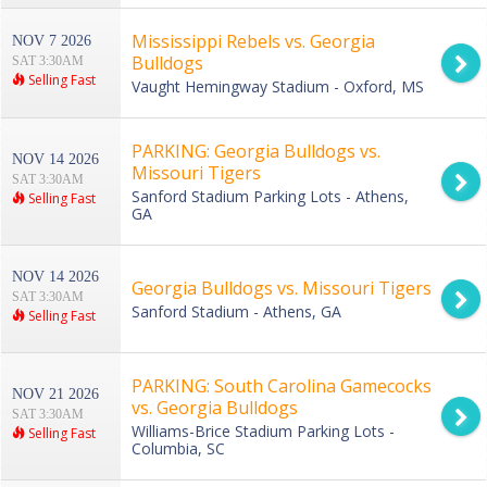
Mississippi Rebels vs. Georgia
NOV 7 2026
Bulldogs
SAT 3:30AM
Selling Fast
Vaught Hemingway Stadium - Oxford, MS
PARKING: Georgia Bulldogs vs.
NOV 14 2026
Missouri Tigers
SAT 3:30AM
Sanford Stadium Parking Lots - Athens,
Selling Fast
GA
NOV 14 2026
Georgia Bulldogs vs. Missouri Tigers
SAT 3:30AM
Sanford Stadium - Athens, GA
Selling Fast
PARKING: South Carolina Gamecocks
NOV 21 2026
vs. Georgia Bulldogs
SAT 3:30AM
Williams-Brice Stadium Parking Lots -
Selling Fast
Columbia, SC