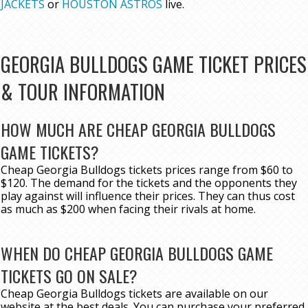
JACKETS
or
HOUSTON ASTROS
live.
GEORGIA BULLDOGS GAME TICKET PRICES
& TOUR INFORMATION
HOW MUCH ARE CHEAP GEORGIA BULLDOGS
GAME TICKETS?
Cheap Georgia Bulldogs tickets prices range from $60 to
$120. The demand for the tickets and the opponents they
play against will influence their prices. They can thus cost
as much as $200 when facing their rivals at home.
WHEN DO CHEAP GEORGIA BULLDOGS GAME
TICKETS GO ON SALE?
Cheap Georgia Bulldogs tickets are available on our
website at the best deals. You can purchase your preferred