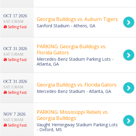
OCT 17 2026
Georgia Bulldogs vs. Auburn Tigers
SAT 3:30AM
Sanford Stadium - Athens, GA
Selling Fast
PARKING: Georgia Bulldogs vs.
OCT 31 2026
Florida Gators
SAT 3:30AM
Mercedes-Benz Stadium Parking Lots -
Selling Fast
Atlanta, GA
OCT 31 2026
Georgia Bulldogs vs. Florida Gators
SAT 3:30AM
Mercedes-Benz Stadium - Atlanta, GA
Selling Fast
PARKING: Mississippi Rebels vs.
NOV 7 2026
Georgia Bulldogs
SAT 3:30AM
Vaught Hemingway Stadium Parking Lots
Selling Fast
- Oxford, MS