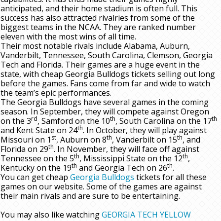
anticipated, and their home stadium is often full. This
success has also attracted rivalries from some of the
biggest teams in the NCAA. They are ranked number
eleven with the most wins of all time.
Their most notable rivals include Alabama, Auburn,
Vanderbilt, Tennessee, South Carolina, Clemson, Georgia
Tech and Florida. Their games are a huge event in the
state, with cheap Georgia Bulldogs tickets selling out long
before the games. Fans come from far and wide to watch
the team’s epic performances.
The Georgia Bulldogs have several games in the coming
season. In September, they will compete against Oregon
rd
th
th
on the 3
, Samford on the 10
, South Carolina on the 17
th
and Kent State on 24
. In October, they will play against
st
th
th
Missouri on 1
, Auburn on 8
, Vanderbilt on 15
, and
th
Florida on 29
. In November, they will face off against
th
th
Tennessee on the 5
, Mississippi State on the 12
,
th
th
Kentucky on the 19
and Georgia Tech on 26
.
You can get cheap
Georgia Bulldogs
tickets for all these
games on our website. Some of the games are against
their main rivals and are sure to be entertaining.
You may also like watching
GEORGIA TECH YELLOW