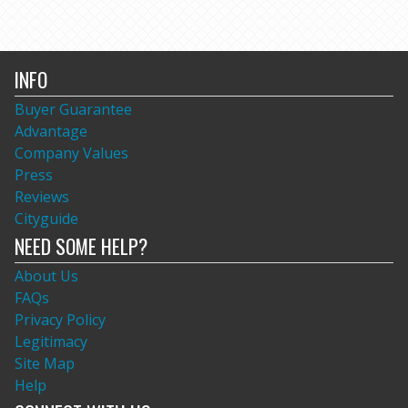
INFO
Buyer Guarantee
Advantage
Company Values
Press
Reviews
Cityguide
NEED SOME HELP?
About Us
FAQs
Privacy Policy
Legitimacy
Site Map
Help