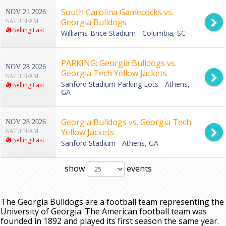
South Carolina Gamecocks vs.
NOV 21 2026
Georgia Bulldogs
SAT 3:30AM
Selling Fast
Williams-Brice Stadium - Columbia, SC
PARKING: Georgia Bulldogs vs.
NOV 28 2026
Georgia Tech Yellow Jackets
SAT 3:30AM
Sanford Stadium Parking Lots - Athens,
Selling Fast
GA
Georgia Bulldogs vs. Georgia Tech
NOV 28 2026
Yellow Jackets
SAT 3:30AM
Selling Fast
Sanford Stadium - Athens, GA
show
events
The Georgia Bulldogs are a football team representing the
University of Georgia. The American football team was
founded in 1892 and played its first season the same year.