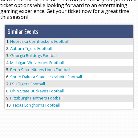
ticket options while looking forward to an entertaining
gaming experience. Get your ticket now for a great time
this season!
Similar Events
Nebraska Cornhuskers Football
Auburn Tigers Football
Georgia Bulldogs Football
Michigan Wolverines Football
Penn State Nittany Lions Football
South Dakota State Jackrabbits Football
LSU Tigers Football
Ohio State Buckeyes Football
Pittsburgh Panthers Football
Texas Longhorns Football