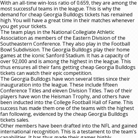
With an all-time win-loss ratio of 0.659, they are among the
most successful teams in the league. This is why the
demand for cheap Georgia Bulldogs tickets has remained
high. You will have a great time in their matches whenever
you get your tickets.
The team plays in the National Collegiate Athletic
Association as members of the Eastern Division of the
Southeastern Conference. They also play in the Football
Bowl Subdivision. The Georgia Bulldogs play their home
games at the iconic Sanford Stadium. It has a capacity of
over 92,000 and is among the highest in the league. This
thus ensures all their fans getting cheap Georgia Bulldogs
tickets can watch their epic competition.
The Georgia Bulldogs have won several titles since their
inauguration into the league. These include fifteen
Conference Titles and eleven Division Titles. Two of their
players have won the Heisman Trophy, and others have
been inducted into the College Football Hall of Fame. This
success has made them one of the teams with the highest
fan following, evidenced by the cheap Georgia Bulldogs
tickets sales.
Other members have been drafted into the NFL and gained
international recognition. This is a testament to the team's
capabilities. It has thus made their games highly