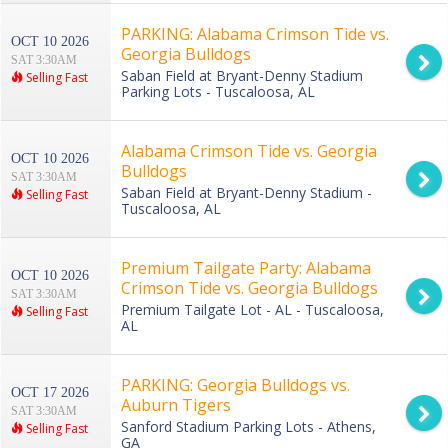
PARKING: Alabama Crimson Tide vs.
OCT 10 2026
Georgia Bulldogs
SAT 3:30AM
Saban Field at Bryant-Denny Stadium
Selling Fast
Parking Lots - Tuscaloosa, AL
Alabama Crimson Tide vs. Georgia
OCT 10 2026
Bulldogs
SAT 3:30AM
Saban Field at Bryant-Denny Stadium -
Selling Fast
Tuscaloosa, AL
Premium Tailgate Party: Alabama
OCT 10 2026
Crimson Tide vs. Georgia Bulldogs
SAT 3:30AM
Premium Tailgate Lot - AL - Tuscaloosa,
Selling Fast
AL
PARKING: Georgia Bulldogs vs.
OCT 17 2026
Auburn Tigers
SAT 3:30AM
Sanford Stadium Parking Lots - Athens,
Selling Fast
GA