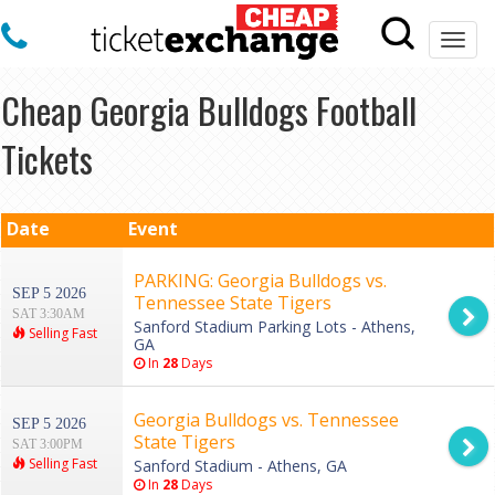
Togg
navi
Cheap Georgia Bulldogs Football
Tickets
Date
Event
PARKING: Georgia Bulldogs vs.
SEP 5 2026
Tennessee State Tigers
SAT 3:30AM
Sanford Stadium Parking Lots - Athens,
Selling Fast
GA
In
28
Days
Georgia Bulldogs vs. Tennessee
SEP 5 2026
State Tigers
SAT 3:00PM
Selling Fast
Sanford Stadium - Athens, GA
In
28
Days