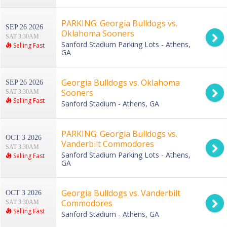
PARKING: Georgia Bulldogs vs.
SEP 26 2026
Oklahoma Sooners
SAT 3:30AM
Sanford Stadium Parking Lots - Athens,
Selling Fast
GA
Georgia Bulldogs vs. Oklahoma
SEP 26 2026
Sooners
SAT 3:30AM
Selling Fast
Sanford Stadium - Athens, GA
PARKING: Georgia Bulldogs vs.
OCT 3 2026
Vanderbilt Commodores
SAT 3:30AM
Sanford Stadium Parking Lots - Athens,
Selling Fast
GA
Georgia Bulldogs vs. Vanderbilt
OCT 3 2026
Commodores
SAT 3:30AM
Selling Fast
Sanford Stadium - Athens, GA