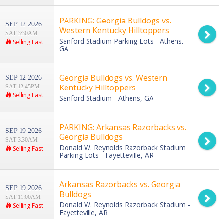
PARKING: Georgia Bulldogs vs.
SEP 12 2026
Western Kentucky Hilltoppers
SAT 3:30AM
Sanford Stadium Parking Lots - Athens,
Selling Fast
GA
Georgia Bulldogs vs. Western
SEP 12 2026
Kentucky Hilltoppers
SAT 12:45PM
Selling Fast
Sanford Stadium - Athens, GA
PARKING: Arkansas Razorbacks vs.
SEP 19 2026
Georgia Bulldogs
SAT 3:30AM
Donald W. Reynolds Razorback Stadium
Selling Fast
Parking Lots - Fayetteville, AR
Arkansas Razorbacks vs. Georgia
SEP 19 2026
Bulldogs
SAT 11:00AM
Donald W. Reynolds Razorback Stadium -
Selling Fast
Fayetteville, AR