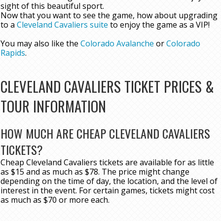
sight of this beautiful sport.
Now that you want to see the game, how about upgrading
to a
Cleveland Cavaliers suite
to enjoy the game as a VIP!
You may also like the
Colorado Avalanche
or
Colorado
Rapids
.
CLEVELAND CAVALIERS TICKET PRICES &
TOUR INFORMATION
HOW MUCH ARE CHEAP CLEVELAND CAVALIERS
TICKETS?
Cheap Cleveland Cavaliers tickets are available for as little
as $15 and as much as $78. The price might change
depending on the time of day, the location, and the level of
interest in the event. For certain games, tickets might cost
as much as $70 or more each.