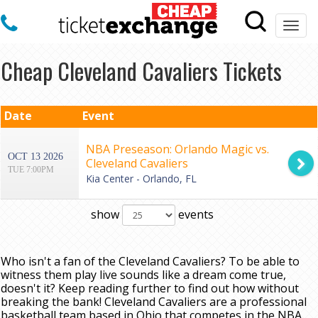
Togg
navi
Cheap Cleveland Cavaliers Tickets
Date
Event
NBA Preseason: Orlando Magic vs.
OCT 13 2026
Cleveland Cavaliers
TUE 7:00PM
Kia Center - Orlando, FL
show
events
Who isn't a fan of the Cleveland Cavaliers? To be able to
witness them play live sounds like a dream come true,
doesn't it? Keep reading further to find out how without
breaking the bank! Cleveland Cavaliers are a professional
basketball team based in Ohio that competes in the NBA.