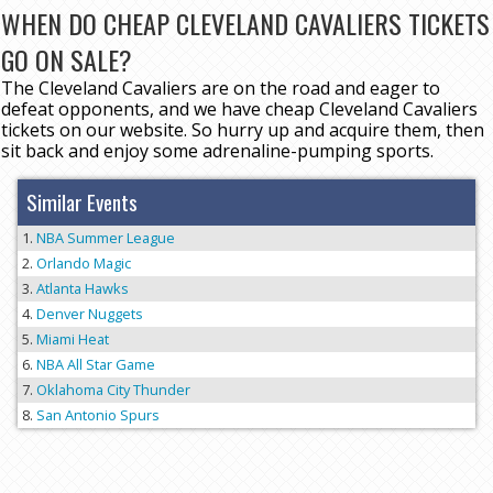
WHEN DO CHEAP CLEVELAND CAVALIERS TICKETS
GO ON SALE?
The Cleveland Cavaliers are on the road and eager to
defeat opponents, and we have cheap Cleveland Cavaliers
tickets on our website. So hurry up and acquire them, then
sit back and enjoy some adrenaline-pumping sports.
Similar Events
NBA Summer League
Orlando Magic
Atlanta Hawks
Denver Nuggets
Miami Heat
NBA All Star Game
Oklahoma City Thunder
San Antonio Spurs