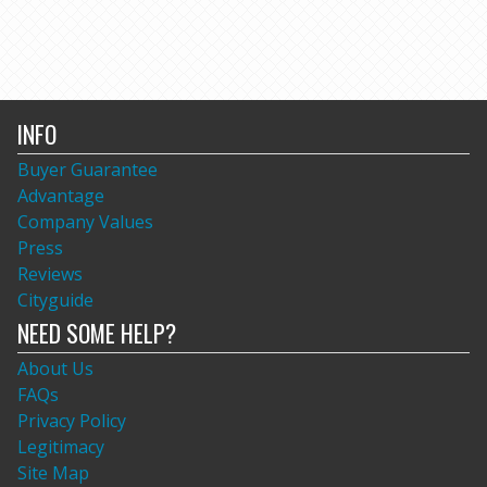
INFO
Buyer Guarantee
Advantage
Company Values
Press
Reviews
Cityguide
NEED SOME HELP?
About Us
FAQs
Privacy Policy
Legitimacy
Site Map