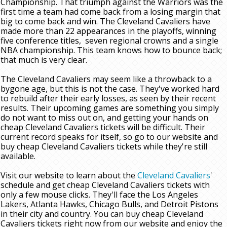
Championship. That triumph against the Warriors was the
first time a team had come back from a losing margin that
big to come back and win. The Cleveland Cavaliers have
made more than 22 appearances in the playoffs, winning
five conference titles, seven regional crowns and a single
NBA championship. This team knows how to bounce back;
that much is very clear.
The Cleveland Cavaliers may seem like a throwback to a
bygone age, but this is not the case. They've worked hard
to rebuild after their early losses, as seen by their recent
results. Their upcoming games are something you simply
do not want to miss out on, and getting your hands on
cheap Cleveland Cavaliers tickets will be difficult. Their
current record speaks for itself, so go to our website and
buy cheap Cleveland Cavaliers tickets while they're still
available.
Visit our website to learn about the
Cleveland Cavaliers
'
schedule and get cheap Cleveland Cavaliers tickets with
only a few mouse clicks. They'll face the Los Angeles
Lakers, Atlanta Hawks, Chicago Bulls, and Detroit Pistons
in their city and country. You can buy cheap Cleveland
Cavaliers tickets right now from our website and enjoy the