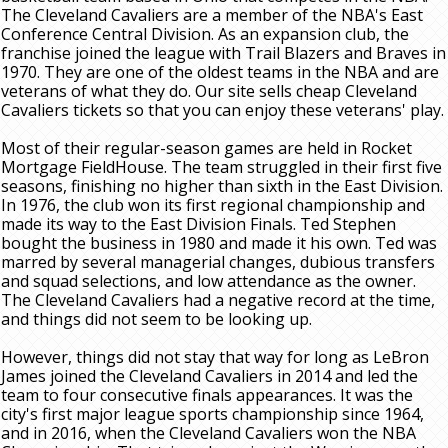
The Cleveland Cavaliers are a member of the NBA's East
Conference Central Division. As an expansion club, the
franchise joined the league with Trail Blazers and Braves in
1970. They are one of the oldest teams in the NBA and are
veterans of what they do. Our site sells cheap Cleveland
Cavaliers tickets so that you can enjoy these veterans' play.
Most of their regular-season games are held in Rocket
Mortgage FieldHouse. The team struggled in their first five
seasons, finishing no higher than sixth in the East Division.
In 1976, the club won its first regional championship and
made its way to the East Division Finals. Ted Stephen
bought the business in 1980 and made it his own. Ted was
marred by several managerial changes, dubious transfers
and squad selections, and low attendance as the owner.
The Cleveland Cavaliers had a negative record at the time,
and things did not seem to be looking up.
However, things did not stay that way for long as LeBron
James joined the Cleveland Cavaliers in 2014 and led the
team to four consecutive finals appearances. It was the
city's first major league sports championship since 1964,
and in 2016, when the Cleveland Cavaliers won the NBA