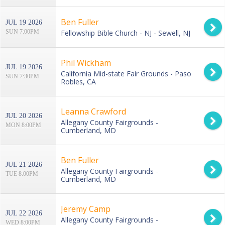
Ben Fuller
JUL 19 2026
SUN 7:00PM
Fellowship Bible Church - NJ - Sewell, NJ
Phil Wickham
JUL 19 2026
California Mid-state Fair Grounds - Paso
SUN 7:30PM
Robles, CA
Leanna Crawford
JUL 20 2026
Allegany County Fairgrounds -
MON 8:00PM
Cumberland, MD
Ben Fuller
JUL 21 2026
Allegany County Fairgrounds -
TUE 8:00PM
Cumberland, MD
Jeremy Camp
JUL 22 2026
Allegany County Fairgrounds -
WED 8:00PM