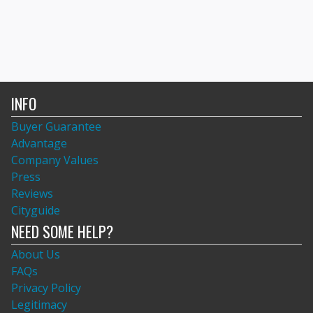
INFO
Buyer Guarantee
Advantage
Company Values
Press
Reviews
Cityguide
NEED SOME HELP?
About Us
FAQs
Privacy Policy
Legitimacy