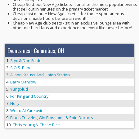
Cheap Sold-out New Age tickets - for all of the most popular events
that sell out in minutes on the primary ticket market!
Cheap Last minute New Age tickets - for those spontaneous
decisions made hours before an event!
Cheap New Age club seats - sit in an exclusive lounge area with
other die-hard fans and experience the event like never before!
Events near Columbus, OH
Styx & Don Felder
S.O.S. Band
Alison Krauss And Union Station
Barry Manilow
Yungblud
For King and Country
Nelly
Weird Al Yankovic
Blues Traveler, Gin Blossoms & Spin Doctors
Chris Young & Chase Rice