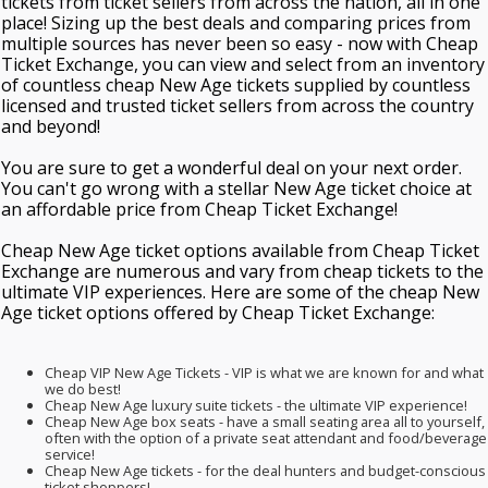
tickets from ticket sellers from across the nation, all in one
place! Sizing up the best deals and comparing prices from
multiple sources has never been so easy - now with Cheap
Ticket Exchange, you can view and select from an inventory
of countless cheap New Age tickets supplied by countless
licensed and trusted ticket sellers from across the country
and beyond!
You are sure to get a wonderful deal on your next order.
You can't go wrong with a stellar New Age ticket choice at
an affordable price from Cheap Ticket Exchange!
Cheap New Age ticket options available from Cheap Ticket
Exchange are numerous and vary from cheap tickets to the
ultimate VIP experiences. Here are some of the cheap New
Age ticket options offered by Cheap Ticket Exchange:
Cheap VIP New Age Tickets - VIP is what we are known for and what
we do best!
Cheap New Age luxury suite tickets - the ultimate VIP experience!
Cheap New Age box seats - have a small seating area all to yourself,
often with the option of a private seat attendant and food/beverage
service!
Cheap New Age tickets - for the deal hunters and budget-conscious
ticket shoppers!