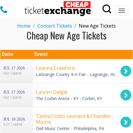
Togg
navi
Home
Concert Tickets
New Age Tickets
Cheap New Age Tickets
Date
Event
Leanna Crawford
JUL 17 2026
FRI 7:00PM
LaGrange County 4-H Fair - Lagrange, IN
Lauren Daigle
JUL 17 2026
FRI 7:30PM
The Corbin Arena - KY - Corbin, KY
Tasha Cobbs Leonard & Chandler
JUL 18 2026
Moore
SAT 7:00PM
Dell Music Center - Philadelphia, PA