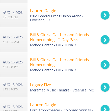
Lauren Daigle
AUG 14 2026
Blue Federal Credit Union Arena -
FRI 7:30PM
Loveland, CO
Bill & Gloria Gaither and Friends
AUG 15 2026
Homecoming - 2 Day Pass
SAT 3:30AM
Mabee Center - OK - Tulsa, OK
Bill & Gloria Gaither and Friends
AUG 15 2026
Homecoming
SAT 2:00PM
Mabee Center - OK - Tulsa, OK
Legacy Five
AUG 15 2026
SAT 3:00PM
Meramec Music Theatre - Steelville, MO
Lauren Daigle
AUG 15 2026
Ford Amphitheater - Colorado Springs -