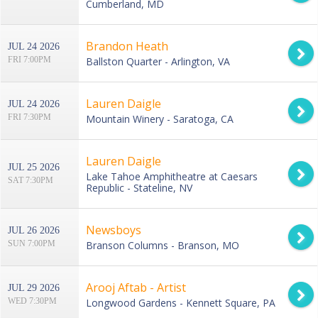
Cumberland, MD
Brandon Heath
JUL 24 2026
FRI 7:00PM
Ballston Quarter - Arlington, VA
Lauren Daigle
JUL 24 2026
FRI 7:30PM
Mountain Winery - Saratoga, CA
Lauren Daigle
JUL 25 2026
Lake Tahoe Amphitheatre at Caesars
SAT 7:30PM
Republic - Stateline, NV
Newsboys
JUL 26 2026
SUN 7:00PM
Branson Columns - Branson, MO
Arooj Aftab - Artist
JUL 29 2026
WED 7:30PM
Longwood Gardens - Kennett Square, PA