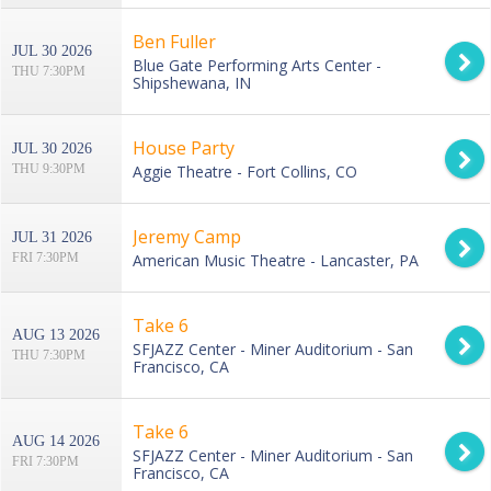
Ben Fuller
JUL 30 2026
Blue Gate Performing Arts Center -
THU 7:30PM
Shipshewana, IN
House Party
JUL 30 2026
THU 9:30PM
Aggie Theatre - Fort Collins, CO
Jeremy Camp
JUL 31 2026
FRI 7:30PM
American Music Theatre - Lancaster, PA
Take 6
AUG 13 2026
SFJAZZ Center - Miner Auditorium - San
THU 7:30PM
Francisco, CA
Take 6
AUG 14 2026
SFJAZZ Center - Miner Auditorium - San
FRI 7:30PM
Francisco, CA