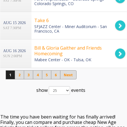
SAT 7:30PM
Colorado Springs, CO
Take 6
AUG 15 2026
SFJAZZ Center - Miner Auditorium - San
SAT 7:30PM
Francisco, CA
Bill & Gloria Gaither and Friends
AUG 16 2026
Homecoming
SUN 2:00PM
Mabee Center - OK - Tulsa, OK
1
2
3
4
5
6
Next
show
events
The time you have been waiting for has finally arrived!
Finally, you can compare and purchase cheap New Age