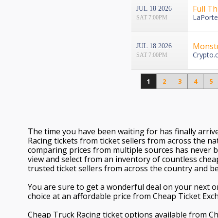
Full T
JUL 18 2026
LaPorte
SAT 7:00PM
Monst
JUL 18 2026
Crypto.
SAT 7:00PM
1
2
3
4
5
The time you have been waiting for has finally arri
Racing tickets from ticket sellers from across the nat
comparing prices from multiple sources has never b
view and select from an inventory of countless chea
trusted ticket sellers from across the country and b
You are sure to get a wonderful deal on your next or
choice at an affordable price from Cheap Ticket Exc
Cheap Truck Racing ticket options available from 