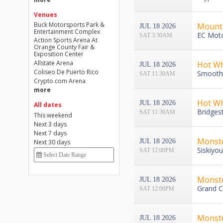
Venues
Buck Motorsports Park &
Mounta
JUL 18 2026
Entertainment Complex
EC Moto
SAT 3:30AM
Action Sports Arena At
Orange County Fair &
Exposition Center
Allstate Arena
Hot Wh
JUL 18 2026
Coliseo De Puerto Rico
Smoothi
SAT 11:30AM
Crypto.com Arena
more
Hot Wh
JUL 18 2026
All dates
Bridges
SAT 11:30AM
This weekend
Next 3 days
Next 7 days
Monste
JUL 18 2026
Next 30 days
Siskiyo
SAT 12:00PM
Monst
JUL 18 2026
Grand C
SAT 12:00PM
Monst
JUL 18 2026