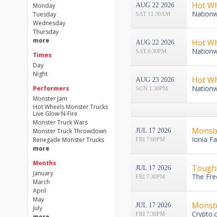
Hot Wh
Monday
AUG 22 2026
Nationw
Tuesday
SAT 11:30AM
Wednesday
Thursday
more
Hot Wh
AUG 22 2026
Nationw
SAT 6:30PM
Times
Day
Night
Hot Wh
AUG 23 2026
Nationw
Performers
SUN 1:30PM
Monster Jam
Hot Wheels Monster Trucks
Live Glow-N-Fire
Monster Truck Wars
Monst
Monster Truck Throwdown
JUL 17 2026
Ionia Fa
Renegade Monster Trucks
FRI 7:00PM
more
Months
Toughe
JUL 17 2026
January
The Fre
FRI 7:30PM
March
April
May
Monst
JUL 17 2026
July
Crypto.
FRI 7:30PM
more