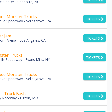
m Center - Charlotte, NC
de Monster Trucks
TICKETS
rove Speedway - Selinsgrove, PA
er Jam
TICKETS
com Arena - Los Angeles, CA
ster Trucks
TICKETS
ills Speedway - Evans Mills, NY
de Monster Trucks
TICKETS
rove Speedway - Selinsgrove, PA
r Truck Bash
TICKETS
y Raceway - Fulton, MO