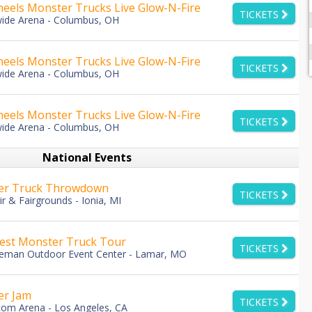
eels Monster Trucks Live Glow-N-Fire
TICKETS
ide Arena - Columbus, OH
eels Monster Trucks Live Glow-N-Fire
TICKETS
ide Arena - Columbus, OH
eels Monster Trucks Live Glow-N-Fire
TICKETS
ide Arena - Columbus, OH
National Events
er Truck Throwdown
TICKETS
ir & Fairgrounds - Ionia, MI
st Monster Truck Tour
TICKETS
eman Outdoor Event Center - Lamar, MO
er Jam
TICKETS
com Arena - Los Angeles, CA