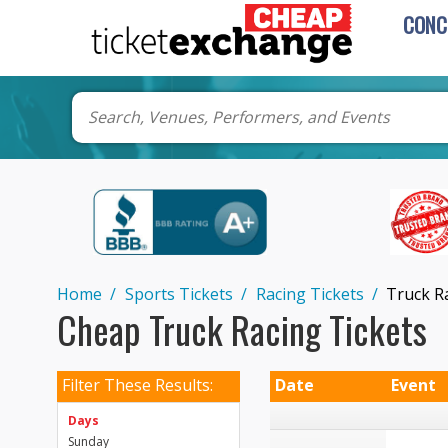
CONC
Home
Sports Tickets
Racing Tickets
Truck R
Cheap Truck Racing Tickets
Filter These Results:
Date
Event
Days
Sunday