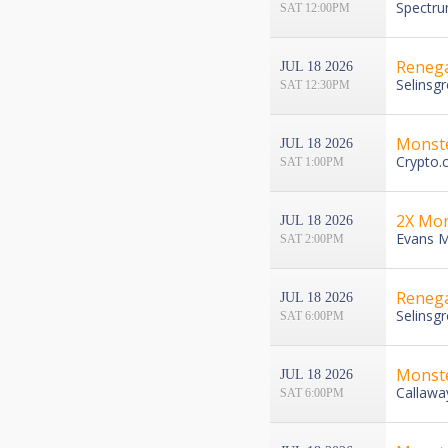
Spectru
SAT 12:00PM
Renega
JUL 18 2026
Selinsg
SAT 12:30PM
Monst
JUL 18 2026
Crypto.
SAT 1:00PM
2X Mon
JUL 18 2026
Evans M
SAT 2:00PM
Renega
JUL 18 2026
Selinsg
SAT 6:00PM
Monste
JUL 18 2026
Callawa
SAT 6:00PM