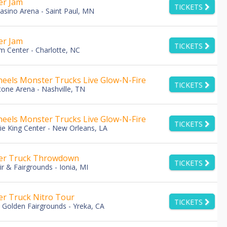
er Jam
TICKETS
asino Arena - Saint Paul, MN
er Jam
TICKETS
m Center - Charlotte, NC
eels Monster Trucks Live Glow-N-Fire
TICKETS
tone Arena - Nashville, TN
eels Monster Trucks Live Glow-N-Fire
TICKETS
e King Center - New Orleans, LA
er Truck Throwdown
TICKETS
ir & Fairgrounds - Ionia, MI
r Truck Nitro Tour
TICKETS
u Golden Fairgrounds - Yreka, CA