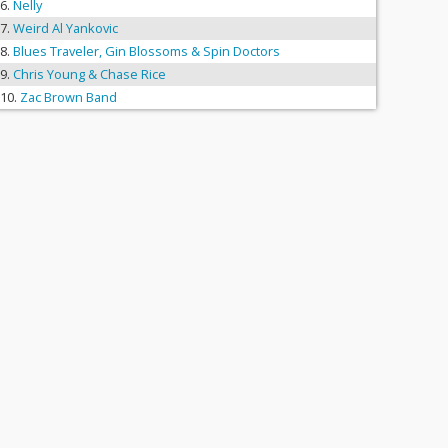
Nelly
Weird Al Yankovic
Blues Traveler, Gin Blossoms & Spin Doctors
Chris Young & Chase Rice
Zac Brown Band