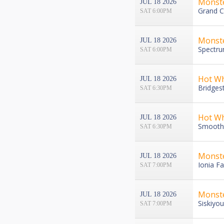
Monst
JUL 18 2026
Grand C
SAT 6:00PM
Monst
JUL 18 2026
Spectru
SAT 6:00PM
Hot Wh
JUL 18 2026
Bridges
SAT 6:30PM
Hot Wh
JUL 18 2026
Smoothi
SAT 6:30PM
Monst
JUL 18 2026
Ionia Fa
SAT 7:00PM
Monste
JUL 18 2026
Siskiyo
SAT 7:00PM