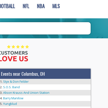
OOTBALL
NFL
NBA
MLS
Events near Columbus, OH
Styx & Don Felder
S.O.S. Band
Alison Krauss And Union Station
Barry Manilow
Yungblud