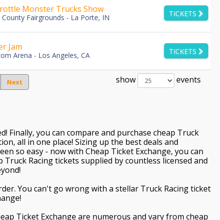
hrottle Monster Trucks Show
TICKETS
 County Fairgrounds - La Porte, IN
er Jam
TICKETS
com Arena - Los Angeles, CA
show
events
Next
ved! Finally, you can compare and purchase cheap Truck
ion, all in one place! Sizing up the best deals and
een so easy - now with Cheap Ticket Exchange, you can
p Truck Racing tickets supplied by countless licensed and
eyond!
der. You can't go wrong with a stellar Truck Racing ticket
hange!
Cheap Ticket Exchange are numerous and vary from cheap