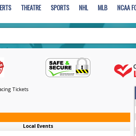
ERTS
THEATRE
SPORTS
NHL
MLB
NCAA F
acing Tickets
Local Events