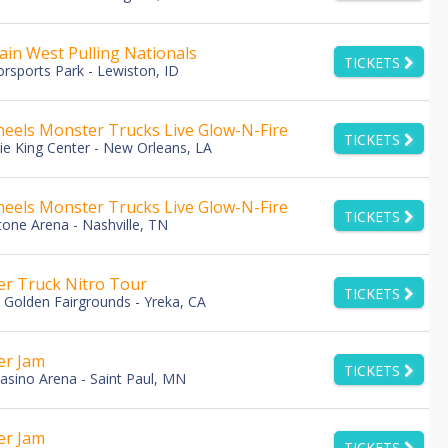
in West Pulling Nationals
TICKETS
rsports Park - Lewiston, ID
eels Monster Trucks Live Glow-N-Fire
TICKETS
e King Center - New Orleans, LA
eels Monster Trucks Live Glow-N-Fire
TICKETS
tone Arena - Nashville, TN
r Truck Nitro Tour
TICKETS
u Golden Fairgrounds - Yreka, CA
er Jam
TICKETS
asino Arena - Saint Paul, MN
er Jam
TICKETS