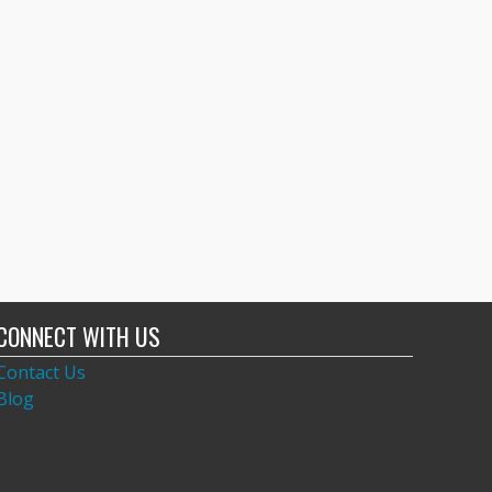
CONNECT WITH US
Contact Us
Blog