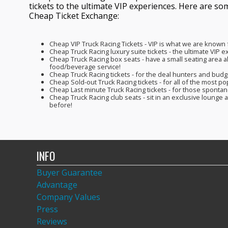
tickets to the ultimate VIP experiences. Here are so
Cheap Ticket Exchange:
Cheap VIP Truck Racing Tickets - VIP is what we are known
Cheap Truck Racing luxury suite tickets - the ultimate VIP 
Cheap Truck Racing box seats - have a small seating area all
food/beverage service!
Cheap Truck Racing tickets - for the deal hunters and bud
Cheap Sold-out Truck Racing tickets - for all of the most po
Cheap Last minute Truck Racing tickets - for those spont
Cheap Truck Racing club seats - sit in an exclusive lounge
before!
INFO
Buyer Guarantee
Advantage
Company Values
Press
Reviews