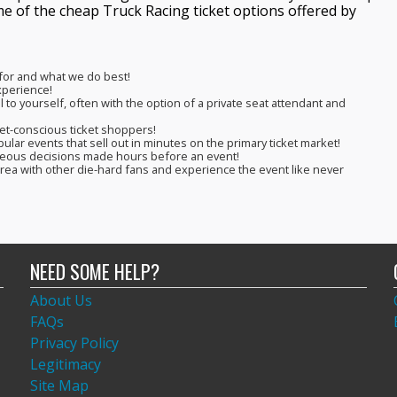
me of the cheap Truck Racing ticket options offered by
 for and what we do best!
experience!
 to yourself, often with the option of a private seat attendant and
get-conscious ticket shoppers!
pular events that sell out in minutes on the primary ticket market!
aneous decisions made hours before an event!
 area with other die-hard fans and experience the event like never
NEED SOME HELP?
About Us
FAQs
Privacy Policy
Legitimacy
Site Map