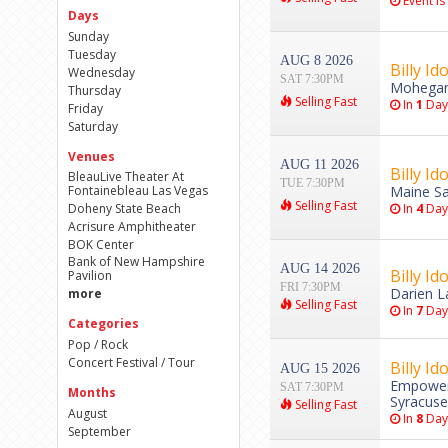
Event is
Days
Sunday
Tuesday
AUG 8 2026
Billy Ido
Wednesday
SAT 7:30PM
Mohegan 
Thursday
Selling Fast
In
1
Day
Friday
Saturday
Venues
AUG 11 2026
Billy Ido
BleauLive Theater At
TUE 7:30PM
Fontainebleau Las Vegas
Maine Sa
Selling Fast
Doheny State Beach
In
4
Day
Acrisure Amphitheater
BOK Center
Bank of New Hampshire
AUG 14 2026
Billy Ido
Pavilion
FRI 7:30PM
Darien L
more
Selling Fast
In
7
Day
Categories
Pop / Rock
Concert Festival / Tour
Billy Ido
AUG 15 2026
Empower 
SAT 7:30PM
Months
Syracuse
Selling Fast
August
In
8
Day
September