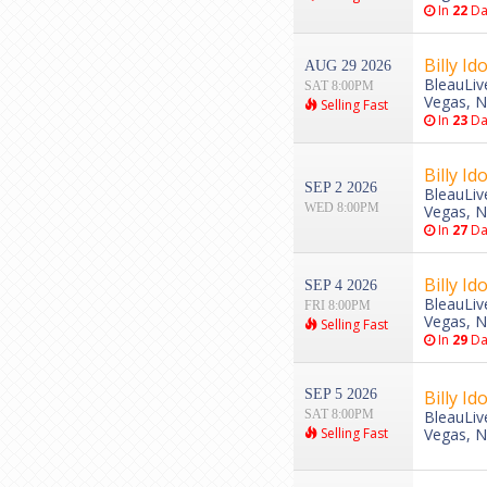
In
22
Da
Billy Ido
AUG 29 2026
BleauLiv
SAT 8:00PM
Vegas, 
Selling Fast
In
23
Da
Billy Ido
SEP 2 2026
BleauLiv
WED 8:00PM
Vegas, 
In
27
Da
Billy Ido
SEP 4 2026
BleauLiv
FRI 8:00PM
Vegas, 
Selling Fast
In
29
Da
SEP 5 2026
Billy Ido
SAT 8:00PM
BleauLiv
Selling Fast
Vegas, 