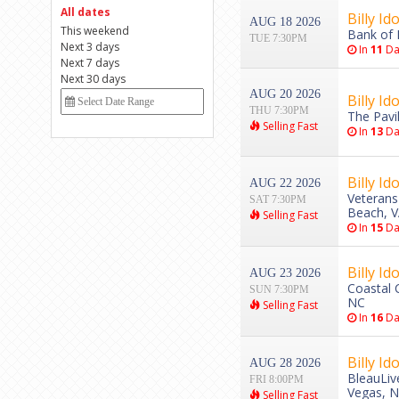
All dates
Billy Ido
AUG 18 2026
This weekend
Bank of 
TUE 7:30PM
Next 3 days
In
11
Da
Next 7 days
Next 30 days
AUG 20 2026
Billy Ido
THU 7:30PM
The Pavi
Selling Fast
In
13
Da
Billy Ido
AUG 22 2026
Veterans
SAT 7:30PM
Beach, 
Selling Fast
In
15
Da
Billy Ido
AUG 23 2026
Coastal 
SUN 7:30PM
NC
Selling Fast
In
16
Da
Billy Ido
AUG 28 2026
BleauLiv
FRI 8:00PM
Vegas, 
Selling Fast