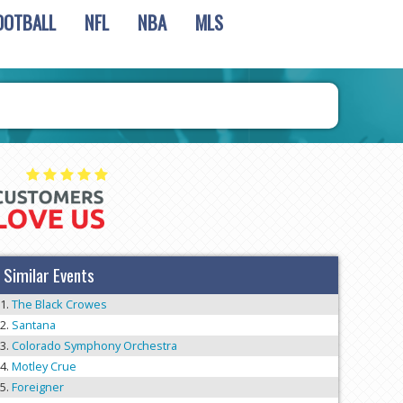
OOTBALL
NFL
NBA
MLS
Similar Events
The Black Crowes
Santana
Colorado Symphony Orchestra
Motley Crue
Foreigner