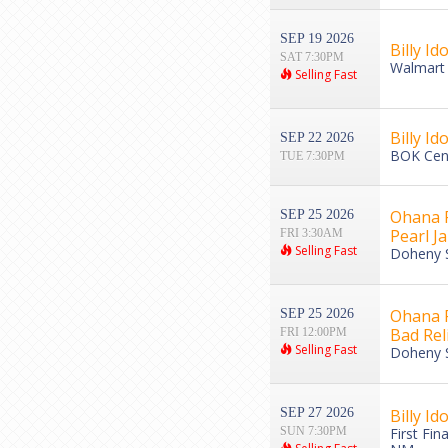
SEP 19 2026
Billy Ido
SAT 7:30PM
Walmart 
Selling Fast
Billy Ido
SEP 22 2026
BOK Cent
TUE 7:30PM
Ohana F
SEP 25 2026
Pearl J
FRI 3:30AM
Selling Fast
Doheny S
Ohana Fe
SEP 25 2026
Bad Rel
FRI 12:00PM
Selling Fast
Doheny S
SEP 27 2026
Billy Ido
SUN 7:30PM
First Fin