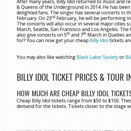
After many years, Billy Idol returned to music and r
& Queens of the Underground in 2014. He has been 
delighted fans. The singer has several concerts in th
rd
February. On 23
February, he will be performing in
The concerts will also occur in several major cities 
March, Seattle, San Fransisco and Los Angeles. The f
th
th
also give concerts on 5
and 7
March in Quebec and
for? You can now get your cheap
Billy Idol
tickets an
You may also like watching
Black Label Society
or
Bl
BILLY IDOL TICKET PRICES & TOUR 
HOW MUCH ARE CHEAP BILLY IDOL TICKET
Cheap Billy Idol tickets range from $50 to $150. Th
demand for the tickets. Tickets closer to the stage wi