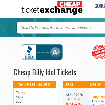
CONC
Cheap Billy Idol Tickets
Filter These Results:
Date
Event
Times
AUG 7 2026
Billy Ido
Night
FRI 7:30PM
The Pavi
Day
Selling Fast