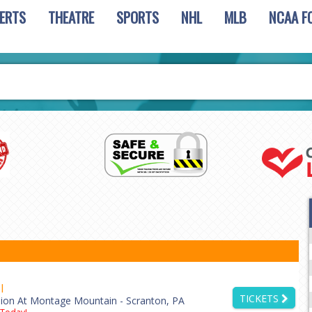
ERTS
THEATRE
SPORTS
NHL
MLB
NCAA F
l
TICKETS
lion At Montage Mountain - Scranton, PA