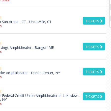
 Today!
l
TICKETS
Sun Arena - CT - Uncasville, CT
s
l
TICKETS
vings Amphitheater - Bangor, ME
s
l
TICKETS
ake Amphitheater - Darien Center, NY
s
l
Federal Credit Union Amphitheater at Lakeview -
TICKETS
, NY
s