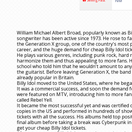
Selling Fast
NM
William Michael Albert Broad, popularly known as Bi
songwriter has been active since 1973. He rose to f
the Generation X group, one of the country's most 
career, and the huge demand for cheap Billy Idol tick
He plays various genres, including punk rock, hard
harmonize them and thus appealing to more fans. He
school who told him that he wouldn't amount to anyt
the guitarist. Before leaving Generation X, the ban
already popular in Britain.
Billy Idol moved to the United States, where he began
It was a commercial success, and soon the demand for
were featured on MTV, introducing him to more fans
called Rebel Yell.
It became the most successful yet and was certified 
copies in the US and performed in hundreds of shows
tickets with all the success. His albums held top pos
final album before taking a break was Cyberpunk in
get your cheap Billy Idol tickets.