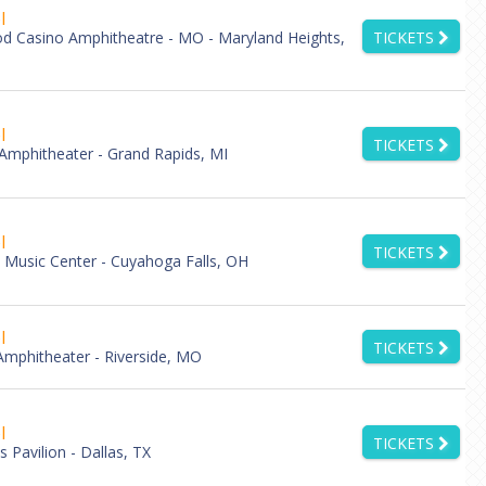
l
d Casino Amphitheatre - MO - Maryland Heights,
TICKETS
l
TICKETS
 Amphitheater - Grand Rapids, MI
l
TICKETS
Music Center - Cuyahoga Falls, OH
l
TICKETS
mphitheater - Riverside, MO
l
TICKETS
 Pavilion - Dallas, TX