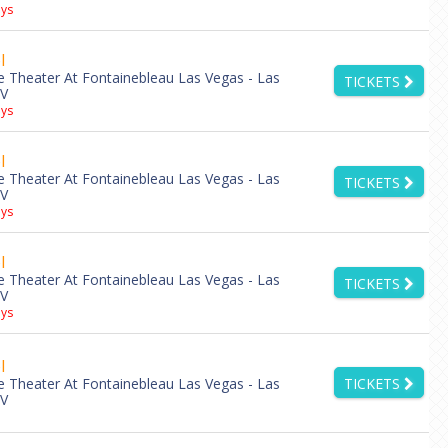
ys
l
e Theater At Fontainebleau Las Vegas - Las
TICKETS
NV
ys
l
e Theater At Fontainebleau Las Vegas - Las
TICKETS
NV
ys
l
e Theater At Fontainebleau Las Vegas - Las
TICKETS
NV
ys
l
e Theater At Fontainebleau Las Vegas - Las
TICKETS
NV