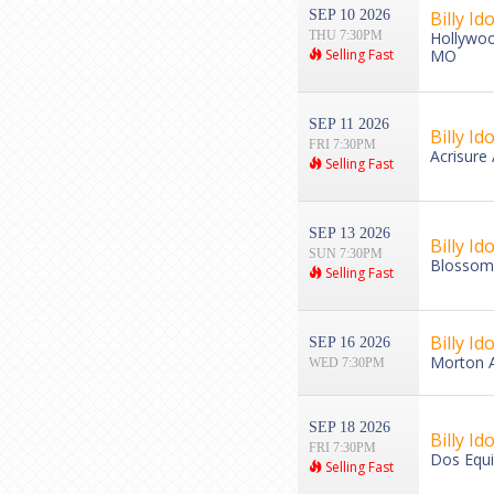
SEP 10 2026
Billy Ido
THU 7:30PM
Hollywoo
Selling Fast
MO
SEP 11 2026
Billy Ido
FRI 7:30PM
Acrisure
Selling Fast
SEP 13 2026
Billy Ido
SUN 7:30PM
Blossom 
Selling Fast
Billy Ido
SEP 16 2026
Morton A
WED 7:30PM
SEP 18 2026
Billy Ido
FRI 7:30PM
Dos Equis
Selling Fast