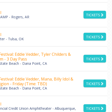
l
TICKETS
AMP - Rogers, AR
l
TICKETS
er - Tulsa, OK
estival: Eddie Vedder, Tyler Childers &
am - 3 Day Pass
TICKETS
tate Beach - Dana Point, CA
stival: Eddie Vedder, Mana, Billy Idol &
igion - Friday (Time: TBD)
TICKETS
tate Beach - Dana Point, CA
l
ancial Credit Union Amphitheater - Albuquerque,
TICKETS