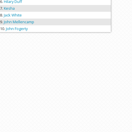
Hilary Duff
Kesha
Jack White
John Mellencamp
John Fogerty