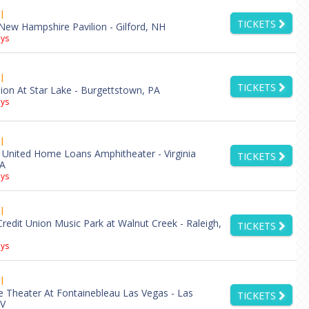
l
TICKETS
New Hampshire Pavilion - Gilford, NH
ys
l
TICKETS
lion At Star Lake - Burgettstown, PA
ys
l
 United Home Loans Amphitheater - Virginia
TICKETS
VA
ys
l
Credit Union Music Park at Walnut Creek - Raleigh,
TICKETS
ys
l
e Theater At Fontainebleau Las Vegas - Las
TICKETS
NV