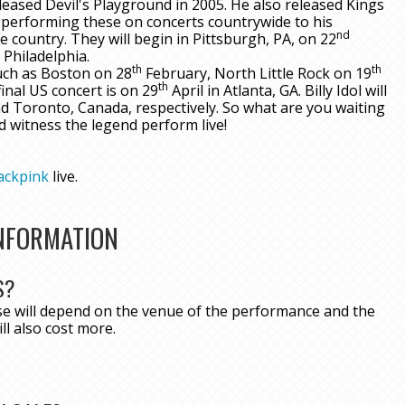
eleased Devil's Playground in 2005. He also released Kings
performing these on concerts countrywide to his
nd
e country. They will begin in Pittsburgh, PA, on 22
 Philadelphia.
th
th
such as Boston on 28
February, North Little Rock on 19
th
inal US concert is on 29
April in Atlanta, GA. Billy Idol will
 Toronto, Canada, respectively. So what are you waiting
d witness the legend perform live!
ackpink
live.
INFORMATION
S?
ese will depend on the venue of the performance and the
ll also cost more.