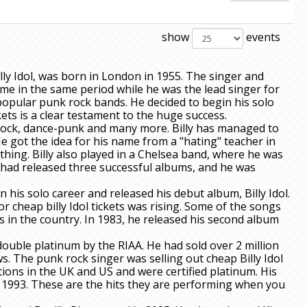
show
events
lly Idol, was born in London in 1955. The singer and
ame in the same period while he was the lead singer for
popular punk rock bands. He decided to begin his solo
ets is a clear testament to the huge success.
 rock, dance-punk and many more. Billy has managed to
 got the idea for his name from a "hating" teacher in
hing. Billy also played in a Chelsea band, where he was
d had released three successful albums, and he was
 his solo career and released his debut album, Billy Idol.
 cheap billy Idol tickets was rising. Some of the songs
 in the country. In 1983, he released his second album
double platinum by the RIAA. He had sold over 2 million
. The punk rock singer was selling out cheap Billy Idol
itions in the UK and US and were certified platinum. His
 1993. These are the hits they are performing when you