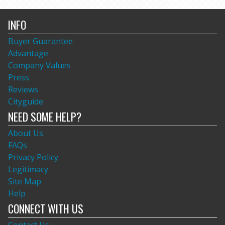
INFO
Buyer Guarantee
Advantage
Company Values
Press
Reviews
Cityguide
NEED SOME HELP?
About Us
FAQs
Privacy Policy
Legitimacy
Site Map
Help
CONNECT WITH US