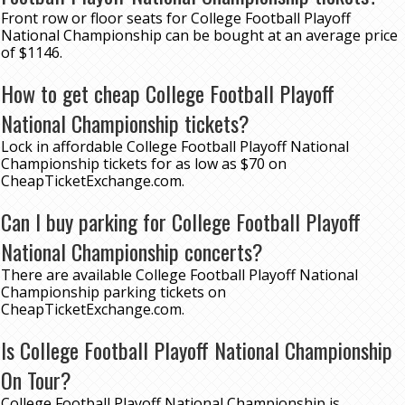
Front row or floor seats for College Football Playoff
National Championship can be bought at an average price
of $1146.
How to get cheap College Football Playoff
National Championship tickets?
Lock in affordable College Football Playoff National
Championship tickets for as low as $70 on
CheapTicketExchange.com.
Can I buy parking for College Football Playoff
National Championship concerts?
There are available College Football Playoff National
Championship parking tickets on
CheapTicketExchange.com.
Is College Football Playoff National Championship
On Tour?
College Football Playoff National Championship is