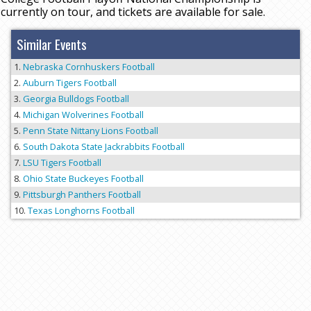
currently on tour, and tickets are available for sale.
Similar Events
Nebraska Cornhuskers Football
Auburn Tigers Football
Georgia Bulldogs Football
Michigan Wolverines Football
Penn State Nittany Lions Football
South Dakota State Jackrabbits Football
LSU Tigers Football
Ohio State Buckeyes Football
Pittsburgh Panthers Football
Texas Longhorns Football