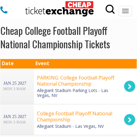
Togg
navi
Cheap College Football Playoff
National Championship Tickets
Date
Event
PARKING: College Football Playoff
National Championship
JAN 25 2027
MON 3:30AM
Allegiant Stadium Parking Lots - Las
Vegas, NV
College Football Playoff National
JAN 25 2027
Championship
MON 3:30AM
Allegiant Stadium - Las Vegas, NV