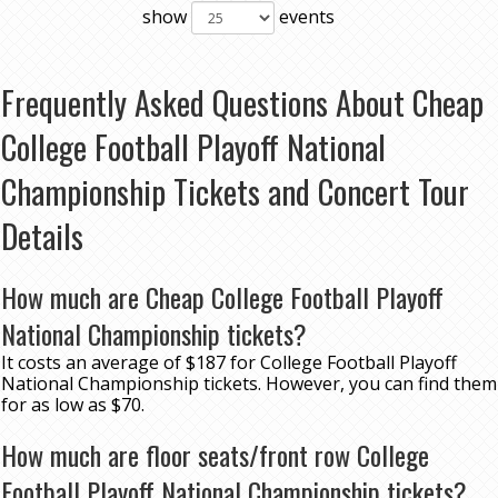
show
events
Frequently Asked Questions About Cheap
College Football Playoff National
Championship Tickets and Concert Tour
Details
How much are Cheap College Football Playoff
National Championship tickets?
It costs an average of $187 for College Football Playoff
National Championship tickets. However, you can find them
for as low as $70.
How much are floor seats/front row College
Football Playoff National Championship tickets?