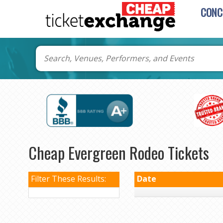
CONC
Cheap Evergreen Rodeo Tickets
Filter These Results:
Date