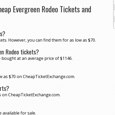
heap Evergreen Rodeo Tickets and
ts?
ets. However, you can find them for as low as $70.
en Rodeo tickets?
 bought at an average price of $1146.
low as $70 on CheapTicketExchange.com.
rts?
ts on CheapTicketExchange.com.
 available for sale.