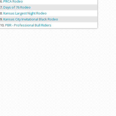
PRCA Rodeo
Days of 76 Rodeo
Kansas Largest Night Rodeo
Kansas City Invitational Black Rodeo
PBR - Professional Bull Riders