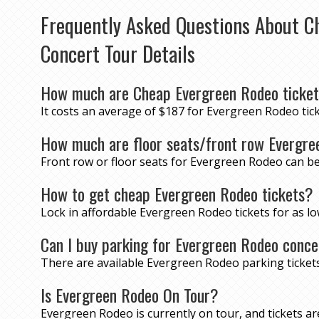
Frequently Asked Questions About C
Concert Tour Details
How much are Cheap Evergreen Rodeo ticke
It costs an average of $187 for Evergreen Rodeo tick
How much are floor seats/front row Evergre
Front row or floor seats for Evergreen Rodeo can be
How to get cheap Evergreen Rodeo tickets?
Lock in affordable Evergreen Rodeo tickets for as 
Can I buy parking for Evergreen Rodeo conce
There are available Evergreen Rodeo parking ticke
Is Evergreen Rodeo On Tour?
Evergreen Rodeo is currently on tour, and tickets are