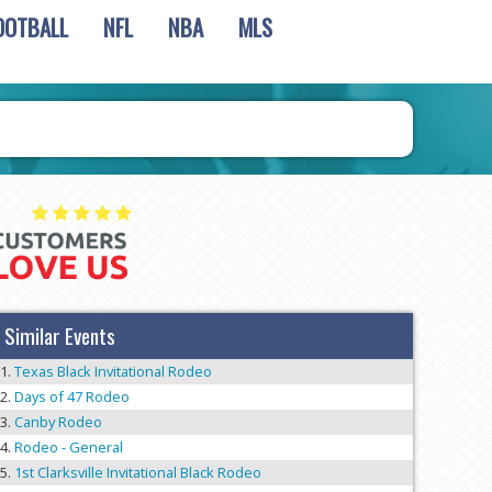
OOTBALL
NFL
NBA
MLS
Similar Events
Texas Black Invitational Rodeo
Days of 47 Rodeo
Canby Rodeo
Rodeo - General
1st Clarksville Invitational Black Rodeo