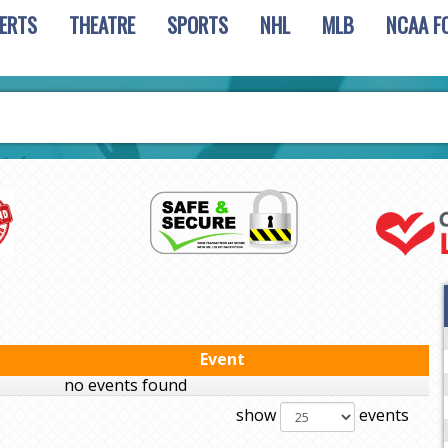
ERTS
THEATRE
SPORTS
NHL
MLB
NCAA F
Event
no events found
show
events