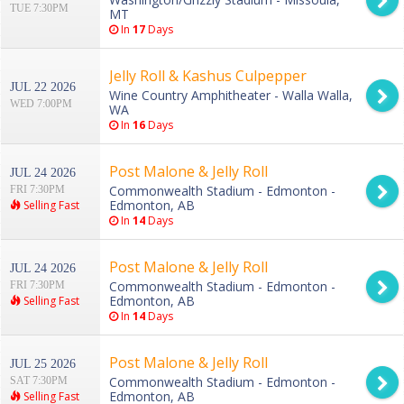
TUE 7:30PM
MT
In
17
Days
Jelly Roll & Kashus Culpepper
JUL 22 2026
Wine Country Amphitheater - Walla Walla,
WED 7:00PM
WA
In
16
Days
Post Malone & Jelly Roll
JUL 24 2026
Commonwealth Stadium - Edmonton -
FRI 7:30PM
Edmonton, AB
Selling Fast
In
14
Days
Post Malone & Jelly Roll
JUL 24 2026
Commonwealth Stadium - Edmonton -
FRI 7:30PM
Edmonton, AB
Selling Fast
In
14
Days
Post Malone & Jelly Roll
JUL 25 2026
Commonwealth Stadium - Edmonton -
SAT 7:30PM
Edmonton, AB
Selling Fast