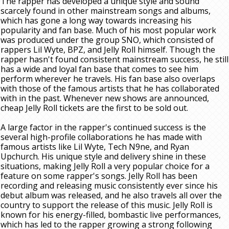
The rapper has developed a unique style and sound
scarcely found in other mainstream songs and albums,
which has gone a long way towards increasing his
popularity and fan base. Much of his most popular work
was produced under the group SNO, which consisted of
rappers Lil Wyte, BPZ, and Jelly Roll himself. Though the
rapper hasn't found consistent mainstream success, he still
has a wide and loyal fan base that comes to see him
perform wherever he travels. His fan base also overlaps
with those of the famous artists that he has collaborated
with in the past. Whenever new shows are announced,
cheap Jelly Roll tickets are the first to be sold out.
A large factor in the rapper's continued success is the
several high-profile collaborations he has made with
famous artists like Lil Wyte, Tech N9ne, and Ryan
Upchurch. His unique style and delivery shine in these
situations, making Jelly Roll a very popular choice for a
feature on some rapper's songs. Jelly Roll has been
recording and releasing music consistently ever since his
debut album was released, and he also travels all over the
country to support the release of this music. Jelly Roll is
known for his energy-filled, bombastic live performances,
which has led to the rapper growing a strong following