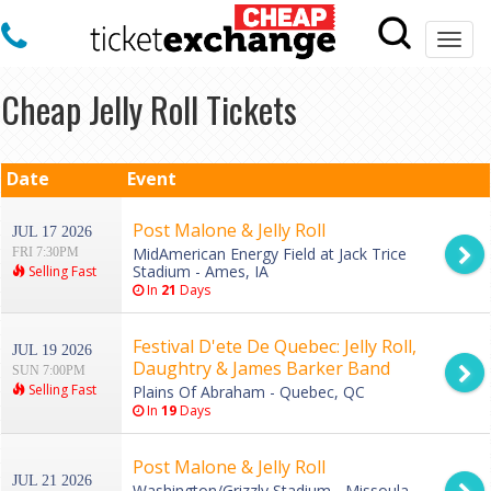
Togg
navi
Cheap Jelly Roll Tickets
Date
Event
Post Malone & Jelly Roll
JUL 17 2026
MidAmerican Energy Field at Jack Trice
FRI 7:30PM
Stadium - Ames, IA
Selling Fast
In
21
Days
Festival D'ete De Quebec: Jelly Roll,
JUL 19 2026
Daughtry & James Barker Band
SUN 7:00PM
Selling Fast
Plains Of Abraham - Quebec, QC
In
19
Days
Post Malone & Jelly Roll
JUL 21 2026
Washington/Grizzly Stadium - Missoula,