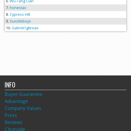
Wu-Tang Clan
honestav
Cypress Hill
Suicideboys
Gabriel Iglesias
INFO
Buyer Guarantee
Advantage
Company Values
Press
Reviews
Cityguide