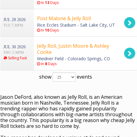
In
13
Days
Post Malone & Jelly Roll
JUL 28 2026
Rice Eccles Stadium - Salt Lake City, UT
TUE 7:30PM
In
10
Days
Jelly Roll, Justin Moore & Ashley
JUL 30 2026
Cooke
THU 5:30PM
Selling Fast
Weidner Field - Colorado Springs, CO
In
8
Days
show
events
Jason DeFord, also known as Jelly Roll, is an American
musician born in Nashville, Tennessee. Jelly Roll is a
trending rapper who has rapidly gained popularity
through collaborations with big-name artists throughout
the country. This popularity is a big reason why cheap Jelly
Roll tickets are so hard to come by.