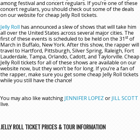
among festival and concert regulars. If you’re one of these
concert regulars, you should check out some of the deals
on our website for cheap Jelly Roll tickets.
Jelly Roll
has announced a slew of shows that will take him
all over the United States across several major cities. The
st
first of these events is scheduled to be held on the 31
of
March in Buffalo, New York. After this show, the rapper will
travel to Hartford, Pittsburgh, Silver Spring, Raleigh, Fort
Lauderdale, Tampa, Orlando, Cadott, and Taylorville. Cheap
Jelly Roll tickets for all of these shows are available on our
website now, but they won’t be for long. If you’re a fan of
the rapper, make sure you get some cheap Jelly Roll tickets
while you still have the chance!
You may also like watching
JENNIFER LOPEZ
or
JILL SCOTT
live.
JELLY ROLL TICKET PRICES & TOUR INFORMATION