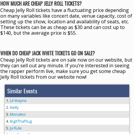
HOW MUCH ARE CHEAP JELLY ROLL TICKETS?
Cheap Jelly Roll tickets have a fluctuating price depending
on many variables like concert date, venue capacity, cost of
setting up the show, location and availability of seats, etc.
These tickets can be as cheap as $30 and can cost up to
$140, but the average price is $55.
WHEN DO CHEAP JACK WHITE TICKETS GO ON SALE?
Cheap Jelly Roll tickets are on sale now on our website, but
they can sell out any minute. If you’re interested in seeing
the rapper perform live, make sure you get some cheap
Jelly Roll tickets from our website now!
Similar Events
Lil Wayne
Nelly
Monaleo
BigXThaPlug
Ja Rule