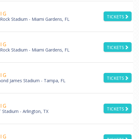
l G
TICKETS
Rock Stadium - Miami Gardens, FL
l G
TICKETS
Rock Stadium - Miami Gardens, FL
l G
TICKETS
ond James Stadium - Tampa, FL
l G
TICKETS
Stadium - Arlington, TX
l G