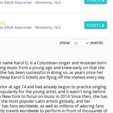
TICKETS
dio BBVA Bancomer - Monterrey, NLE
l G
TICKETS
dio BBVA Bancomer - Monterrey, NLE
show
events
e name Karol G, is a Columbian singer and musician born
making music from a young age and knew early on that she
She has been successful in doing so, as years since her
eap Karol G tickets are flying off the shelves every day.
tor at age 14 and had already begun to practice singing
opularity for the young artist, and it wasn't long before
 New York to focus on music in 2014. Since then, she has
the most popular Latin artists globally, and her
has fans worldwide, as well as millions of adoring fans
tly travels worldwide to perform in front of thousands of