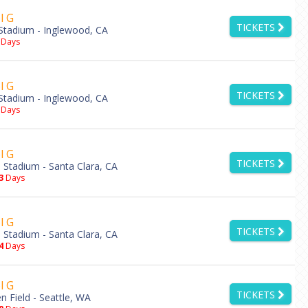
l G
TICKETS
Stadium - Inglewood, CA
Days
l G
TICKETS
Stadium - Inglewood, CA
Days
l G
TICKETS
s Stadium - Santa Clara, CA
3
Days
l G
TICKETS
s Stadium - Santa Clara, CA
4
Days
l G
TICKETS
 Field - Seattle, WA