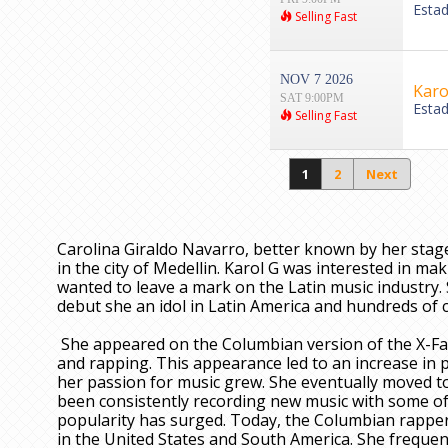
Esta
Selling Fast
NOV 7 2026
Karo
SAT 9:00PM
Esta
Selling Fast
1
2
Next
Carolina Giraldo Navarro, better known by her stag
in the city of Medellin. Karol G was interested in 
wanted to leave a mark on the Latin music industry. 
debut she an idol in Latin America and hundreds of ch
She appeared on the Columbian version of the X-Fac
and rapping. This appearance led to an increase in p
her passion for music grew. She eventually moved to
been consistently recording new music with some of 
popularity has surged. Today, the Columbian rapper 
in the United States and South America. She frequen