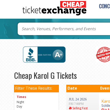
CONC
Cheap Karol G Tickets
Filter These Results:
Date
Even
Times
JUL 24 2026
Karo
Night
FRI 7:00PM
Soldi
Day
Selling Fast
In
1