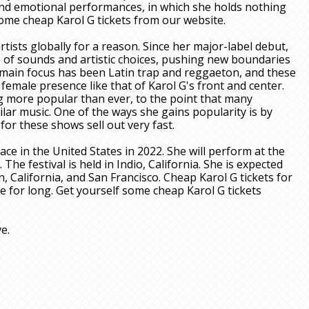
 and emotional performances, in which she holds nothing
some cheap Karol G tickets from our website.
ists globally for a reason. Since her major-label debut,
 of sounds and artistic choices, pushing new boundaries
 main focus has been Latin trap and reggaeton, and these
emale presence like that of Karol G's front and center.
g more popular than ever, to the point that many
ilar music. One of the ways she gains popularity is by
for these shows sell out very fast.
ce in the United States in 2022. She will perform at the
. The festival is held in Indio, California. She is expected
n, California, and San Francisco. Cheap Karol G tickets for
be for long. Get yourself some cheap Karol G tickets
ve.