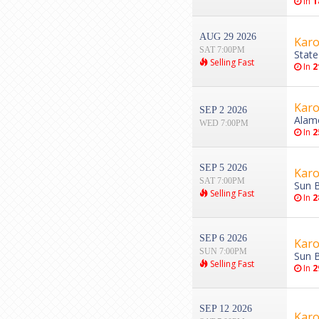
In
1
AUG 29 2026
Karo
SAT 7:00PM
State
Selling Fast
In
2
Karo
SEP 2 2026
Alam
WED 7:00PM
In
2
SEP 5 2026
Karo
SAT 7:00PM
Sun B
Selling Fast
In
2
SEP 6 2026
Karo
SUN 7:00PM
Sun B
Selling Fast
In
2
SEP 12 2026
Karo