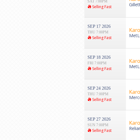
SAT 7:00PM
Gille
Selling Fast
SEP 17 2026
Karo
THU 7:00PM
MetLi
Selling Fast
SEP 18 2026
Karo
FRI 7:00PM
MetLi
Selling Fast
SEP 24 2026
Karo
THU 7:00PM
Merce
Selling Fast
SEP 27 2026
Karo
SUN 7:00PM
Relia
Selling Fast