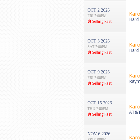
OCT 2 2026
Karo
FRI 7:00PM
Hard 
Selling Fast
OCT 3 2026
Karo
SAT 7:00PM
Hard 
Selling Fast
OCT 9 2026
Karo
FRI 7:00PM
Raym
Selling Fast
OCT 15 2026
Karo
THU 7:00PM
AT&T 
Selling Fast
NOV 6 2026
Karo
FRI 9:00PM