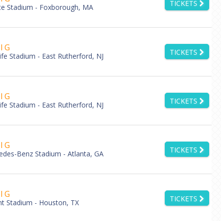
TICKETS
tte Stadium - Foxborough, MA
l G
TICKETS
fe Stadium - East Rutherford, NJ
l G
TICKETS
fe Stadium - East Rutherford, NJ
l G
TICKETS
des-Benz Stadium - Atlanta, GA
l G
TICKETS
nt Stadium - Houston, TX