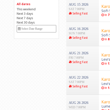
All dates
AUG 15 2026
Karo
This weekend
SAT 7:00PM
SoFi 
Selling Fast
Next 3 days
In
7
Next 7 days
Next 30 days
AUG 16 2026
Karo
SUN 7:00PM
SoFi 
Selling Fast
In
8
AUG 21 2026
Karo
FRI 7:00PM
Levi'
Selling Fast
In
1
AUG 22 2026
Karo
SAT 7:00PM
Levi'
Selling Fast
In
1
Karo
AUG 26 2026
Lumen
WED 7:00PM