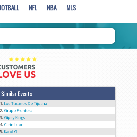
OOTBALL
NFL
NBA
MLS
Similar Events
Los Tucanes De Tijuana
Grupo Frontera
Gipsy Kings
Carin Leon
Karol G