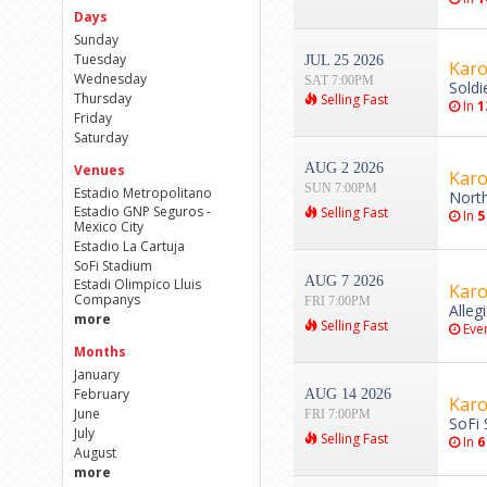
Days
Sunday
Tuesday
JUL 25 2026
Karo
Wednesday
SAT 7:00PM
Soldi
Thursday
Selling Fast
In
1
Friday
Saturday
AUG 2 2026
Venues
Karo
SUN 7:00PM
Estadio Metropolitano
Nort
Estadio GNP Seguros -
Selling Fast
In
5
Mexico City
Estadio La Cartuja
SoFi Stadium
AUG 7 2026
Estadi Olimpico Lluis
Karo
Companys
FRI 7:00PM
Alleg
more
Selling Fast
Even
Months
January
February
AUG 14 2026
Karo
June
FRI 7:00PM
SoFi 
July
Selling Fast
In
6
August
more