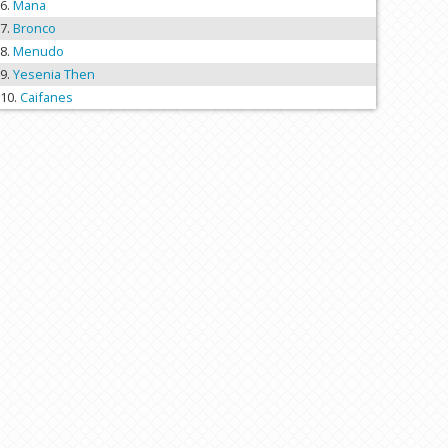
Mana
Bronco
Menudo
Yesenia Then
Caifanes