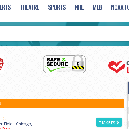
ERTS
THEATRE
SPORTS
NHL
MLB
NCAA F
t
l G
TICKETS
er Field - Chicago, IL
4
Days