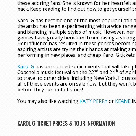
these adoring fans. She is known for her heartfelt
back. Keep reading to find out how to get yourself 
Karol G has become one of the most popular Latin art
the artist has been experimenting with a wide range
and blending multiple styles of music. However, her
genres have greatly benefited from having a strong f
Her influence has resulted in these genres becomin
aspiring artists are trying their hands at making sim
performing in new places, and cheap Karol G tickets 
Karol G
has announced some events that will take pla
nd
th
Coachella music festival on the 22
and 24
of April
to travel to other cities, including New York, Housto
all of these events are on sale now, but they won't 
before they run out of stock!
You may also like watching
KATY PERRY
or
KEANE
li
KAROL G TICKET PRICES & TOUR INFORMATION