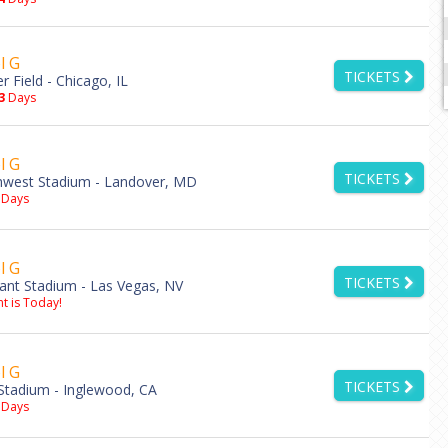
l G
TICKETS
er Field - Chicago, IL
3
Days
l G
TICKETS
hwest Stadium - Landover, MD
Days
l G
TICKETS
iant Stadium - Las Vegas, NV
t is Today!
l G
TICKETS
Stadium - Inglewood, CA
Days