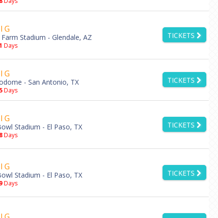
8
Days
l G
TICKETS
 Farm Stadium - Glendale, AZ
1
Days
l G
TICKETS
odome - San Antonio, TX
5
Days
l G
TICKETS
owl Stadium - El Paso, TX
8
Days
l G
TICKETS
owl Stadium - El Paso, TX
9
Days
l G