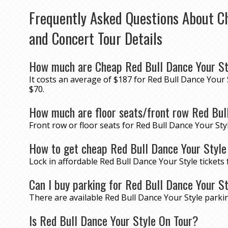
Frequently Asked Questions About Ch
and Concert Tour Details
How much are Cheap Red Bull Dance Your St
It costs an average of $187 for Red Bull Dance Your 
$70.
How much are floor seats/front row Red Bull
Front row or floor seats for Red Bull Dance Your Sty
How to get cheap Red Bull Dance Your Style
Lock in affordable Red Bull Dance Your Style ticket
Can I buy parking for Red Bull Dance Your S
There are available Red Bull Dance Your Style park
Is Red Bull Dance Your Style On Tour?