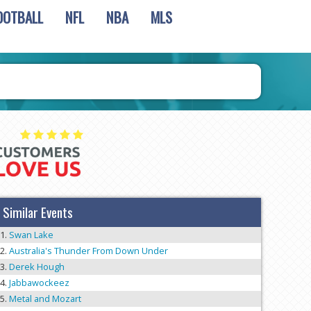
OOTBALL
NFL
NBA
MLS
Similar Events
Swan Lake
Australia's Thunder From Down Under
Derek Hough
Jabbawockeez
Metal and Mozart