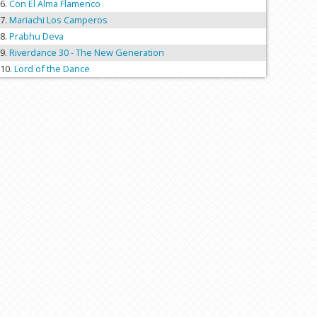
Con El Alma Flamenco
Mariachi Los Camperos
Prabhu Deva
Riverdance 30 - The New Generation
Lord of the Dance