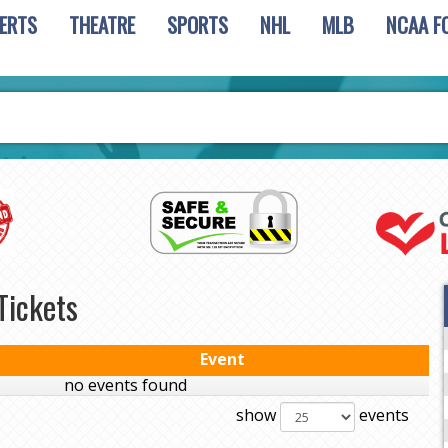
ERTS
THEATRE
SPORTS
NHL
MLB
NCAA F
Tickets
Event
no events found
show
events