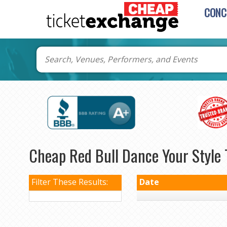
CONC
Cheap Red Bull Dance Your Style 
Filter These Results:
Date