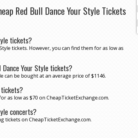
eap Red Bull Dance Your Style Tickets
yle tickets?
Style tickets. However, you can find them for as low as
 Dance Your Style tickets?
le can be bought at an average price of $1146.
 tickets?
s for as low as $70 on CheapTicketExchange.com.
tyle concerts?
ing tickets on CheapTicketExchange.com.