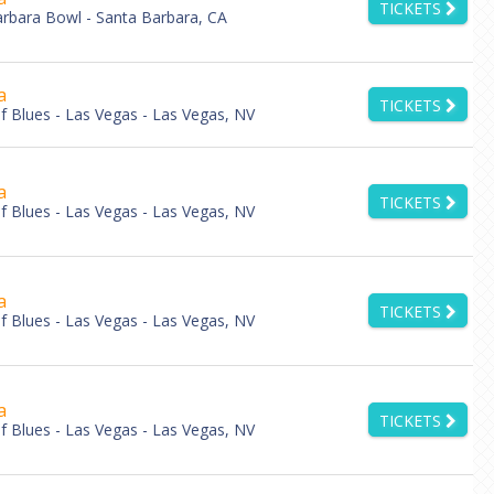
TICKETS
rbara Bowl - Santa Barbara, CA
a
TICKETS
 Blues - Las Vegas - Las Vegas, NV
a
TICKETS
 Blues - Las Vegas - Las Vegas, NV
a
TICKETS
 Blues - Las Vegas - Las Vegas, NV
a
TICKETS
 Blues - Las Vegas - Las Vegas, NV