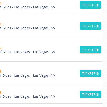
a
TICKETS
 Blues - Las Vegas - Las Vegas, NV
a
TICKETS
 Blues - Las Vegas - Las Vegas, NV
a
TICKETS
 Blues - Las Vegas - Las Vegas, NV
a
TICKETS
 Blues - Las Vegas - Las Vegas, NV
a
TICKETS
 Blues - Las Vegas - Las Vegas, NV