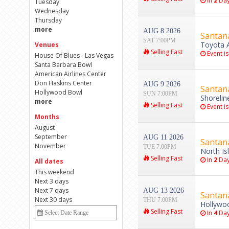
In
2
Day
Tuesday
Wednesday
Thursday
more
AUG 8 2026
Santan
SAT 7:00PM
Toyota A
Venues
Selling Fast
Event is
House Of Blues - Las Vegas
Santa Barbara Bowl
American Airlines Center
Don Haskins Center
AUG 9 2026
Santan
Hollywood Bowl
SUN 7:00PM
Shorelin
more
Selling Fast
Event is
Months
August
September
AUG 11 2026
Santan
November
TUE 7:00PM
North Is
Selling Fast
In
2
Day
All dates
This weekend
Next 3 days
Next 7 days
AUG 13 2026
Santan
Next 30 days
THU 7:00PM
Hollywoo
Selling Fast
In
4
Day