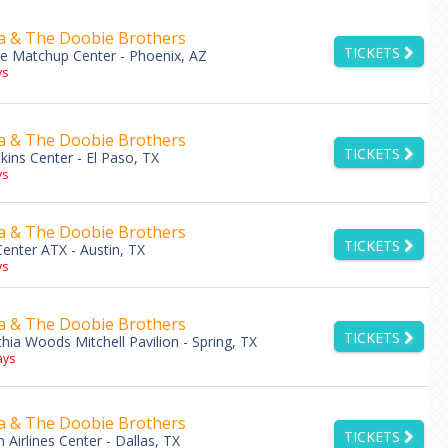
a & The Doobie Brothers
TICKETS
e Matchup Center - Phoenix, AZ
s
a & The Doobie Brothers
TICKETS
ins Center - El Paso, TX
s
a & The Doobie Brothers
TICKETS
nter ATX - Austin, TX
s
a & The Doobie Brothers
TICKETS
hia Woods Mitchell Pavilion - Spring, TX
ys
a & The Doobie Brothers
TICKETS
 Airlines Center - Dallas, TX