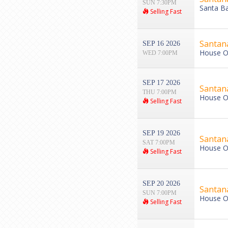
SUN 7:30PM
Santa Ba
Selling Fast
Santan
SEP 16 2026
House Of
WED 7:00PM
SEP 17 2026
Santan
THU 7:00PM
House Of
Selling Fast
SEP 19 2026
Santan
SAT 7:00PM
House Of
Selling Fast
SEP 20 2026
Santan
SUN 7:00PM
House Of
Selling Fast