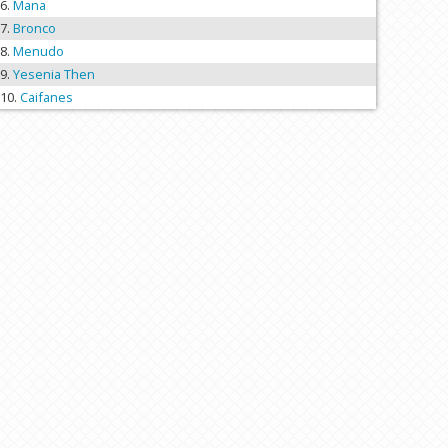
Mana
Bronco
Menudo
Yesenia Then
Caifanes