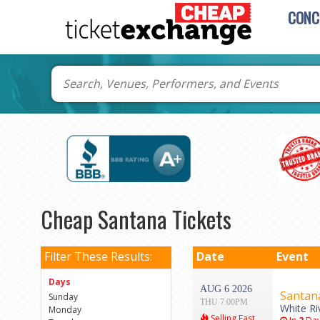
CONC
Cheap Santana Tickets
Filter These Results:
Date
Event
Days
AUG 6 2026
Santan
Sunday
THU 7:00PM
White Ri
Monday
Selling Fast