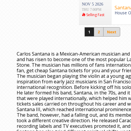
NOV 5 2026
Santan
THU 7:00PM
House Of
Selling Fast
1
2
Next
Carlos Santana is a Mexican-American musician and 
and has risen to become one of the most popular Lat
Stone. The musician has millions of fans international
fan, get cheap Santana tickets for you and your fri
The musician began playing the violin at a young age
inspiration from early jazz musicians in San Francisc
international recognition. Before kicking off his solo
He later formed his band, Santana, in the 70s, and it
that were played internationally, which helped him 
tickets sales carried on throughout his career and 
Santana III, which reached international prominence
The band, however, had a falling out, and its member
took a different creative direction. He released Car
recording labels and TV executives promoted it, an