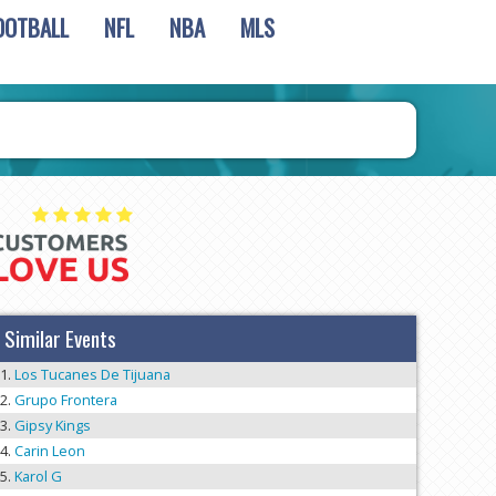
OOTBALL
NFL
NBA
MLS
Similar Events
Los Tucanes De Tijuana
Grupo Frontera
Gipsy Kings
Carin Leon
Karol G