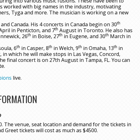
nturing into various music fusions. These have been to
s worked with big names in the industry, motivating
thers, Tyga and more. The musician is working on a new
th
 and Canada. His 4 concerts in Canada begin on 30
th
April in Penticton, and 7
August in Toronto. He also has
th
th
th
nnewick, 26
in Boise, 27
in Eugene, and 30
March in
th
th
th
th
oula, 6
in Casper, 8
in Welch, 9
in Omaha, 13
in
, in which he will make stops in Las Vegas, Concord,
he final concert is on 27th August in Tampa, FL. You can
te.
pions
live.
NFORMATION
?
. The venue, seat location and demand for the tickets in
nd Greet tickets will cost as much as $4500.