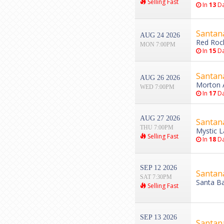
Selling Fast
In
13
Da
Santan
AUG 24 2026
Red Rock
MON 7:00PM
In
15
Da
Santan
AUG 26 2026
Morton A
WED 7:00PM
In
17
Da
AUG 27 2026
Santan
THU 7:00PM
Mystic 
Selling Fast
In
18
Da
SEP 12 2026
Santan
SAT 7:30PM
Santa Ba
Selling Fast
SEP 13 2026
Santan