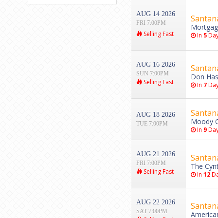
AUG 14 2026
Santan
FRI 7:00PM
Mortgag
Selling Fast
In
5
Day
AUG 16 2026
Santan
SUN 7:00PM
Don Hask
Selling Fast
In
7
Day
Santan
AUG 18 2026
Moody Ce
TUE 7:00PM
In
9
Day
AUG 21 2026
Santan
FRI 7:00PM
The Cynt
Selling Fast
In
12
Da
AUG 22 2026
Santan
SAT 7:00PM
American