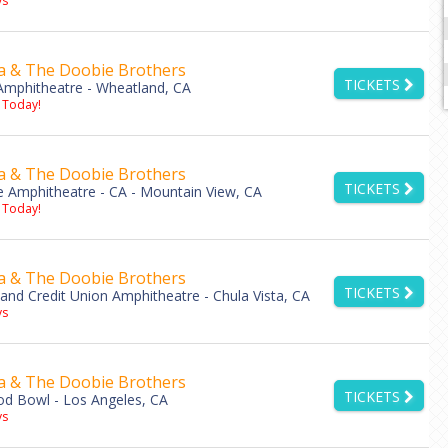
s
a & The Doobie Brothers
TICKETS
mphitheatre - Wheatland, CA
 Today!
a & The Doobie Brothers
TICKETS
e Amphitheatre - CA - Mountain View, CA
 Today!
a & The Doobie Brothers
TICKETS
land Credit Union Amphitheatre - Chula Vista, CA
s
a & The Doobie Brothers
TICKETS
d Bowl - Los Angeles, CA
s