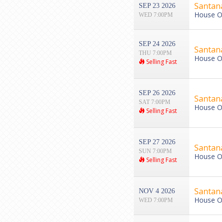
Santan
SEP 23 2026
House Of
WED 7:00PM
SEP 24 2026
Santan
THU 7:00PM
House Of
Selling Fast
SEP 26 2026
Santan
SAT 7:00PM
House Of
Selling Fast
SEP 27 2026
Santan
SUN 7:00PM
House Of
Selling Fast
Santan
NOV 4 2026
House Of
WED 7:00PM