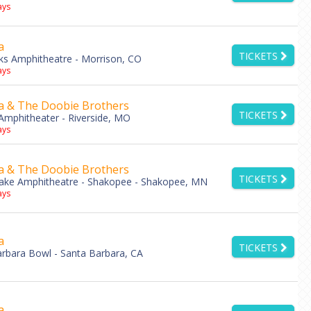
ys
a
TICKETS
s Amphitheatre - Morrison, CO
ys
a & The Doobie Brothers
TICKETS
mphitheater - Riverside, MO
ys
a & The Doobie Brothers
TICKETS
Lake Amphitheatre - Shakopee - Shakopee, MN
ys
a
TICKETS
rbara Bowl - Santa Barbara, CA
a