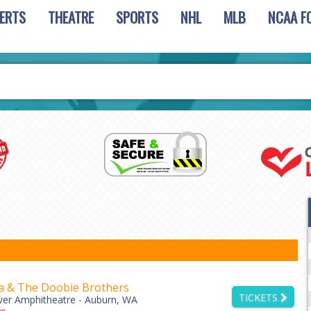
ERTS
THEATRE
SPORTS
NHL
MLB
NCAA F
a & The Doobie Brothers
TICKETS
ver Amphitheatre - Auburn, WA