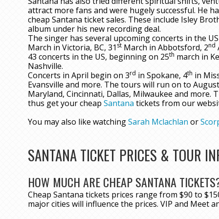
Santana has also tried different spiritual shifts, ve
attract more fans and were hugely successful. He ha
cheap Santana ticket sales. These include Isley Bro
album under his new recording deal.
The singer has several upcoming concerts in the US
st
nd
March in Victoria, BC, 31
March in Abbotsford, 2
th
43 concerts in the US, beginning on 25
march in Ke
Nashville.
rd
th
Concerts in April begin on 3
in Spokane, 4
in Miss
Evansville and more. The tours will run on to August
Maryland, Cincinnati, Dallas, Milwaukee and more. T
thus get your cheap
Santana
tickets from our websi
You may also like watching
Sarah Mclachlan
or
Scor
SANTANA TICKET PRICES & TOUR I
HOW MUCH ARE CHEAP SANTANA TICKETS
Cheap Santana tickets prices range from $90 to $150
major cities will influence the prices. VIP and Meet a