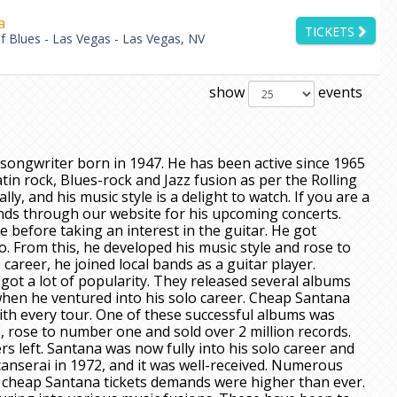
a
TICKETS
 Blues - Las Vegas - Las Vegas, NV
show
events
songwriter born in 1947. He has been active since 1965
in rock, Blues-rock and Jazz fusion as per the Rolling
ly, and his music style is a delight to watch. If you are a
ends through our website for his upcoming concerts.
 before taking an interest in the guitar. He got
o. From this, he developed his music style and rose to
 career, he joined local bands as a guitar player.
 got a lot of popularity. They released several albums
when he ventured into his solo career. Cheap Santana
with every tour. One of these successful albums was
, rose to number one and sold over 2 million records.
s left. Santana was now fully into his solo career and
acanserai in 1972, and it was well-received. Numerous
d cheap Santana tickets demands were higher than ever.