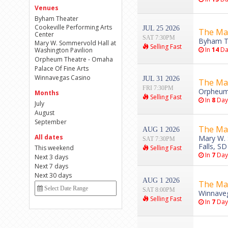
Venues
Byham Theater
Cookeville Performing Arts
JUL 25 2026
The Ma
Center
SAT 7:30PM
Byham Th
Mary W. Sommervold Hall at
Selling Fast
In
14
Da
Washington Pavilion
Orpheum Theatre - Omaha
Palace Of Fine Arts
Winnavegas Casino
JUL 31 2026
The Ma
FRI 7:30PM
Orpheum
Months
Selling Fast
In
8
Day
July
August
September
The Ma
AUG 1 2026
All dates
Mary W. 
SAT 7:30PM
Falls, SD
This weekend
Selling Fast
In
7
Day
Next 3 days
Next 7 days
Next 30 days
AUG 1 2026
The Ma
SAT 8:00PM
Winnaveg
Selling Fast
In
7
Day