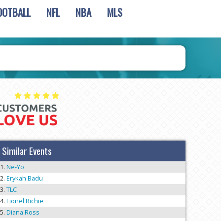
OOTBALL
NFL
NBA
MLS
Similar Events
Ne-Yo
Erykah Badu
TLC
Lionel Richie
Diana Ross