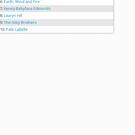
Earth, Wind and Fire
Kenny Babyface Edmonds
Lauryn Hill
The Isley Brothers
Patti LaBelle