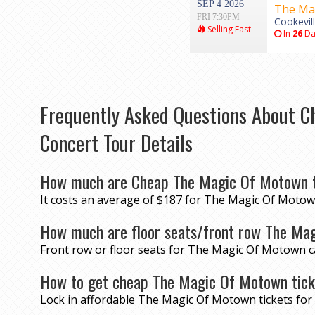
SEP 4 2026
The Ma
FRI 7:30PM
Cookevil
Selling Fast
In
26
Da
Frequently Asked Questions About C
Concert Tour Details
How much are Cheap The Magic Of Motown t
It costs an average of $187 for The Magic Of Motown
How much are floor seats/front row The Ma
Front row or floor seats for The Magic Of Motown c
How to get cheap The Magic Of Motown tic
Lock in affordable The Magic Of Motown tickets fo