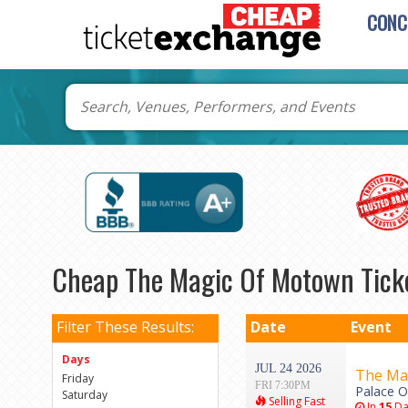
CONC
Cheap The Magic Of Motown Tick
Filter These Results:
Date
Event
Days
JUL 24 2026
The Ma
Friday
FRI 7:30PM
Palace Of
Saturday
Selling Fast
In
15
Da