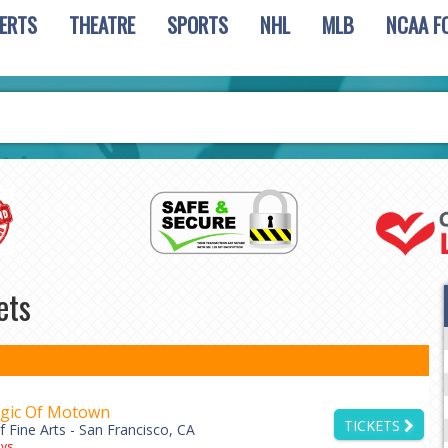
ERTS
THEATRE
SPORTS
NHL
MLB
NCAA F
ets
gic Of Motown
TICKETS
 Fine Arts - San Francisco, CA
ys