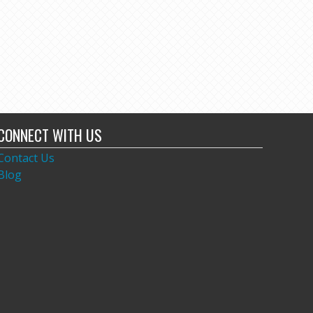
CONNECT WITH US
Contact Us
Blog