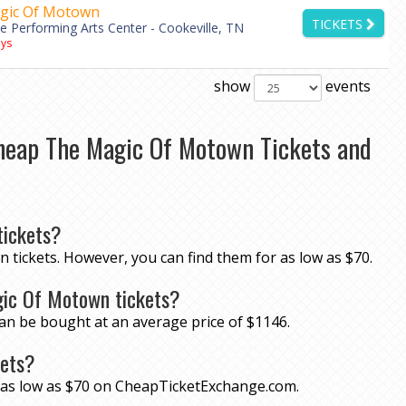
gic Of Motown
TICKETS
le Performing Arts Center - Cookeville, TN
ys
show
events
heap The Magic Of Motown Tickets and
ickets?
 tickets. However, you can find them for as low as $70.
gic Of Motown tickets?
an be bought at an average price of $1146.
kets?
r as low as $70 on CheapTicketExchange.com.