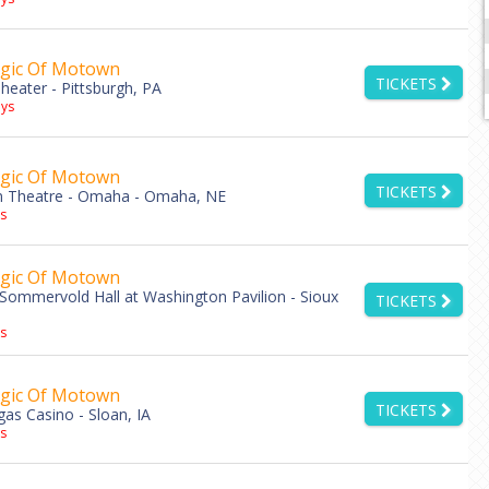
gic Of Motown
TICKETS
eater - Pittsburgh, PA
ys
gic Of Motown
TICKETS
 Theatre - Omaha - Omaha, NE
s
gic Of Motown
Sommervold Hall at Washington Pavilion - Sioux
TICKETS
s
gic Of Motown
TICKETS
as Casino - Sloan, IA
s