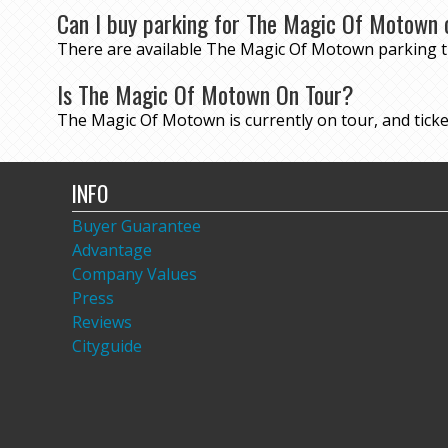
Can I buy parking for The Magic Of Motown 
There are available The Magic Of Motown parking 
Is The Magic Of Motown On Tour?
The Magic Of Motown is currently on tour, and ticket
INFO
Buyer Guarantee
Advantage
Company Values
Press
Reviews
Cityguide