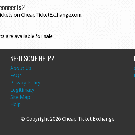
concerts?
tickets on CheapTicketExchange.com.
s are available for sale.
NEED SOME HELP?
About Us
FAQs
Privacy Policy
Legitimacy
Site Map
Help
© Copyright 2026 Cheap Ticket Exchange