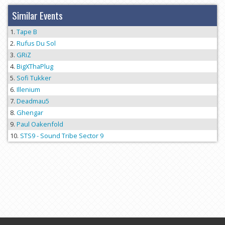
Similar Events
Tape B
Rufus Du Sol
GRiZ
BigXThaPlug
Sofi Tukker
Illenium
Deadmau5
Ghengar
Paul Oakenfold
STS9 - Sound Tribe Sector 9