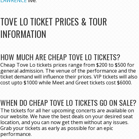
LAWRENCE
live.
TOVE LO TICKET PRICES & TOUR
INFORMATION
HOW MUCH ARE CHEAP TOVE LO TICKETS?
Cheap Tove Lo tickets prices range from $200 to $500 for
general admission. The venue of the performance and the
ticket demand will influence their prices. VIP tickets will also
cost upto $1000 while Meet and Greet tickets cost $6000.
WHEN DO CHEAP TOVE LO TICKETS GO ON SALE?
The tickets for all her upcoming concerts are available on
our website. We have the best deals on your desired seat
location, and you can now get them without any issues.
Grab your tickets as early as possible for an epic
performance.