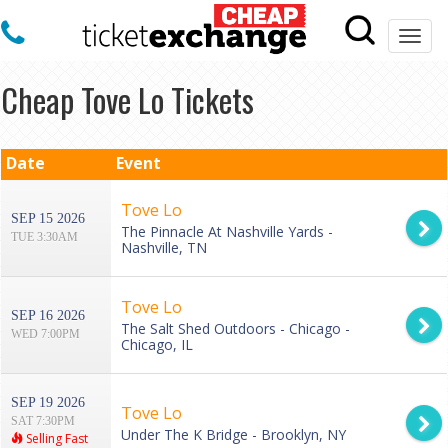
Togg
navi
Cheap Tove Lo Tickets
Date
Event
Tove Lo
SEP 15 2026
The Pinnacle At Nashville Yards -
TUE 3:30AM
Nashville, TN
Tove Lo
SEP 16 2026
The Salt Shed Outdoors - Chicago -
WED 7:00PM
Chicago, IL
SEP 19 2026
Tove Lo
SAT 7:30PM
Under The K Bridge - Brooklyn, NY
Selling Fast