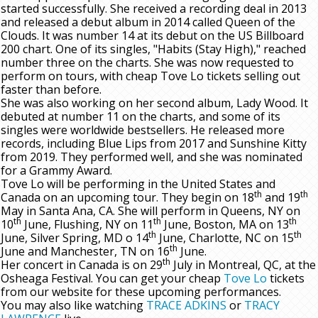
started successfully. She received a recording deal in 2013
and released a debut album in 2014 called Queen of the
Clouds. It was number 14 at its debut on the US Billboard
200 chart. One of its singles, "Habits (Stay High)," reached
number three on the charts. She was now requested to
perform on tours, with cheap Tove Lo tickets selling out
faster than before.
She was also working on her second album, Lady Wood. It
debuted at number 11 on the charts, and some of its
singles were worldwide bestsellers. He released more
records, including Blue Lips from 2017 and Sunshine Kitty
from 2019. They performed well, and she was nominated
for a Grammy Award.
Tove Lo will be performing in the United States and
th
th
Canada on an upcoming tour. They begin on 18
and 19
May in Santa Ana, CA. She will perform in Queens, NY on
th
th
th
10
June, Flushing, NY on 11
June, Boston, MA on 13
th
th
June, Silver Spring, MD o 14
June, Charlotte, NC on 15
th
June and Manchester, TN on 16
June.
th
Her concert in Canada is on 29
July in Montreal, QC, at the
Osheaga Festival. You can get your cheap
Tove Lo
tickets
from our website for these upcoming performances.
You may also like watching
TRACE ADKINS
or
TRACY