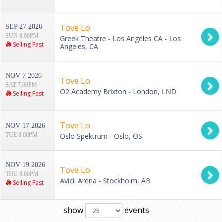
Tove Lo
SEP 27 2026
SUN 8:00PM
Greek Theatre - Los Angeles CA - Los
Selling Fast
Angeles, CA
NOV 7 2026
Tove Lo
SAT 7:00PM
O2 Academy Brixton - London, LND
Selling Fast
Tove Lo
NOV 17 2026
TUE 8:00PM
Oslo Spektrum - Oslo, OS
NOV 19 2026
Tove Lo
THU 8:00PM
Avicii Arena - Stockholm, AB
Selling Fast
show
events