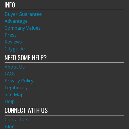
INFO
Buyer Guarantee
Advantage
Company Values
Press
Reviews
Cityguide
NEED SOME HELP?
About Us
FAQs
Privacy Policy
Legitimacy
Site Map
Help
CONNECT WITH US
Contact Us
Blog