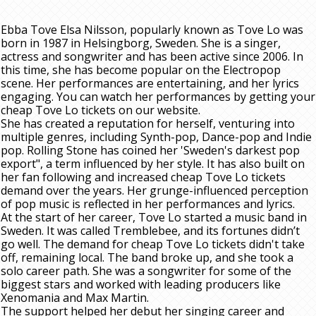
Ebba Tove Elsa Nilsson, popularly known as Tove Lo was
born in 1987 in Helsingborg, Sweden. She is a singer,
actress and songwriter and has been active since 2006. In
this time, she has become popular on the Electropop
scene. Her performances are entertaining, and her lyrics
engaging. You can watch her performances by getting your
cheap Tove Lo tickets on our website.
She has created a reputation for herself, venturing into
multiple genres, including Synth-pop, Dance-pop and Indie
pop. Rolling Stone has coined her 'Sweden's darkest pop
export", a term influenced by her style. It has also built on
her fan following and increased cheap Tove Lo tickets
demand over the years. Her grunge-influenced perception
of pop music is reflected in her performances and lyrics.
At the start of her career, Tove Lo started a music band in
Sweden. It was called Tremblebee, and its fortunes didn’t
go well. The demand for cheap Tove Lo tickets didn't take
off, remaining local. The band broke up, and she took a
solo career path. She was a songwriter for some of the
biggest stars and worked with leading producers like
Xenomania and Max Martin.
The support helped her debut her singing career and