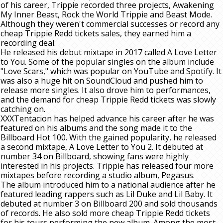
of his career, Trippie recorded three projects, Awakening
My Inner Beast, Rock the World Trippie and Beast Mode.
Although they weren't commercial successes or record any
cheap Trippie Redd tickets sales, they earned him a
recording deal.
He released his debut mixtape in 2017 called A Love Letter
to You. Some of the popular singles on the album include
"Love Scars," which was popular on YouTube and Spotify. It
was also a huge hit on SoundCloud and pushed him to
release more singles. It also drove him to performances,
and the demand for cheap Trippie Redd tickets was slowly
catching on.
XXXTentacion has helped advance his career after he was
featured on his albums and the song made it to the
Billboard Hot 100. With the gained popularity, he released
a second mixtape, A Love Letter to You 2. It debuted at
number 34 on Billboard, showing fans were highly
interested in his projects. Trippie has released four more
mixtapes before recording a studio album, Pegasus.
The album introduced him to a national audience after he
featured leading rappers such as Lil Duke and Lil Baby. It
debuted at number 3 on Billboard 200 and sold thousands
of records. He also sold more cheap Trippie Redd tickets
for his tours performing the new album. Among the most