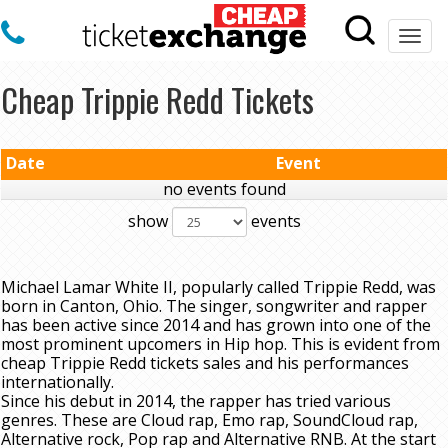
Togg
navi
Cheap Trippie Redd Tickets
Date
Event
no events found
show
events
Michael Lamar White II, popularly called Trippie Redd, was
born in Canton, Ohio. The singer, songwriter and rapper
has been active since 2014 and has grown into one of the
most prominent upcomers in Hip hop. This is evident from
cheap Trippie Redd tickets sales and his performances
internationally.
Since his debut in 2014, the rapper has tried various
genres. These are Cloud rap, Emo rap, SoundCloud rap,
Alternative rock, Pop rap and Alternative RNB. At the start