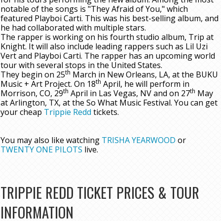
notable of the songs is "They Afraid of You," which
featured Playboi Carti. This was his best-selling album, and
he had collaborated with multiple stars.
The rapper is working on his fourth studio album, Trip at
Knight. It will also include leading rappers such as Lil Uzi
Vert and Playboi Carti. The rapper has an upcoming world
tour with several stops in the United States.
th
They begin on 25
March in New Orleans, LA, at the BUKU
th
Music + Art Project. On 18
April, he will perform in
th
th
Morrison, CO, 29
April in Las Vegas, NV and on 27
May
at Arlington, TX, at the So What Music Festival. You can get
your cheap
Trippie Redd
tickets.
You may also like watching
TRISHA YEARWOOD
or
TWENTY ONE PILOTS
live.
TRIPPIE REDD TICKET PRICES & TOUR
INFORMATION