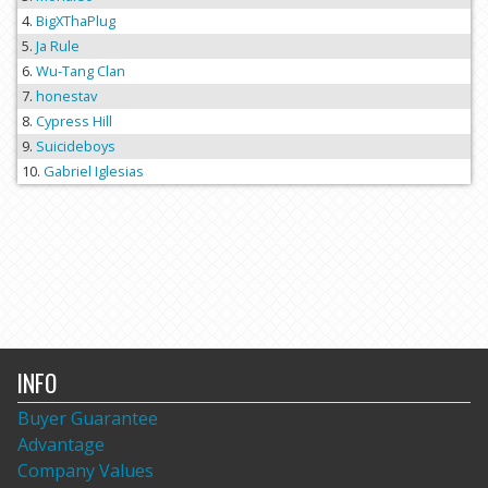
BigXThaPlug
Ja Rule
Wu-Tang Clan
honestav
Cypress Hill
Suicideboys
Gabriel Iglesias
INFO
Buyer Guarantee
Advantage
Company Values