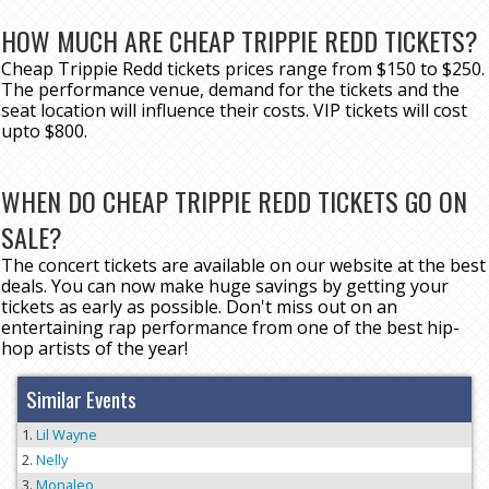
HOW MUCH ARE CHEAP TRIPPIE REDD TICKETS?
Cheap Trippie Redd tickets prices range from $150 to $250.
The performance venue, demand for the tickets and the
seat location will influence their costs. VIP tickets will cost
upto $800.
WHEN DO CHEAP TRIPPIE REDD TICKETS GO ON
SALE?
The concert tickets are available on our website at the best
deals. You can now make huge savings by getting your
tickets as early as possible. Don't miss out on an
entertaining rap performance from one of the best hip-
hop artists of the year!
Similar Events
Lil Wayne
Nelly
Monaleo