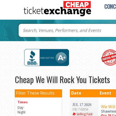
CONC
Cheap We Will Rock You Tickets
Filter These Results:
Date
Event
Times
JUL 17 2026
We Will
Day
FRI 7:00PM
Shawnee
Night
Selling Fast
In
21
Da