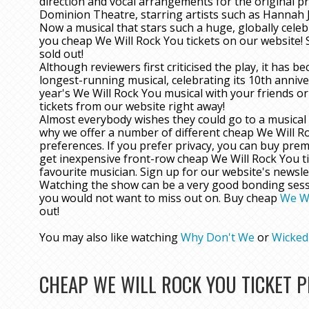
direction and vocal arrangements for the original p
Dominion Theatre, starring artists such as Hannah Ja
Now a musical that stars such a huge, globally celeb
you cheap We Will Rock You tickets on our website!
sold out!
Although reviewers first criticised the play, it has
longest-running musical, celebrating its 10th annive
year's We Will Rock You musical with your friends o
tickets from our website right away!
Almost everybody wishes they could go to a musical 
why we offer a number of different cheap We Will Ro
preferences. If you prefer privacy, you can buy prem
get inexpensive front-row cheap We Will Rock You ti
favourite musician. Sign up for our website's newslet
Watching the show can be a very good bonding session
you would not want to miss out on. Buy cheap
We Wi
out!
You may also like watching
Why Don't We
or
Wicked
CHEAP WE WILL ROCK YOU TICKET 