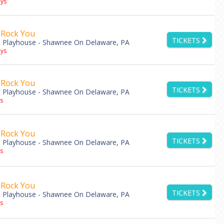
ys
 Rock You
TICKETS
 Playhouse - Shawnee On Delaware, PA
ys
 Rock You
TICKETS
 Playhouse - Shawnee On Delaware, PA
s
 Rock You
TICKETS
 Playhouse - Shawnee On Delaware, PA
s
 Rock You
TICKETS
 Playhouse - Shawnee On Delaware, PA
s