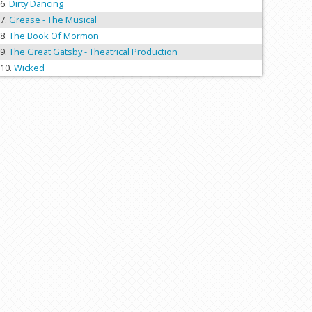
Dirty Dancing
Grease - The Musical
The Book Of Mormon
The Great Gatsby - Theatrical Production
Wicked