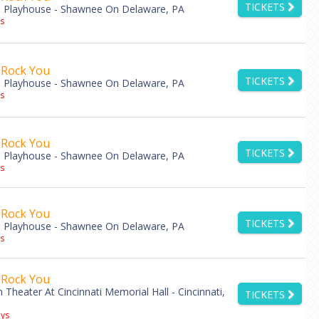
TICKETS
 Playhouse - Shawnee On Delaware, PA
s
 Rock You
TICKETS
 Playhouse - Shawnee On Delaware, PA
s
 Rock You
TICKETS
 Playhouse - Shawnee On Delaware, PA
s
 Rock You
TICKETS
 Playhouse - Shawnee On Delaware, PA
s
 Rock You
Theater At Cincinnati Memorial Hall - Cincinnati,
TICKETS
ys