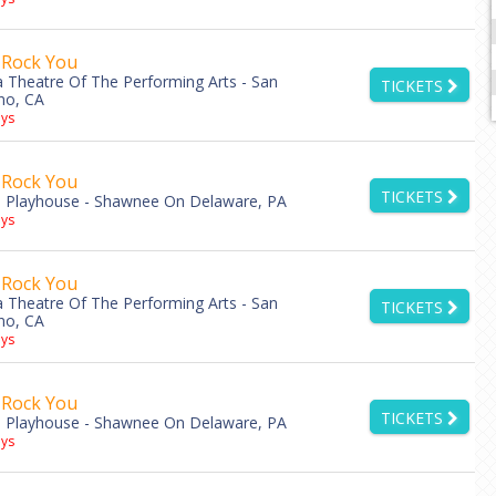
 Rock You
ia Theatre Of The Performing Arts - San
TICKETS
no, CA
ys
 Rock You
TICKETS
 Playhouse - Shawnee On Delaware, PA
ys
 Rock You
ia Theatre Of The Performing Arts - San
TICKETS
no, CA
ys
 Rock You
TICKETS
 Playhouse - Shawnee On Delaware, PA
ys