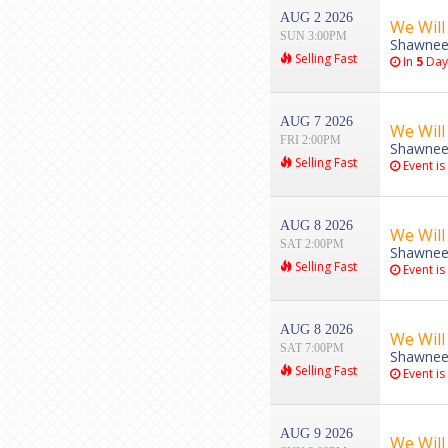
AUG 2 2026
We Will
SUN 3:00PM
Shawnee
Selling Fast
In
5
Day
AUG 7 2026
We Will
FRI 2:00PM
Shawnee
Selling Fast
Event is
AUG 8 2026
We Will
SAT 2:00PM
Shawnee
Selling Fast
Event is
AUG 8 2026
We Will
SAT 7:00PM
Shawnee
Selling Fast
Event is
AUG 9 2026
We Will