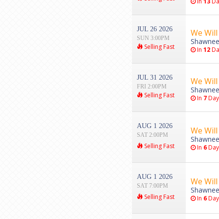
In
13
Da
JUL 26 2026
We Will
SUN 3:00PM
Shawnee
Selling Fast
In
12
Da
JUL 31 2026
We Will
FRI 2:00PM
Shawnee
Selling Fast
In
7
Day
AUG 1 2026
We Will
SAT 2:00PM
Shawnee
Selling Fast
In
6
Day
AUG 1 2026
We Will
SAT 7:00PM
Shawnee
Selling Fast
In
6
Day