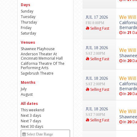
Days
Sunday
We Will
Tuesday
JUL 17 2026
Thursday
Californ
FRI 8:00PM
Bernardi
Friday
Selling Fast
In
21
Da
Saturday
Venues
JUL 18 2026
Shawnee Playhouse
We Will
Anderson Theater At
SAT 2:00PM
Shawnee
Cincinnati Memorial Hall
Selling Fast
In
20
Da
California Theatre Of The
Performing Arts
Sagebrush Theatre
We Will
JUL 18 2026
Months
Californ
SAT 2:00PM
Bernardi
July
Selling Fast
In
20
Da
August
All dates
JUL 18 2026
This weekend
We Will
SAT 7:00PM
Next 3 days
Shawnee
Selling Fast
Next 7 days
In
20
Da
Next 30 days