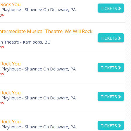
 Rock You
TICKETS
 Playhouse - Shawnee On Delaware, PA
ys
ntermediate Musical Theatre: We Will Rock
TICKETS
h Theatre - Kamloops, BC
ys
 Rock You
TICKETS
 Playhouse - Shawnee On Delaware, PA
ys
 Rock You
TICKETS
 Playhouse - Shawnee On Delaware, PA
ys
 Rock You
TICKETS
 Playhouse - Shawnee On Delaware, PA