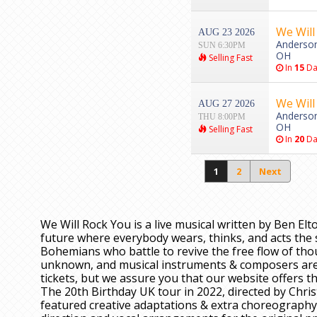
We Will
AUG 23 2026
Anderson 
SUN 6:30PM
OH
Selling Fast
In
15
Da
We Will
AUG 27 2026
Anderson 
THU 8:00PM
OH
Selling Fast
In
20
Da
1
2
Next
We Will Rock You is a live musical written by Ben Elt
future where everybody wears, thinks, and acts the 
Bohemians who battle to revive the free flow of thou
unknown, and musical instruments & composers are 
tickets, but we assure you that our website offers th
The 20th Birthday UK tour in 2022, directed by Chr
featured creative adaptations & extra choreography