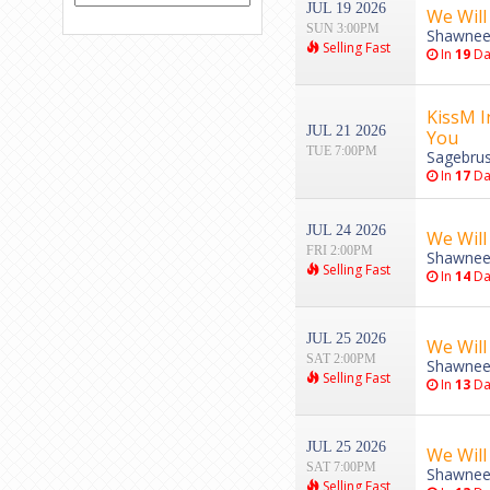
JUL 19 2026
We Will
SUN 3:00PM
Shawnee
Selling Fast
In
19
Da
KissM I
JUL 21 2026
You
TUE 7:00PM
Sagebrus
In
17
Da
JUL 24 2026
We Will
FRI 2:00PM
Shawnee
Selling Fast
In
14
Da
JUL 25 2026
We Will
SAT 2:00PM
Shawnee
Selling Fast
In
13
Da
JUL 25 2026
We Will
SAT 7:00PM
Shawnee
Selling Fast