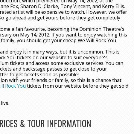
roduction, which premiered on May 14, 2002, at the
ne Fox, Sharon D. Clarke, Tony Vincent, and Kerry Ellis.
rated artist will be expensive to watch. However, we offer
 So go ahead and get yours before they get completely
 become a fan favourite, becoming the Dominion Theatre's
rsary on May 14, 2012. If you want to enjoy watching this
r family, you should get your cheap We Will Rock You
and enjoy it in many ways, but it is uncommon. This is
ck You tickets on our website to suit everyone's
ium tickets and access some exclusive services. You can
ckets and backstage passes to get close to your
ter to get tickets soon as possible!
 with your friends or family, so this is a chance that
ll Rock You
tickets from our website before they get sold
live.
PRICES & TOUR INFORMATION