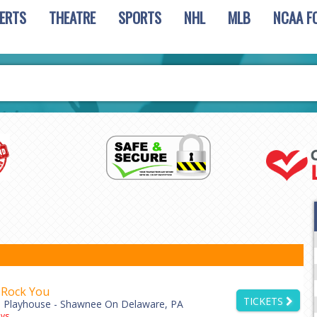
ERTS
THEATRE
SPORTS
NHL
MLB
NCAA F
 Rock You
TICKETS
 Playhouse - Shawnee On Delaware, PA
ys