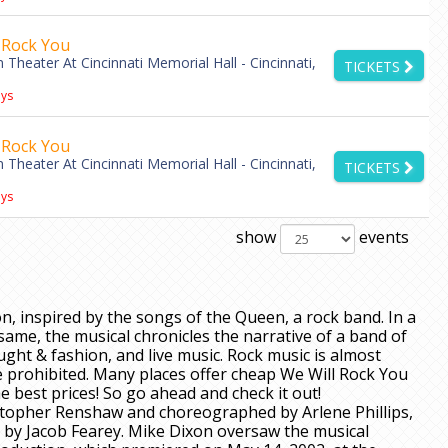
 Rock You
Theater At Cincinnati Memorial Hall - Cincinnati,
TICKETS
ys
 Rock You
Theater At Cincinnati Memorial Hall - Cincinnati,
TICKETS
ys
show
events
on, inspired by the songs of the Queen, a rock band. In a
same, the musical chronicles the narrative of a band of
ght & fashion, and live music. Rock music is almost
prohibited. Many places offer cheap We Will Rock You
e best prices! So go ahead and check it out!
istopher Renshaw and choreographed by Arlene Phillips,
 by Jacob Fearey. Mike Dixon oversaw the musical