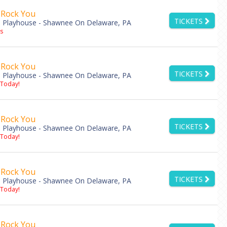
 Rock You
TICKETS
 Playhouse - Shawnee On Delaware, PA
s
 Rock You
TICKETS
 Playhouse - Shawnee On Delaware, PA
 Today!
 Rock You
TICKETS
 Playhouse - Shawnee On Delaware, PA
 Today!
 Rock You
TICKETS
 Playhouse - Shawnee On Delaware, PA
 Today!
 Rock You