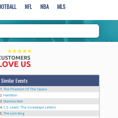
OOTBALL
NFL
NBA
MLS
Similar Events
The Phantom Of The Opera
Hamilton
Mamma Mia!
C.S. Lewis' The Screwtape Letters
The Lion King