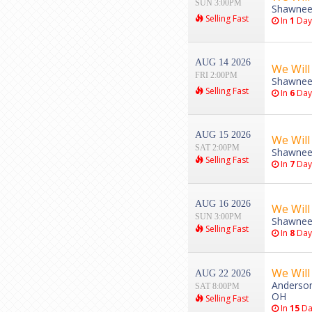
SUN 3:00PM
Shawnee
Selling Fast
In
1
Day
AUG 14 2026
We Will
FRI 2:00PM
Shawnee
Selling Fast
In
6
Day
AUG 15 2026
We Will
SAT 2:00PM
Shawnee
Selling Fast
In
7
Day
AUG 16 2026
We Will
SUN 3:00PM
Shawnee
Selling Fast
In
8
Day
We Will
AUG 22 2026
Anderson 
SAT 8:00PM
OH
Selling Fast
In
15
Da