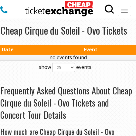
Togg
navi
Cheap Cirque du Soleil - Ovo Tickets
Date
Event
no events found
show
events
Frequently Asked Questions About Cheap
Cirque du Soleil - Ovo Tickets and
Concert Tour Details
How much are Cheap Cirque du Soleil - Ovo