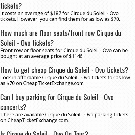
tickets?
It costs an average of $187 for Cirque du Soleil - Ovo
tickets. However, you can find them for as low as $70.
How much are floor seats/front row Cirque du
Soleil - Ovo tickets?
Front row or floor seats for Cirque du Soleil - Ovo can be
bought at an average price of $1146.
How to get cheap Cirque du Soleil - Ovo tickets?
Lock in affordable Cirque du Soleil - Ovo tickets for as low
as $70 on CheapTicketExchange.com.
Can I buy parking for Cirque du Soleil - Ovo
concerts?
There are available Cirque du Soleil - Ovo parking tickets
on CheapTicketExchange.com.
Is Cirque du Soleil - Ovo On Tour?