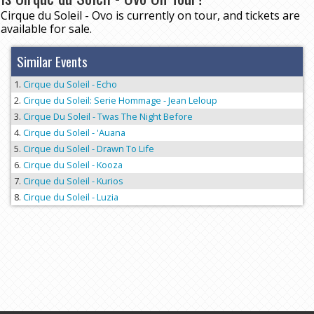
Cirque du Soleil - Ovo is currently on tour, and tickets are
available for sale.
Similar Events
Cirque du Soleil - Echo
Cirque du Soleil: Serie Hommage - Jean Leloup
Cirque Du Soleil - Twas The Night Before
Cirque du Soleil - 'Auana
Cirque du Soleil - Drawn To Life
Cirque du Soleil - Kooza
Cirque du Soleil - Kurios
Cirque du Soleil - Luzia