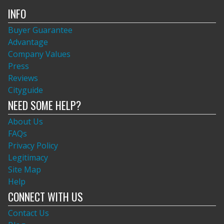
INFO
Buyer Guarantee
Advantage
Company Values
Press
Reviews
Cityguide
NEED SOME HELP?
About Us
FAQs
Privacy Policy
Legitimacy
Site Map
Help
CONNECT WITH US
Contact Us