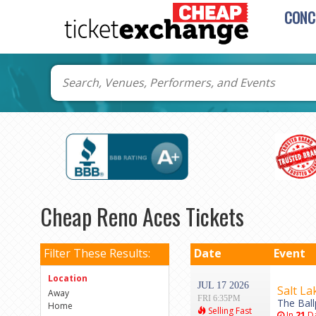
CONC
Cheap Reno Aces Tickets
Filter These Results:
Date
Event
Location
JUL 17 2026
Salt La
Away
FRI 6:35PM
The Ball
Home
Selling Fast
In
21
Da