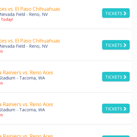
es vs. El Paso Chihuahuas
TICKETS
Nevada Field - Reno, NV
s Today!
es vs. El Paso Chihuahuas
TICKETS
Nevada Field - Reno, NV
ys
Rainiers vs. Reno Aces
TICKETS
Stadium - Tacoma, WA
ys
Rainiers vs. Reno Aces
TICKETS
Stadium - Tacoma, WA
ys
Rainiers vs. Reno Aces