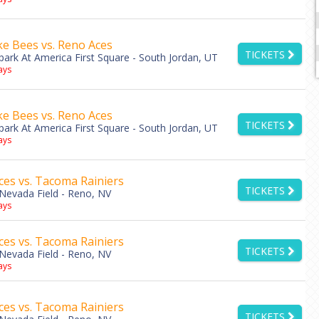
ke Bees vs. Reno Aces
TICKETS
park At America First Square - South Jordan, UT
ys
ke Bees vs. Reno Aces
TICKETS
park At America First Square - South Jordan, UT
ys
es vs. Tacoma Rainiers
TICKETS
Nevada Field - Reno, NV
ys
es vs. Tacoma Rainiers
TICKETS
Nevada Field - Reno, NV
ys
es vs. Tacoma Rainiers
TICKETS