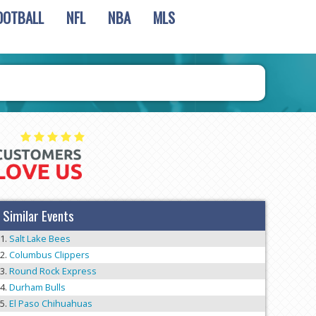
OOTBALL
NFL
NBA
MLS
Similar Events
Salt Lake Bees
Columbus Clippers
Round Rock Express
Durham Bulls
El Paso Chihuahuas