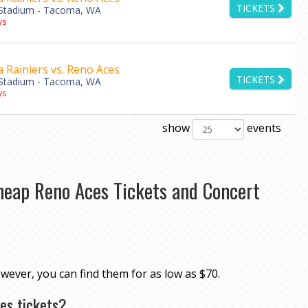
TICKETS
Stadium - Tacoma, WA
ys
Rainiers vs. Reno Aces
TICKETS
Stadium - Tacoma, WA
ys
show
events
heap Reno Aces Tickets and Concert
owever, you can find them for as low as $70.
es tickets?