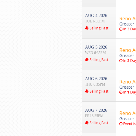
AUG 4 2026
Reno Ac
TUE 6:35PM
Greater 
Selling Fast
In
3
Da
AUG 5 2026
Reno Ac
WED 6:35PM
Greater 
Selling Fast
In
2
Da
AUG 6 2026
Reno Ac
THU 6:35PM
Greater 
Selling Fast
In
1
Da
AUG 7 2026
Reno Ac
FRI 6:35PM
Greater 
Selling Fast
Event i