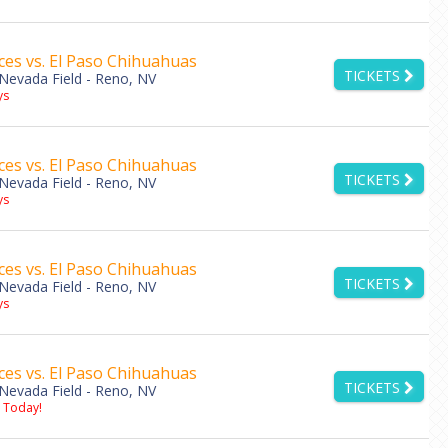
es vs. El Paso Chihuahuas
TICKETS
Nevada Field - Reno, NV
ys
es vs. El Paso Chihuahuas
TICKETS
Nevada Field - Reno, NV
ys
es vs. El Paso Chihuahuas
TICKETS
Nevada Field - Reno, NV
ys
es vs. El Paso Chihuahuas
TICKETS
Nevada Field - Reno, NV
s Today!