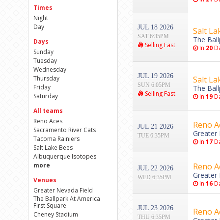
Times
Night
Day
JUL 18 2026
Salt La
SAT 6:35PM
The Ball
Days
Selling Fast
In
20
Da
Sunday
Tuesday
Wednesday
JUL 19 2026
Thursday
Salt La
SUN 6:05PM
Friday
The Ball
Selling Fast
Saturday
In
19
Da
All teams
Reno Aces
Reno Ac
JUL 21 2026
Sacramento River Cats
Greater 
TUE 6:35PM
Tacoma Rainiers
In
17
Da
Salt Lake Bees
Albuquerque Isotopes
more
Reno Ac
JUL 22 2026
Greater 
WED 6:35PM
Venues
In
16
Da
Greater Nevada Field
The Ballpark At America
First Square
JUL 23 2026
Reno Ac
Cheney Stadium
THU 6:35PM