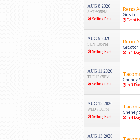
AUG 8 2026
Reno Ac
SAT 6:35PM
Greater 
Selling Fast
Event i
AUG 9 2026
Reno Ac
SUN 1:05PM
Greater 
Selling Fast
In
1
Da
AUG 11 2026
Tacoma 
TUE 12:05PM
Cheney 
Selling Fast
In
3
Da
AUG 12 2026
Tacoma 
WED 7:05PM
Cheney 
Selling Fast
In
4
Da
AUG 13 2026
Tacoma 