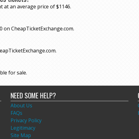
t at an average price of $1146.
 $70 on CheapTicketExchange.com.
CheapTicketExchange.com.
ble for sale.
NEED SOME HELP?
About Us
FAQs
Privacy Policy
Legitimacy
Site Map