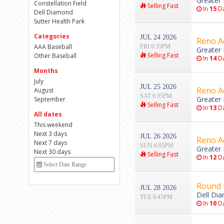
Greater 
Constellation Field
Selling Fast
In
15
Da
Dell Diamond
Sutter Health Park
Categories
JUL 24 2026
Reno Ac
AAA Baseball
FRI 6:35PM
Greater 
Selling Fast
Other Baseball
In
14
Da
Months
July
JUL 25 2026
Reno Ac
August
SAT 6:35PM
Greater 
September
Selling Fast
In
13
Da
All dates
This weekend
Next 3 days
JUL 26 2026
Reno Ac
Next 7 days
SUN 6:05PM
Greater 
Next 30 days
Selling Fast
In
12
Da
Round 
JUL 28 2026
Dell Di
TUE 6:45PM
In
10
Da