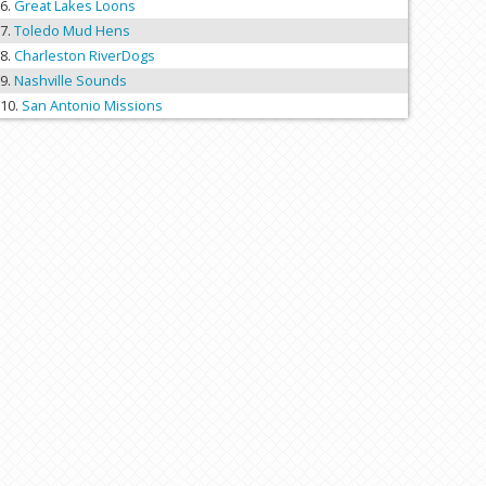
Great Lakes Loons
Toledo Mud Hens
Charleston RiverDogs
Nashville Sounds
San Antonio Missions