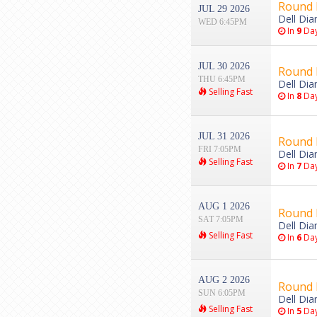
Round 
JUL 29 2026
Dell Di
WED 6:45PM
In
9
Da
JUL 30 2026
Round 
THU 6:45PM
Dell Di
Selling Fast
In
8
Da
JUL 31 2026
Round 
FRI 7:05PM
Dell Di
Selling Fast
In
7
Da
AUG 1 2026
Round 
SAT 7:05PM
Dell Di
Selling Fast
In
6
Da
AUG 2 2026
Round 
SUN 6:05PM
Dell Di
Selling Fast
In
5
Da