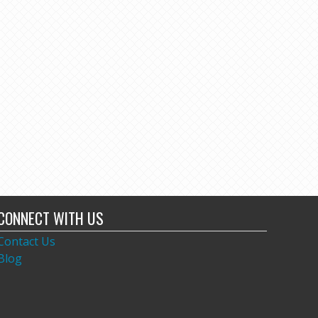
CONNECT WITH US
Contact Us
Blog