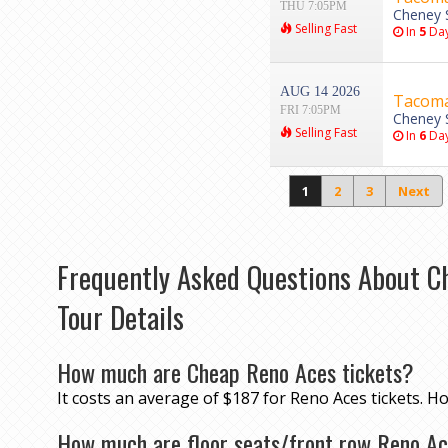
THU 7:05PM
Cheney 
Selling Fast
In
5
Da
AUG 14 2026
Tacoma 
FRI 7:05PM
Cheney 
Selling Fast
In
6
Da
1
2
3
Next
Frequently Asked Questions About C
Tour Details
How much are Cheap Reno Aces tickets?
It costs an average of $187 for Reno Aces tickets. H
How much are floor seats/front row Reno Ac