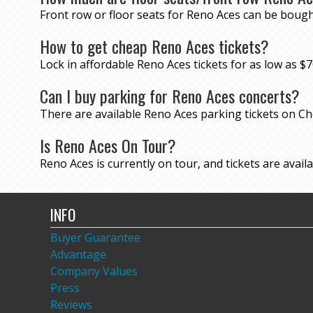
Front row or floor seats for Reno Aces can be bough
How to get cheap Reno Aces tickets?
Lock in affordable Reno Aces tickets for as low as
Can I buy parking for Reno Aces concerts?
There are available Reno Aces parking tickets on 
Is Reno Aces On Tour?
Reno Aces is currently on tour, and tickets are availa
INFO
Buyer Guarantee
Advantage
Company Values
Press
Reviews