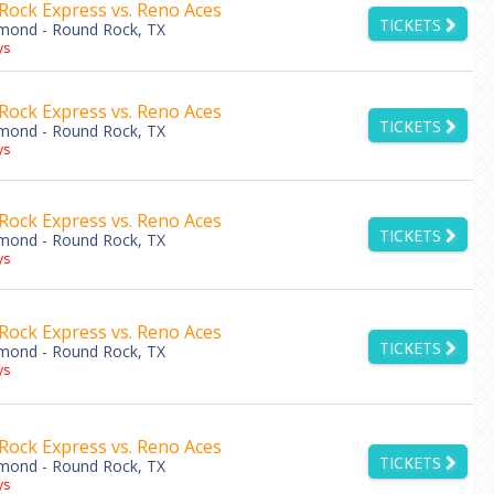
Rock Express vs. Reno Aces
TICKETS
amond - Round Rock, TX
ys
Rock Express vs. Reno Aces
TICKETS
amond - Round Rock, TX
ys
Rock Express vs. Reno Aces
TICKETS
amond - Round Rock, TX
ys
Rock Express vs. Reno Aces
TICKETS
amond - Round Rock, TX
ys
Rock Express vs. Reno Aces
TICKETS
amond - Round Rock, TX
ys