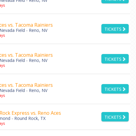
Nevada Field - Reno, NV
ys
es vs. Tacoma Rainiers
TICKETS
Nevada Field - Reno, NV
ys
es vs. Tacoma Rainiers
TICKETS
Nevada Field - Reno, NV
ys
es vs. Tacoma Rainiers
TICKETS
Nevada Field - Reno, NV
ys
Rock Express vs. Reno Aces
TICKETS
amond - Round Rock, TX
ys