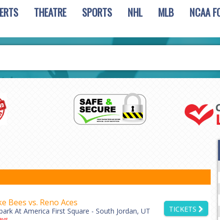
ERTS
THEATRE
SPORTS
NHL
MLB
NCAA F
ke Bees vs. Reno Aces
TICKETS
park At America First Square - South Jordan, UT
ys