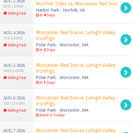
AUG 2 2026
Norfolk Tides vs. Worcester Red Sox
SUN 1:05PM
Harbor Park - Norfolk, VA
Selling Fast
In
4
Days
Worcester Red Sox vs. Lehigh Valley
AUG 4 2026
IronPigs
TUE 6:45PM
Polar Park - Worcester, MA
Selling Fast
In
2
Days
Worcester Red Sox vs. Lehigh Valley
AUG 5 2026
IronPigs
WED 6:45PM
Polar Park - Worcester, MA
Selling Fast
In
1
Days
Worcester Red Sox vs. Lehigh Valley
AUG 6 2026
IronPigs
THU 12:05PM
Polar Park - Worcester, MA
Selling Fast
Event is Today!
Worcester Red Sox vs. Lehigh Valley
AUG 7 2026