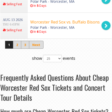
Polar Park - Worcester, MA
Selling Fast
In
5
Days
AUG 13 2026
Worcester Red Sox vs. Buffalo Bisons
THU 6:45PM
Polar Park - Worcester, MA
Selling Fast
In
6
Days
1
2
3
Next
show
events
Frequently Asked Questions About Cheap
Worcester Red Sox Tickets and Concert
Tour Details
How much are Cheap Worcester Red Sox tickets?