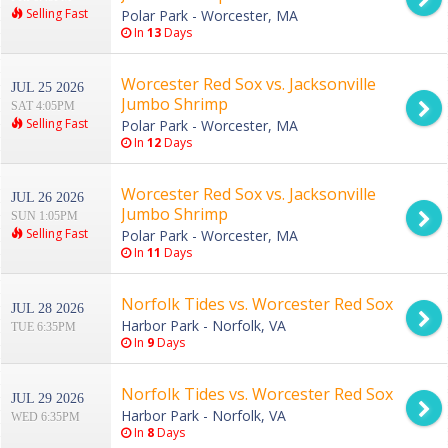
Selling Fast
Polar Park - Worcester, MA
In
13
Days
Worcester Red Sox vs. Jacksonville
JUL 25 2026
Jumbo Shrimp
SAT 4:05PM
Selling Fast
Polar Park - Worcester, MA
In
12
Days
Worcester Red Sox vs. Jacksonville
JUL 26 2026
Jumbo Shrimp
SUN 1:05PM
Selling Fast
Polar Park - Worcester, MA
In
11
Days
Norfolk Tides vs. Worcester Red Sox
JUL 28 2026
Harbor Park - Norfolk, VA
TUE 6:35PM
In
9
Days
Norfolk Tides vs. Worcester Red Sox
JUL 29 2026
Harbor Park - Norfolk, VA
WED 6:35PM
In
8
Days