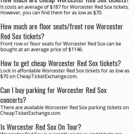
It costs an average of $187 for Worcester Red Sox tickets.
However, you can find them for as low as $70.
How much are floor seats/front row Worcester
Red Sox tickets?
Front row or floor seats for Worcester Red Sox can be
bought at an average price of $1146.
How to get cheap Worcester Red Sox tickets?
Lock in affordable Worcester Red Sox tickets for as low as
$70 on CheapTicketExchange.com.
Can I buy parking for Worcester Red Sox
concerts?
There are available Worcester Red Sox parking tickets on
CheapTicketExchange.com.
Is Worcester Red Sox On Tour?