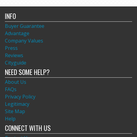
INFO
Buyer Guarantee
Advantage
Company Values
Press
Reviews
Cityguide
NEED SOME HELP?
About Us
FAQs
Privacy Policy
Legitimacy
Site Map
Help
CONNECT WITH US