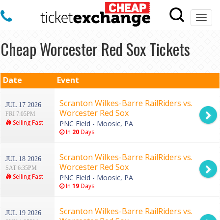
Togg
navi
Cheap Worcester Red Sox Tickets
Date
Event
Scranton Wilkes-Barre RailRiders vs.
JUL 17 2026
Worcester Red Sox
FRI 7:05PM
Selling Fast
PNC Field - Moosic, PA
In
20
Days
Scranton Wilkes-Barre RailRiders vs.
JUL 18 2026
Worcester Red Sox
SAT 6:35PM
Selling Fast
PNC Field - Moosic, PA
In
19
Days
Scranton Wilkes-Barre RailRiders vs.
JUL 19 2026