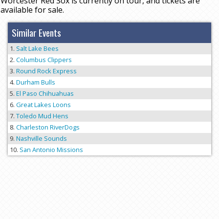
Worcester Red Sox is currently on tour, and tickets are
available for sale.
Similar Events
Salt Lake Bees
Columbus Clippers
Round Rock Express
Durham Bulls
El Paso Chihuahuas
Great Lakes Loons
Toledo Mud Hens
Charleston RiverDogs
Nashville Sounds
San Antonio Missions