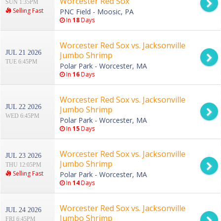
Worcester Red Sox
SUN 1:35PM
Selling Fast
PNC Field - Moosic, PA
In
18
Days
Worcester Red Sox vs. Jacksonville
JUL 21 2026
Jumbo Shrimp
TUE 6:45PM
Polar Park - Worcester, MA
In
16
Days
Worcester Red Sox vs. Jacksonville
JUL 22 2026
Jumbo Shrimp
WED 6:45PM
Polar Park - Worcester, MA
In
15
Days
Worcester Red Sox vs. Jacksonville
JUL 23 2026
Jumbo Shrimp
THU 12:05PM
Selling Fast
Polar Park - Worcester, MA
In
14
Days
Worcester Red Sox vs. Jacksonville
JUL 24 2026
Jumbo Shrimp
FRI 6:45PM