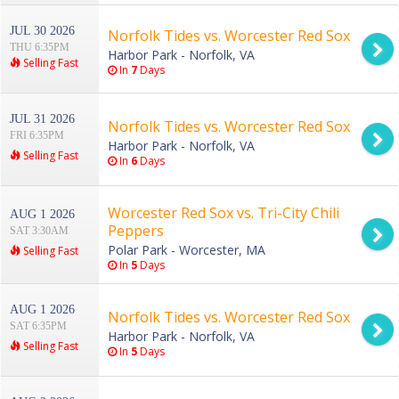
JUL 30 2026
Norfolk Tides vs. Worcester Red Sox
THU 6:35PM
Harbor Park - Norfolk, VA
Selling Fast
In
7
Days
JUL 31 2026
Norfolk Tides vs. Worcester Red Sox
FRI 6:35PM
Harbor Park - Norfolk, VA
Selling Fast
In
6
Days
Worcester Red Sox vs. Tri-City Chili
AUG 1 2026
Peppers
SAT 3:30AM
Polar Park - Worcester, MA
Selling Fast
In
5
Days
AUG 1 2026
Norfolk Tides vs. Worcester Red Sox
SAT 6:35PM
Harbor Park - Norfolk, VA
Selling Fast
In
5
Days