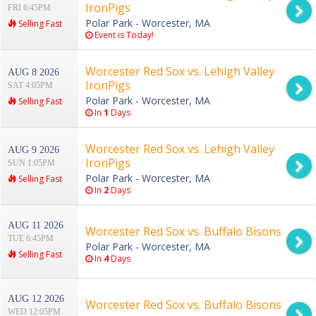
IronPigs
FRI 6:45PM
Polar Park - Worcester, MA
Selling Fast
Event is Today!
Worcester Red Sox vs. Lehigh Valley
AUG 8 2026
IronPigs
SAT 4:05PM
Polar Park - Worcester, MA
Selling Fast
In
1
Days
Worcester Red Sox vs. Lehigh Valley
AUG 9 2026
IronPigs
SUN 1:05PM
Polar Park - Worcester, MA
Selling Fast
In
2
Days
AUG 11 2026
Worcester Red Sox vs. Buffalo Bisons
TUE 6:45PM
Polar Park - Worcester, MA
Selling Fast
In
4
Days
AUG 12 2026
Worcester Red Sox vs. Buffalo Bisons
WED 12:05PM