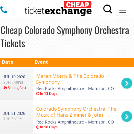
Togg
navi
Cheap Colorado Symphony Orchestra
Tickets
Date
Event
Maren Morris & The Colorado
JUL 19 2026
Symphony
SUN 7:00PM
Selling Fast
Red Rocks Amphitheatre - Morrison, CO
In
18
Days
Colorado Symphony Orchestra: The
JUL 21 2026
Music of Hans Zimmer & John
TUE 7:30PM
Williams
Red Rocks Amphitheatre - Morrison, CO
In
16
Days