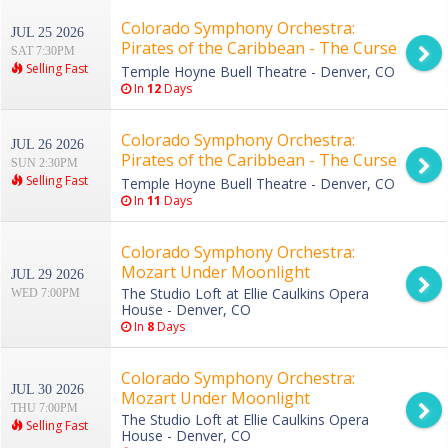
Colorado Symphony Orchestra:
JUL 25 2026
Pirates of the Caribbean - The Curse
SAT 7:30PM
of the Black Pearl in Concert
Selling Fast
Temple Hoyne Buell Theatre - Denver, CO
In
12
Days
Colorado Symphony Orchestra:
JUL 26 2026
Pirates of the Caribbean - The Curse
SUN 2:30PM
of the Black Pearl in Concert
Selling Fast
Temple Hoyne Buell Theatre - Denver, CO
In
11
Days
Colorado Symphony Orchestra:
Mozart Under Moonlight
JUL 29 2026
The Studio Loft at Ellie Caulkins Opera
WED 7:00PM
House - Denver, CO
In
8
Days
Colorado Symphony Orchestra:
JUL 30 2026
Mozart Under Moonlight
THU 7:00PM
The Studio Loft at Ellie Caulkins Opera
Selling Fast
House - Denver, CO