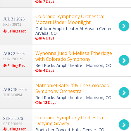
In
7
Days
Colorado Symphony Orchestra:
JUL 31 2026
Mozart Under Moonlight
FRI 7:30PM
Outdoor Amphitheater At Arvada Center -
Selling Fast
Arvada, CO
In
6
Days
Wynonna Judd & Melissa Etheridge
AUG 2 2026
with Colorado Symphony
SUN 7:00PM
Red Rocks Amphitheatre - Morrison, CO
Selling Fast
In
4
Days
Nathaniel Rateliff & The Colorado
AUG 18 2026
Symphony Orchestra
TUE 8:00PM
Red Rocks Amphitheatre - Morrison, CO
In
12
Days
Colorado Symphony Orchestra:
SEP 5 2026
Defying Gravity
SAT 7:30PM
Selling Fast
Boettcher Concert Hall - Denver, CO