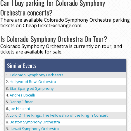
Can I buy parking for Colorado Symphony
Orchestra concerts?
There are available Colorado Symphony Orchestra parking
tickets on CheapTicketExchange.com.
Is Colorado Symphony Orchestra On Tour?
Colorado Symphony Orchestra is currently on tour, and
tickets are available for sale.
Similar Events
Colorado Symphony Orchestra
Hollywood Bowl Orchestra
Star Spangled Symphony
Andrea Bocelli
Danny Elfman
Joe Hisaishi
Lord Of The Rings: The Fellowship of the Ring In Concert
Boston Symphony Orchestra
Hawaii Symphony Orchestra