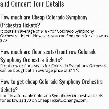
and Concert Tour Details
How much are Cheap Colorado Symphony
Orchestra tickets?
It costs an average of $187 for Colorado Symphony
Orchestra tickets. However, you can find them for as low as
$70.
How much are floor seats/front row Colorado
Symphony Orchestra tickets?
Front row or floor seats for Colorado Symphony Orchestra
can be bought at an average price of $1146.
How to get cheap Colorado Symphony Orchestra
tickets?
Lock in affordable Colorado Symphony Orchestra tickets
for as low as $70 on CheapTicketExchange.com.