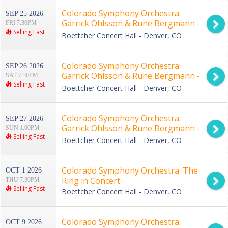
Colorado Symphony Orchestra:
SEP 25 2026
Garrick Ohlsson & Rune Bergmann -
FRI 7:30PM
Selling Fast
Rachmaninoff Piano Concerto No. 3
Boettcher Concert Hall - Denver, CO
Colorado Symphony Orchestra:
SEP 26 2026
Garrick Ohlsson & Rune Bergmann -
SAT 7:30PM
Selling Fast
Rachmaninoff Piano Concerto No. 3
Boettcher Concert Hall - Denver, CO
Colorado Symphony Orchestra:
SEP 27 2026
Garrick Ohlsson & Rune Bergmann -
SUN 1:00PM
Selling Fast
Rachmaninoff Piano Concerto No. 3
Boettcher Concert Hall - Denver, CO
Colorado Symphony Orchestra: The
OCT 1 2026
Ring in Concert
THU 7:30PM
Selling Fast
Boettcher Concert Hall - Denver, CO
Colorado Symphony Orchestra:
OCT 9 2026