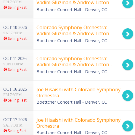
Vadim Gluzman & Andrew Litton -
FRI 7:30PM
Selling Fast
Bernstein and Rave
Boettcher Concert Hall - Denver, CO
Colorado Symphony Orchestra:
OCT 10 2026
Vadim Gluzman & Andrew Litton -
SAT 7:30PM
Selling Fast
Bernstein and Rave
Boettcher Concert Hall - Denver, CO
Colorado Symphony Orchestra:
OCT 11 2026
Vadim Gluzman & Andrew Litton -
SUN 1:00PM
Selling Fast
Bernstein and Rave
Boettcher Concert Hall - Denver, CO
Joe Hisaishi with Colorado Symphony
OCT 16 2026
Orchestra
FRI 7:30PM
Selling Fast
Boettcher Concert Hall - Denver, CO
Joe Hisaishi with Colorado Symphony
OCT 17 2026
Orchestra
SAT 7:30PM
Selling Fast
Boettcher Concert Hall - Denver, CO