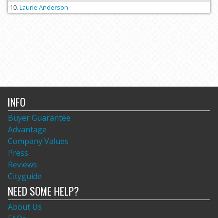
Laurie Anderson
INFO
Buyer Guarantee
Advantage
Company Values
Press
Reviews
Cityguide
NEED SOME HELP?
About Us