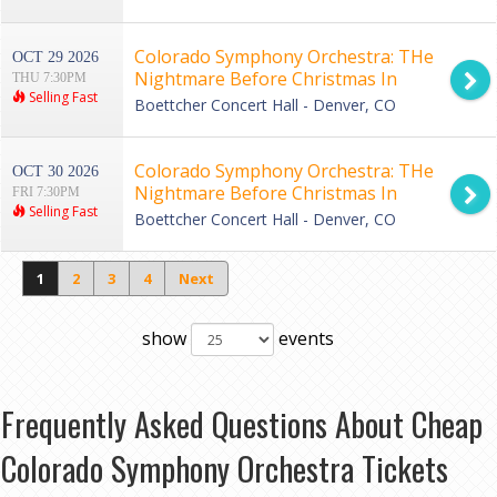
Colorado Symphony Orchestra: THe
OCT 29 2026
Nightmare Before Christmas In
THU 7:30PM
Selling Fast
Concert
Boettcher Concert Hall - Denver, CO
Colorado Symphony Orchestra: THe
OCT 30 2026
Nightmare Before Christmas In
FRI 7:30PM
Selling Fast
Concert
Boettcher Concert Hall - Denver, CO
1
2
3
4
Next
show
events
Frequently Asked Questions About Cheap
Colorado Symphony Orchestra Tickets