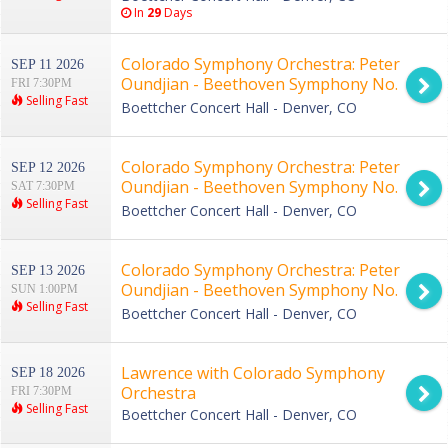
In
29
Days
Colorado Symphony Orchestra: Peter
SEP 11 2026
Oundjian - Beethoven Symphony No.
FRI 7:30PM
Selling Fast
9
Boettcher Concert Hall - Denver, CO
Colorado Symphony Orchestra: Peter
SEP 12 2026
Oundjian - Beethoven Symphony No.
SAT 7:30PM
Selling Fast
9
Boettcher Concert Hall - Denver, CO
Colorado Symphony Orchestra: Peter
SEP 13 2026
Oundjian - Beethoven Symphony No.
SUN 1:00PM
Selling Fast
9
Boettcher Concert Hall - Denver, CO
Lawrence with Colorado Symphony
SEP 18 2026
Orchestra
FRI 7:30PM
Selling Fast
Boettcher Concert Hall - Denver, CO