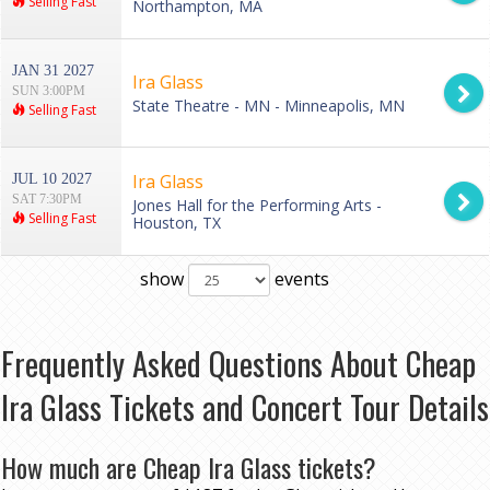
Selling Fast
Northampton, MA
JAN 31 2027
Ira Glass
SUN 3:00PM
State Theatre - MN - Minneapolis, MN
Selling Fast
Ira Glass
JUL 10 2027
SAT 7:30PM
Jones Hall for the Performing Arts -
Selling Fast
Houston, TX
show
events
Frequently Asked Questions About Cheap
Ira Glass Tickets and Concert Tour Details
How much are Cheap Ira Glass tickets?