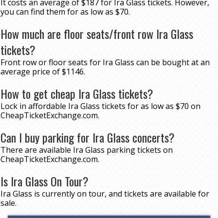
It costs an average of $187 for Ira Glass tickets. However,
you can find them for as low as $70.
How much are floor seats/front row Ira Glass
tickets?
Front row or floor seats for Ira Glass can be bought at an
average price of $1146.
How to get cheap Ira Glass tickets?
Lock in affordable Ira Glass tickets for as low as $70 on
CheapTicketExchange.com.
Can I buy parking for Ira Glass concerts?
There are available Ira Glass parking tickets on
CheapTicketExchange.com.
Is Ira Glass On Tour?
Ira Glass is currently on tour, and tickets are available for
sale.