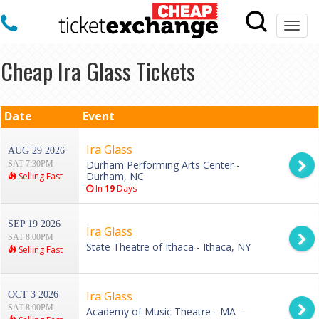
Togg
navi
Cheap Ira Glass Tickets
Date
Event
Ira Glass
AUG 29 2026
Durham Performing Arts Center -
SAT 7:30PM
Durham, NC
Selling Fast
In
19
Days
SEP 19 2026
Ira Glass
SAT 8:00PM
State Theatre of Ithaca - Ithaca, NY
Selling Fast
Ira Glass
OCT 3 2026
SAT 8:00PM
Academy of Music Theatre - MA -