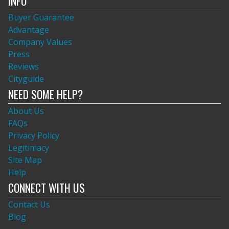
INFO
Buyer Guarantee
Advantage
Company Values
Press
Reviews
Cityguide
NEED SOME HELP?
About Us
FAQs
Privacy Policy
Legitimacy
Site Map
Help
CONNECT WITH US
Contact Us
Blog