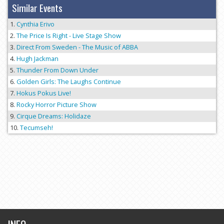
Similar Events
Cynthia Erivo
The Price Is Right - Live Stage Show
Direct From Sweden - The Music of ABBA
Hugh Jackman
Thunder From Down Under
Golden Girls: The Laughs Continue
Hokus Pokus Live!
Rocky Horror Picture Show
Cirque Dreams: Holidaze
Tecumseh!