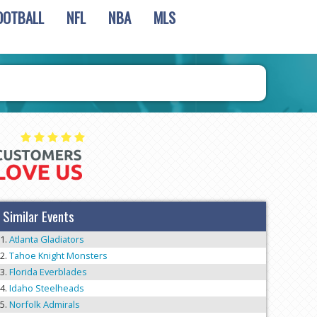
OOTBALL
NFL
NBA
MLS
Similar Events
Atlanta Gladiators
Tahoe Knight Monsters
Florida Everblades
Idaho Steelheads
Norfolk Admirals