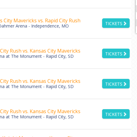
 City Mavericks vs. Rapid City Rush
TICKETS
Dahmer Arena - Independence, MO
City Rush vs. Kansas City Mavericks
TICKETS
ena at The Monument - Rapid City, SD
City Rush vs. Kansas City Mavericks
TICKETS
ena at The Monument - Rapid City, SD
City Rush vs. Kansas City Mavericks
TICKETS
ena at The Monument - Rapid City, SD