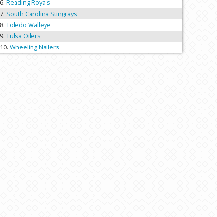
Reading Royals
South Carolina Stingrays
Toledo Walleye
Tulsa Oilers
Wheeling Nailers