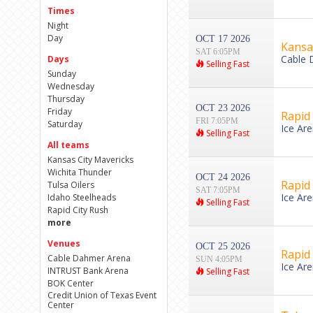
Times
Night
Day
OCT 17 2026
Kansas
SAT 6:05PM
Cable 
Days
Selling Fast
Sunday
Wednesday
Thursday
OCT 23 2026
Friday
Rapid 
FRI 7:05PM
Saturday
Ice Ar
Selling Fast
All teams
Kansas City Mavericks
Wichita Thunder
OCT 24 2026
Rapid 
Tulsa Oilers
SAT 7:05PM
Ice Ar
Idaho Steelheads
Selling Fast
Rapid City Rush
more
Venues
OCT 25 2026
Rapid 
Cable Dahmer Arena
SUN 4:05PM
Ice Ar
INTRUST Bank Arena
Selling Fast
BOK Center
Credit Union of Texas Event
Center