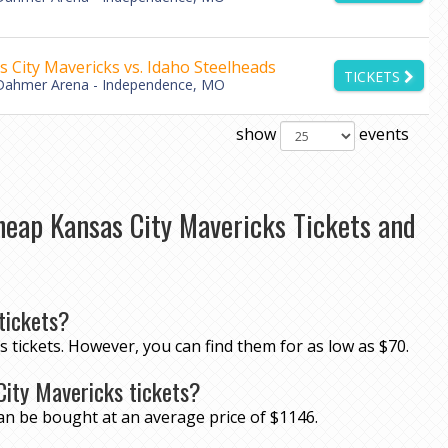
 City Mavericks vs. Idaho Steelheads
TICKETS
Dahmer Arena - Independence, MO
show
events
heap Kansas City Mavericks Tickets and
tickets?
s tickets. However, you can find them for as low as $70.
City Mavericks tickets?
can be bought at an average price of $1146.