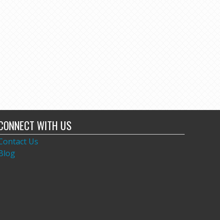
CONNECT WITH US
Contact Us
Blog