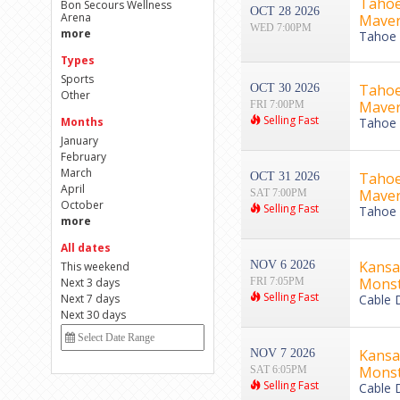
Tahoe
Bon Secours Wellness
OCT 28 2026
Arena
Maver
WED 7:00PM
more
Tahoe B
Types
Sports
Tahoe
OCT 30 2026
Other
Maver
FRI 7:00PM
Selling Fast
Months
Tahoe B
January
February
March
Tahoe
OCT 31 2026
April
Maver
SAT 7:00PM
October
Selling Fast
Tahoe B
more
All dates
Kansa
NOV 6 2026
This weekend
Monst
Next 3 days
FRI 7:05PM
Selling Fast
Next 7 days
Cable 
Next 30 days
Kansa
NOV 7 2026
Monst
SAT 6:05PM
Selling Fast
Cable 