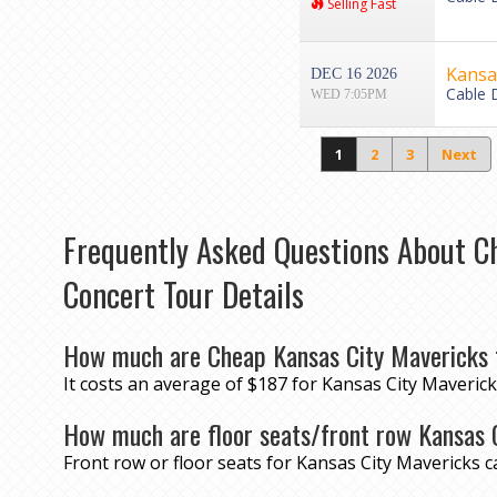
Selling Fast
Kansas
DEC 16 2026
Cable 
WED 7:05PM
1
2
3
Next
Frequently Asked Questions About C
Concert Tour Details
How much are Cheap Kansas City Mavericks 
It costs an average of $187 for Kansas City Maverick
How much are floor seats/front row Kansas 
Front row or floor seats for Kansas City Mavericks 