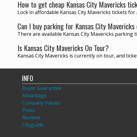
How to get cheap Kansas City Mavericks tic
Lock in affordable Kansas City Mavericks tickets fo
Can I buy parking for Kansas City Mavericks
There are available Kansas City Mavericks parking 
Is Kansas City Mavericks On Tour?
Kansas City Mavericks is currently on tour, and ticket
INFO
Buyer Guarantee
Advantage
Company Values
Press
Reviews
Cityguide