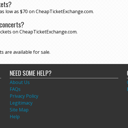
kets?
r as low as $70 on CheapTicketExchange.com.
 concerts?
tickets on CheapTicketExchange.com.
s are available for sale.
NEED SOME HELP?
About Us
FAQs
Privacy Policy
Legitimacy
Site Map
Help