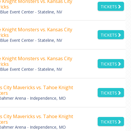
 Knight Monsters vs. Kansas City
icks
TICKETS
lue Event Center - Stateline, NV
 Knight Monsters vs. Kansas City
icks
TICKETS
lue Event Center - Stateline, NV
 Knight Monsters vs. Kansas City
icks
TICKETS
lue Event Center - Stateline, NV
s City Mavericks vs. Tahoe Knight
ers
TICKETS
Dahmer Arena - Independence, MO
s City Mavericks vs. Tahoe Knight
ers
TICKETS
Dahmer Arena - Independence, MO