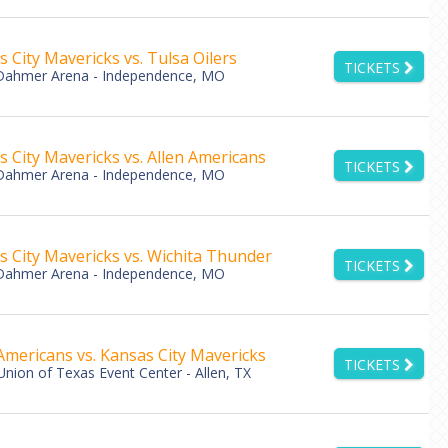
 City Mavericks vs. Tulsa Oilers
TICKETS
Dahmer Arena - Independence, MO
 City Mavericks vs. Allen Americans
TICKETS
Dahmer Arena - Independence, MO
s City Mavericks vs. Wichita Thunder
TICKETS
Dahmer Arena - Independence, MO
Americans vs. Kansas City Mavericks
TICKETS
Union of Texas Event Center - Allen, TX