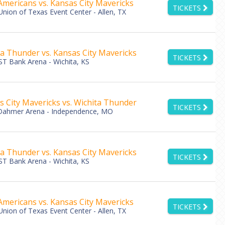
Americans vs. Kansas City Mavericks
TICKETS
Union of Texas Event Center - Allen, TX
ta Thunder vs. Kansas City Mavericks
TICKETS
T Bank Arena - Wichita, KS
s City Mavericks vs. Wichita Thunder
TICKETS
Dahmer Arena - Independence, MO
ta Thunder vs. Kansas City Mavericks
TICKETS
T Bank Arena - Wichita, KS
Americans vs. Kansas City Mavericks
TICKETS
Union of Texas Event Center - Allen, TX