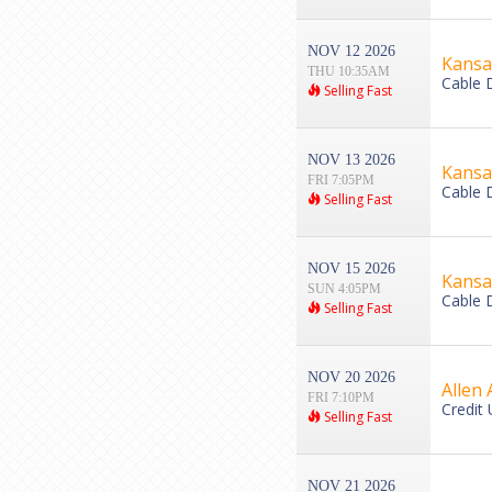
NOV 12 2026
Kansas
THU 10:35AM
Cable 
Selling Fast
NOV 13 2026
Kansas
FRI 7:05PM
Cable 
Selling Fast
NOV 15 2026
Kansa
SUN 4:05PM
Cable 
Selling Fast
NOV 20 2026
Allen 
FRI 7:10PM
Credit 
Selling Fast
NOV 21 2026