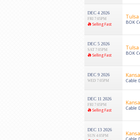
DEC 4 2026
Tulsa 
FRI 7:05PM
BOK Ce
Selling Fast
DEC 5 2026
Tulsa 
SAT 7:05PM
BOK Ce
Selling Fast
Kansas
DEC 9 2026
Cable 
WED 7:05PM
DEC 11 2026
Kansas
FRI 7:05PM
Cable 
Selling Fast
DEC 13 2026
Kansas
SUN 4:05PM
Cable 