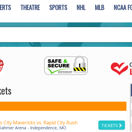
ERTS
THEATRE
SPORTS
NHL
MLB
NCAA F
kets
 City Mavericks vs. Rapid City Rush
TICKETS
Dahmer Arena - Independence, MO