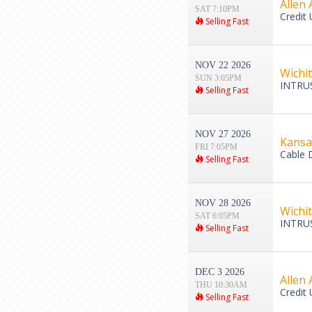
Allen 
SAT 7:10PM
Credit 
Selling Fast
NOV 22 2026
Wichi
SUN 3:05PM
INTRUS
Selling Fast
NOV 27 2026
Kansa
FRI 7:05PM
Cable 
Selling Fast
NOV 28 2026
Wichi
SAT 6:05PM
INTRUS
Selling Fast
DEC 3 2026
Allen 
THU 10:30AM
Credit 
Selling Fast