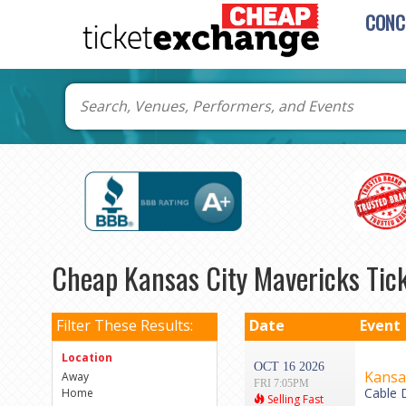
CONC
Cheap Kansas City Mavericks Tic
Filter These Results:
Date
Event
Location
OCT 16 2026
Kansas
Away
FRI 7:05PM
Cable 
Home
Selling Fast