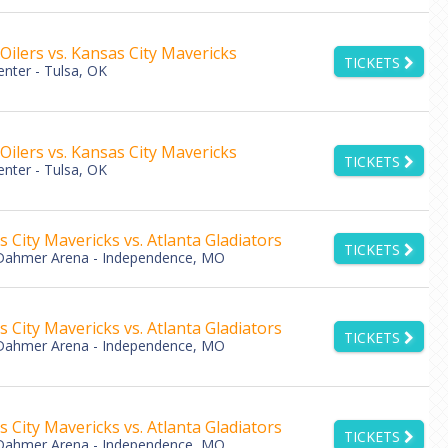
Oilers vs. Kansas City Mavericks
TICKETS
nter - Tulsa, OK
Oilers vs. Kansas City Mavericks
TICKETS
nter - Tulsa, OK
 City Mavericks vs. Atlanta Gladiators
TICKETS
Dahmer Arena - Independence, MO
 City Mavericks vs. Atlanta Gladiators
TICKETS
Dahmer Arena - Independence, MO
 City Mavericks vs. Atlanta Gladiators
TICKETS
Dahmer Arena - Independence, MO