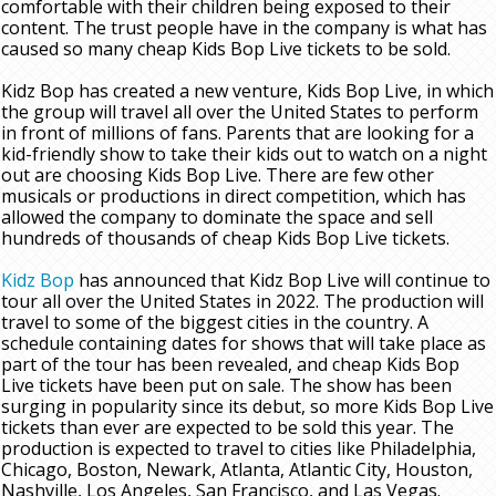
comfortable with their children being exposed to their
content. The trust people have in the company is what has
caused so many cheap Kids Bop Live tickets to be sold.
Kidz Bop has created a new venture, Kids Bop Live, in which
the group will travel all over the United States to perform
in front of millions of fans. Parents that are looking for a
kid-friendly show to take their kids out to watch on a night
out are choosing Kids Bop Live. There are few other
musicals or productions in direct competition, which has
allowed the company to dominate the space and sell
hundreds of thousands of cheap Kids Bop Live tickets.
Kidz Bop
has announced that Kidz Bop Live will continue to
tour all over the United States in 2022. The production will
travel to some of the biggest cities in the country. A
schedule containing dates for shows that will take place as
part of the tour has been revealed, and cheap Kids Bop
Live tickets have been put on sale. The show has been
surging in popularity since its debut, so more Kids Bop Live
tickets than ever are expected to be sold this year. The
production is expected to travel to cities like Philadelphia,
Chicago, Boston, Newark, Atlanta, Atlantic City, Houston,
Nashville, Los Angeles, San Francisco, and Las Vegas.