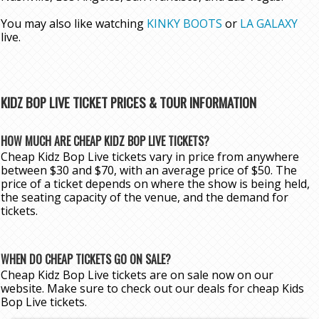
You may also like watching
KINKY BOOTS
or
LA GALAXY
live.
KIDZ BOP LIVE TICKET PRICES & TOUR INFORMATION
HOW MUCH ARE CHEAP KIDZ BOP LIVE TICKETS?
Cheap Kidz Bop Live tickets vary in price from anywhere
between $30 and $70, with an average price of $50. The
price of a ticket depends on where the show is being held,
the seating capacity of the venue, and the demand for
tickets.
WHEN DO CHEAP TICKETS GO ON SALE?
Cheap Kidz Bop Live tickets are on sale now on our
website. Make sure to check out our deals for cheap Kids
Bop Live tickets.