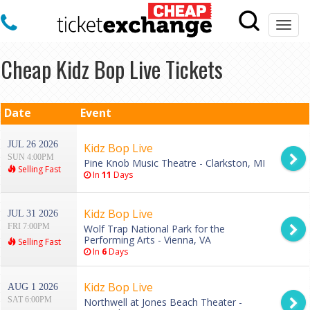
Togg
navi
Cheap Kidz Bop Live Tickets
Date
Event
JUL 26 2026
Kidz Bop Live
SUN 4:00PM
Pine Knob Music Theatre - Clarkston, MI
Selling Fast
In
11
Days
Kidz Bop Live
JUL 31 2026
FRI 7:00PM
Wolf Trap National Park for the
Performing Arts - Vienna, VA
Selling Fast
In
6
Days
Kidz Bop Live
AUG 1 2026
SAT 6:00PM
Northwell at Jones Beach Theater -