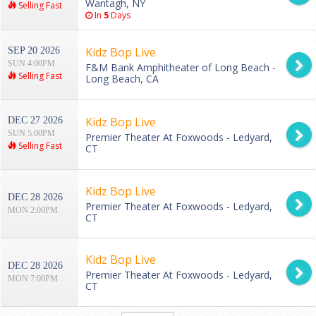
Wantagh, NY
Selling Fast
In
5
Days
Kidz Bop Live
SEP 20 2026
SUN 4:00PM
F&M Bank Amphitheater of Long Beach -
Selling Fast
Long Beach, CA
Kidz Bop Live
DEC 27 2026
SUN 5:00PM
Premier Theater At Foxwoods - Ledyard,
Selling Fast
CT
Kidz Bop Live
DEC 28 2026
Premier Theater At Foxwoods - Ledyard,
MON 2:00PM
CT
Kidz Bop Live
DEC 28 2026
Premier Theater At Foxwoods - Ledyard,
MON 7:00PM
CT