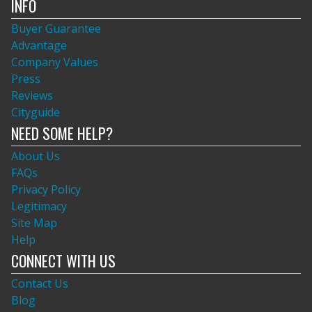
INFO
Buyer Guarantee
Advantage
Company Values
Press
Reviews
Cityguide
NEED SOME HELP?
About Us
FAQs
Privacy Policy
Legitimacy
Site Map
Help
CONNECT WITH US
Contact Us
Blog