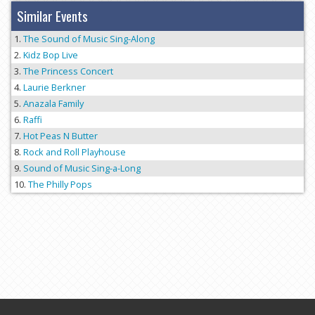
Similar Events
The Sound of Music Sing-Along
Kidz Bop Live
The Princess Concert
Laurie Berkner
Anazala Family
Raffi
Hot Peas N Butter
Rock and Roll Playhouse
Sound of Music Sing-a-Long
The Philly Pops