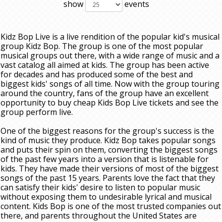
show
events
Kidz Bop Live is a live rendition of the popular kid's musical
group Kidz Bop. The group is one of the most popular
musical groups out there, with a wide range of music and a
vast catalog all aimed at kids. The group has been active
for decades and has produced some of the best and
biggest kids' songs of all time. Now with the group touring
around the country, fans of the group have an excellent
opportunity to buy cheap Kids Bop Live tickets and see the
group perform live.
One of the biggest reasons for the group's success is the
kind of music they produce. Kidz Bop takes popular songs
and puts their spin on them, converting the biggest songs
of the past few years into a version that is listenable for
kids. They have made their versions of most of the biggest
songs of the past 15 years. Parents love the fact that they
can satisfy their kids' desire to listen to popular music
without exposing them to undesirable lyrical and musical
content. Kids Bop is one of the most trusted companies out
there, and parents throughout the United States are