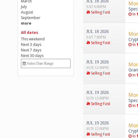
March
JUL 18 2026
Mon
July
SAT 6:00PM
Spec
August
Selling Fast
In
September
more
JUL 18 2026
All dates
Mon
SAT 7:00PM
This weekend
Cryp
Selling Fast
Next 3 days
In
Next 7 days
Next 30 days
JUL 19 2026
Mon
SUN 12:00PM
Gran
Selling Fast
In
JUL 19 2026
Mon
SUN 12:00PM
Spec
Selling Fast
In
JUL 19 2026
Mon
SUN 12:00PM
Cryp
Selling Fast
In