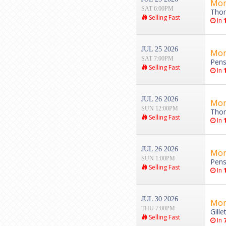
Mon
SAT 6:00PM
Thom
Selling Fast
In
JUL 25 2026
Mon
SAT 7:00PM
Pens
Selling Fast
In
JUL 26 2026
Mon
SUN 12:00PM
Thom
Selling Fast
In
JUL 26 2026
Mon
SUN 1:00PM
Pens
Selling Fast
In
JUL 30 2026
Mon
THU 7:00PM
Gill
Selling Fast
In