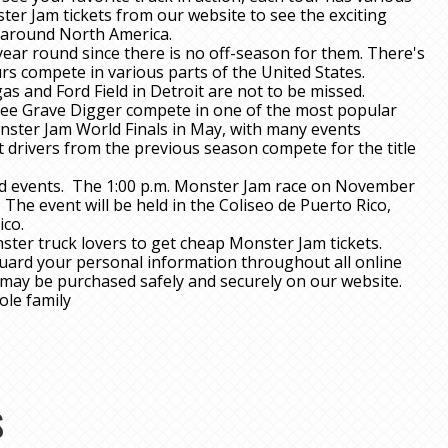
ter Jam tickets from our website to see the exciting
g around North America.
ear round since there is no off-season for them. There's
rs compete in various parts of the United States.
 and Ford Field in Detroit are not to be missed.
see Grave Digger compete in one of the most popular
nster Jam World Finals in May, with many events
 drivers from the previous season compete for the title
d events. The 1:00 p.m. Monster Jam race on November
The event will be held in the Coliseo de Puerto Rico,
ico.
ster truck lovers to get cheap Monster Jam tickets.
guard your personal information throughout all online
s may be purchased safely and securely on our website.
ole family
S