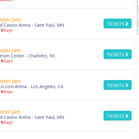
ster Jam
TICKETS
d Casino Arena - Saint Paul, MN
19
Days
ster Jam
TICKETS
trum Center - Charlotte, NC
19
Days
ster Jam
TICKETS
to.com Arena - Los Angeles, CA
19
Days
ster Jam
TICKETS
d Casino Arena - Saint Paul, MN
19
Days