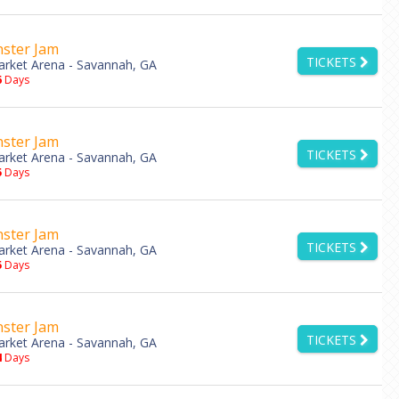
ster Jam
TICKETS
rket Arena - Savannah, GA
6
Days
ster Jam
TICKETS
rket Arena - Savannah, GA
5
Days
ster Jam
TICKETS
rket Arena - Savannah, GA
5
Days
ster Jam
TICKETS
rket Arena - Savannah, GA
4
Days