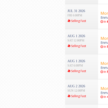
JUL 31 2026
Mon
FRI 6:00PM
Enma
Selling Fast
In
AUG 1 2026
Mon
SAT 12:00PM
Enma
Selling Fast
In
AUG 1 2026
Mon
SAT 6:00PM
Enma
Selling Fast
In
AUG 2 2026
Mon
SUN 12:00PM
Enma
Selling Fast
In