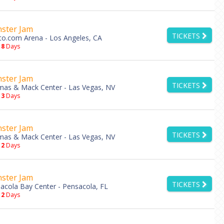
ster Jam
TICKETS
to.com Arena - Los Angeles, CA
18
Days
ster Jam
TICKETS
as & Mack Center - Las Vegas, NV
13
Days
ster Jam
TICKETS
as & Mack Center - Las Vegas, NV
12
Days
ster Jam
TICKETS
acola Bay Center - Pensacola, FL
12
Days