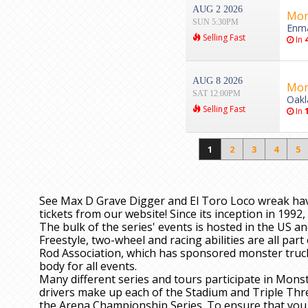
AUG 2 2026
Mon
SUN 5:30PM
Enma
Selling Fast
In
AUG 8 2026
Mon
SAT 12:00PM
Oakl
Selling Fast
In
1
2
3
4
5
See Max D Grave Digger and El Toro Loco wreak ha
tickets from our website! Since its inception in 199
The bulk of the series' events is hosted in the US a
Freestyle, two-wheel and racing abilities are all par
Rod Association, which has sponsored monster truck e
body for all events.
Many different series and tours participate in Monst
drivers make up each of the Stadium and Triple Threa
the Arena Championship Series. To ensure that you s