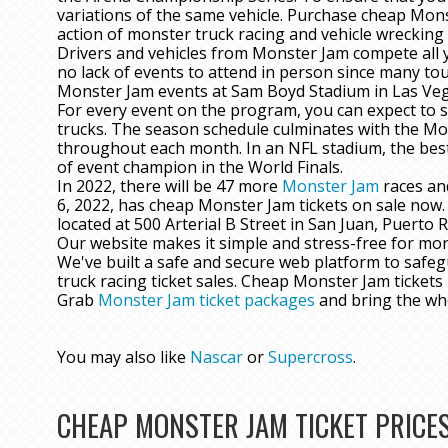
variations of the same vehicle. Purchase cheap Mons
action of monster truck racing and vehicle wreckin
Drivers and vehicles from Monster Jam compete all y
no lack of events to attend in person since many tou
Monster Jam events at Sam Boyd Stadium in Las Vegas
For every event on the program, you can expect to 
trucks. The season schedule culminates with the Mo
throughout each month. In an NFL stadium, the best
of event champion in the World Finals.
In 2022, there will be 47 more
Monster Jam
races an
6, 2022, has cheap Monster Jam tickets on sale now. 
located at 500 Arterial B Street in San Juan, Puerto R
Our website makes it simple and stress-free for mon
We've built a safe and secure web platform to safe
truck racing ticket sales. Cheap Monster Jam ticket
Grab
Monster Jam ticket packages
and bring the wh
You may also like
Nascar
or
Supercross
.
CHEAP MONSTER JAM TICKET PRICE