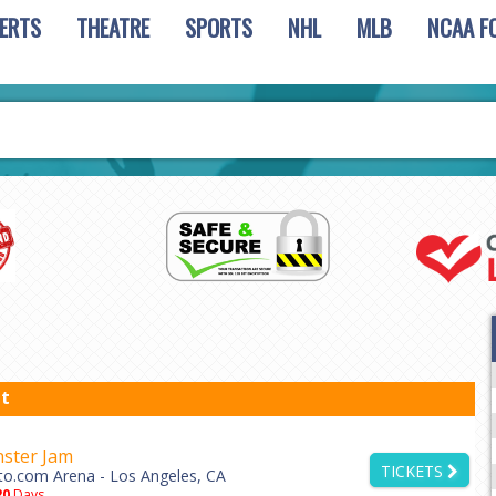
ERTS
THEATRE
SPORTS
NHL
MLB
NCAA F
t
ster Jam
TICKETS
to.com Arena - Los Angeles, CA
20
Days