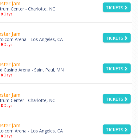
ster Jam
TICKETS
trum Center - Charlotte, NC
19
Days
ster Jam
TICKETS
to.com Arena - Los Angeles, CA
19
Days
ster Jam
TICKETS
d Casino Arena - Saint Paul, MN
18
Days
ster Jam
TICKETS
trum Center - Charlotte, NC
18
Days
ster Jam
TICKETS
to.com Arena - Los Angeles, CA
18
Days