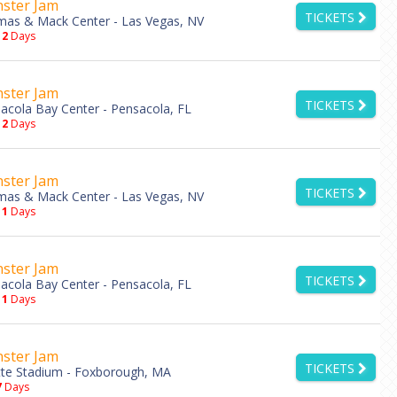
ster Jam
TICKETS
as & Mack Center - Las Vegas, NV
12
Days
ster Jam
TICKETS
acola Bay Center - Pensacola, FL
12
Days
ster Jam
TICKETS
as & Mack Center - Las Vegas, NV
11
Days
ster Jam
TICKETS
acola Bay Center - Pensacola, FL
11
Days
ster Jam
TICKETS
ette Stadium - Foxborough, MA
7
Days