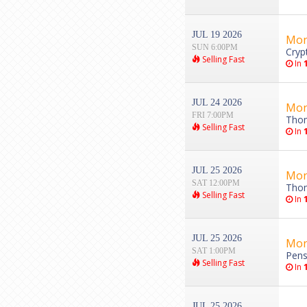
JUL 19 2026
Mon
SUN 6:00PM
Cryp
Selling Fast
In
JUL 24 2026
Mon
FRI 7:00PM
Thom
Selling Fast
In
JUL 25 2026
Mon
SAT 12:00PM
Thom
Selling Fast
In
JUL 25 2026
Mon
SAT 1:00PM
Pens
Selling Fast
In
JUL 25 2026