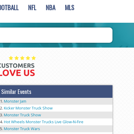
OOTBALL
NFL
NBA
MLS
Similar Events
Monster Jam
Kicker Monster Truck Show
Monster Truck Show
Hot Wheels Monster Trucks Live Glow-N-Fire
Monster Truck Wars