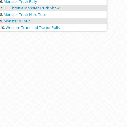
Monster Truck Rally
Full Throttle Monster Truck Show
Monster Truck Nitro Tour
Monster X Tour
Western Truck and Tractor Pulls