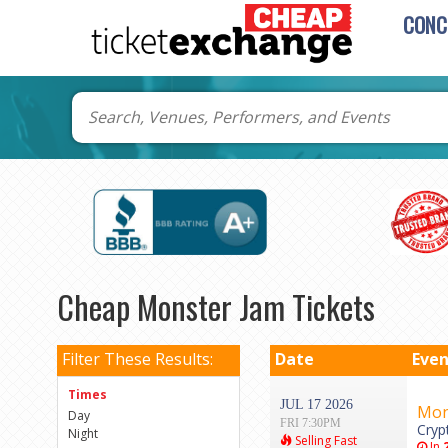
CONC
Cheap Monster Jam Tickets
Filter These Results:
Date
Even
Times
JUL 17 2026
Mon
Day
FRI 7:30PM
Cryp
Night
Selling Fast
In