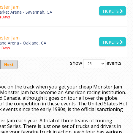
ster Jam
TICKETS
rket Arena - Savannah, GA
4
Days
ster Jam
TICKETS
and Arena - Oakland, CA
1
Days
show
events
Next
voc on the track when you get your cheap Monster Jam
2, Monster Jam has become an American racing institution.
nd Canada, although it goes on tour all over the globe.
t of the competition in these events. The United States Hot
vents since the early 1980s, is the official sanctioning
er Jam each year. A total of three teams of touring
t Series. There is just one set of trucks and drivers in
ee your favorite truck in action, each tour has various