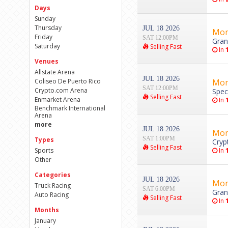
Days
Sunday
Thursday
JUL 18 2026
Mon
Friday
SAT 12:00PM
Gran
Saturday
Selling Fast
In
Venues
Allstate Arena
JUL 18 2026
Coliseo De Puerto Rico
Mon
SAT 12:00PM
Crypto.com Arena
Spec
Selling Fast
Enmarket Arena
In
Benchmark International
Arena
more
JUL 18 2026
Mon
SAT 1:00PM
Types
Cryp
Selling Fast
Sports
In
Other
Categories
JUL 18 2026
Mon
Truck Racing
SAT 6:00PM
Gran
Auto Racing
Selling Fast
In
Months
January