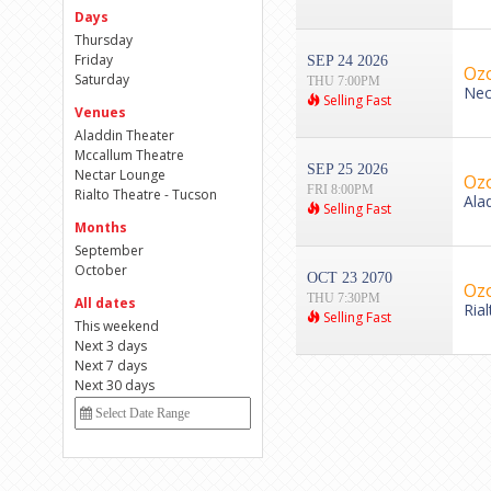
Days
Thursday
Friday
SEP 24 2026
Ozo
Saturday
THU 7:00PM
Nec
Selling Fast
Venues
Aladdin Theater
Mccallum Theatre
SEP 25 2026
Nectar Lounge
Ozo
FRI 8:00PM
Rialto Theatre - Tucson
Ala
Selling Fast
Months
September
October
OCT 23 2070
Ozo
THU 7:30PM
All dates
Ria
Selling Fast
This weekend
Next 3 days
Next 7 days
Next 30 days