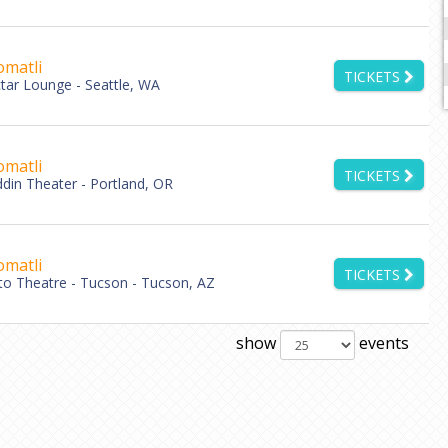
matli
TICKETS
tar Lounge - Seattle, WA
matli
TICKETS
ddin Theater - Portland, OR
matli
TICKETS
lto Theatre - Tucson - Tucson, AZ
show
events