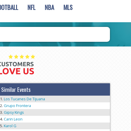
OOTBALL
NFL
NBA
MLS
Similar Events
Los Tucanes De Tijuana
Grupo Frontera
Gipsy Kings
Carin Leon
Karol G