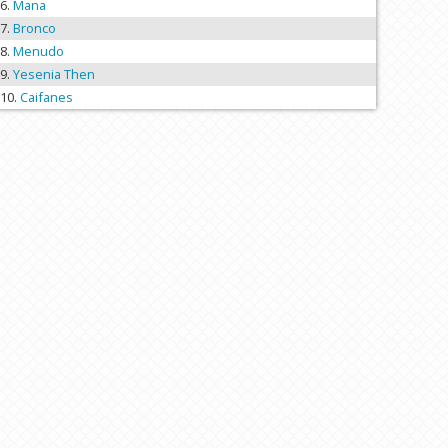
Mana
Bronco
Menudo
Yesenia Then
Caifanes