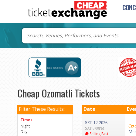
CONC
Cheap Ozomatli Tickets
Filter These Results:
Date
Eve
Times
SEP 12 2026
Ozo
Night
SAT 8:00PM
Mcc
Day
Selling Fast