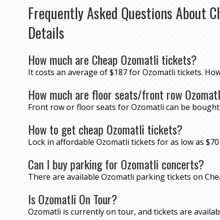
Frequently Asked Questions About C
Details
How much are Cheap Ozomatli tickets?
It costs an average of $187 for Ozomatli tickets. Ho
How much are floor seats/front row Ozomatl
Front row or floor seats for Ozomatli can be bought
How to get cheap Ozomatli tickets?
Lock in affordable Ozomatli tickets for as low as $
Can I buy parking for Ozomatli concerts?
There are available Ozomatli parking tickets on Ch
Is Ozomatli On Tour?
Ozomatli is currently on tour, and tickets are availabl