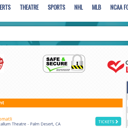
ERTS
THEATRE
SPORTS
NHL
MLB
NCAA F
nt
matli
TICKETS
allum Theatre - Palm Desert, CA