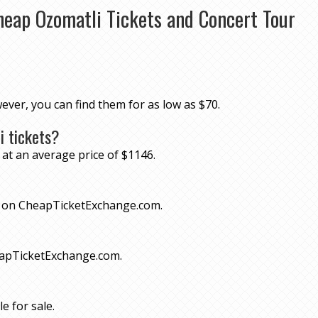
heap Ozomatli Tickets and Concert Tour
wever, you can find them for as low as $70.
i tickets?
 at an average price of $1146.
70 on CheapTicketExchange.com.
eapTicketExchange.com.
e for sale.