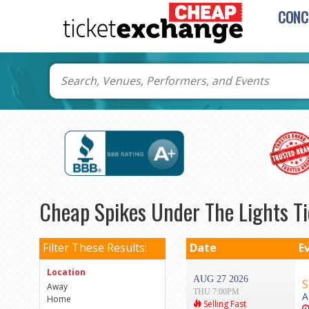
CONC
Cheap Spikes Under The Lights Ti
Filter These Results:
Date
E
Location
AUG 27 2026
S
Away
THU 7:00PM
A
Home
Selling Fast