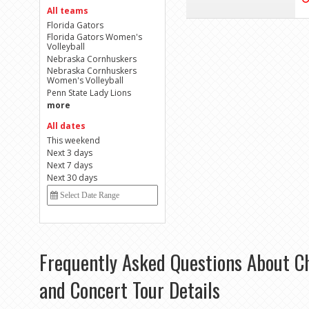
All teams
Florida Gators
Florida Gators Women's
Volleyball
Nebraska Cornhuskers
Nebraska Cornhuskers
Women's Volleyball
Penn State Lady Lions
more
All dates
This weekend
Next 3 days
Next 7 days
Next 30 days
Frequently Asked Questions About C
and Concert Tour Details