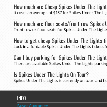
How much are Cheap Spikes Under The Light
It costs an average of $187 for Spikes Under The Lig
How much are floor seats/front row Spikes U
Front row or floor seats for Spikes Under The Light
How to get cheap Spikes Under The Lights t
Lock in affordable Spikes Under The Lights tickets
Can I buy parking for Spikes Under The Ligh
There are available Spikes Under The Lights parki
Is Spikes Under The Lights On Tour?
Spikes Under The Lights is currently on tour, and tick
INFO
Buyer Guarantee