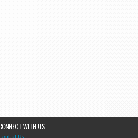
CONNECT WITH US
Contact Us