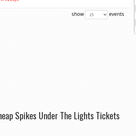
show
events
heap Spikes Under The Lights Tickets