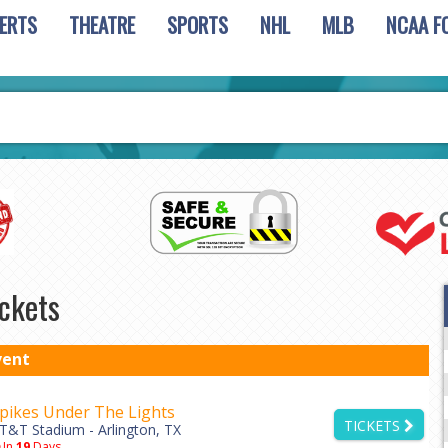
ERTS
THEATRE
SPORTS
NHL
MLB
NCAA F
ckets
vent
pikes Under The Lights
TICKETS
T&T Stadium - Arlington, TX
In
19
Days