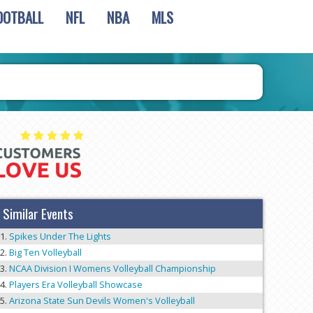
OOTBALL
NFL
NBA
MLS
Similar Events
Spikes Under The Lights
Big Ten Volleyball
NCAA Division I Womens Volleyball Championship
Players Era Volleyball Showcase
Arizona State Sun Devils Women's Volleyball