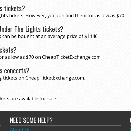
s tickets?
hts tickets. However, you can find them for as low as $70.
nder The Lights tickets?
s can be bought at an average price of $1146.
ickets?
 for as low as $70 on CheapTicketExchange.com.
ts concerts?
ng tickets on CheapTicketExchange.com.
ets are available for sale.
NEED SOME HELP?
About Us