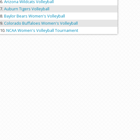
Arizona Wildcats Volleyball
Auburn Tigers Volleyball
Baylor Bears Women's Volleyball
Colorado Buffaloes Women's Volleyball
NCAA Women's Volleyball Tournament