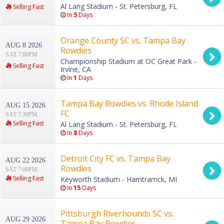
Al Lang Stadium - St. Petersburg, FL
Selling Fast
In
5
Days
Orange County SC vs. Tampa Bay
AUG 8 2026
Rowdies
SAT 7:00PM
Championship Stadium at OC Great Park -
Selling Fast
Irvine, CA
In
1
Days
Tampa Bay Rowdies vs. Rhode Island
AUG 15 2026
FC
SAT 7:30PM
Selling Fast
Al Lang Stadium - St. Petersburg, FL
In
8
Days
Detroit City FC vs. Tampa Bay
AUG 22 2026
Rowdies
SAT 7:00PM
Selling Fast
Keyworth Stadium - Hamtramck, MI
In
15
Days
Pittsburgh Riverhounds SC vs.
AUG 29 2026
Tampa Bay Rowdies