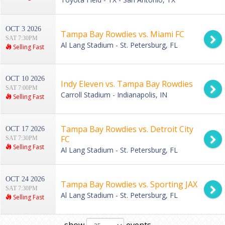
OCT 3 2026
Tampa Bay Rowdies vs. Miami FC
SAT 7:30PM
Al Lang Stadium - St. Petersburg, FL
Selling Fast
OCT 10 2026
Indy Eleven vs. Tampa Bay Rowdies
SAT 7:00PM
Carroll Stadium - Indianapolis, IN
Selling Fast
Tampa Bay Rowdies vs. Detroit City
OCT 17 2026
FC
SAT 7:30PM
Selling Fast
Al Lang Stadium - St. Petersburg, FL
OCT 24 2026
Tampa Bay Rowdies vs. Sporting JAX
SAT 7:30PM
Al Lang Stadium - St. Petersburg, FL
Selling Fast