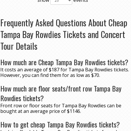
show
events
Frequently Asked Questions About Cheap
Tampa Bay Rowdies Tickets and Concert
Tour Details
How much are Cheap Tampa Bay Rowdies tickets?
It costs an average of $187 for Tampa Bay Rowdies tickets.
However, you can find them for as low as $70.
How much are floor seats/front row Tampa Bay
Rowdies tickets?
Front row or floor seats for Tampa Bay Rowdies can be
bought at an average price of $1146.
How to get cheap Tampa Bay Rowdies tickets?