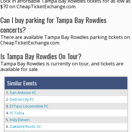
Lock in affordable Tampa Bay Rowdies tickets for as low as
$70 on CheapTicketExchange.com.
Can I buy parking for Tampa Bay Rowdies
concerts?
There are available Tampa Bay Rowdies parking tickets on
CheapTicketExchange.com.
Is Tampa Bay Rowdies On Tour?
Tampa Bay Rowdies is currently on tour, and tickets are
available for sale.
Similar Events
San Antonio FC
Detroit City FC
El Paso Locomotive FC
FC Tulsa
Indy Eleven
Oakland Roots SC