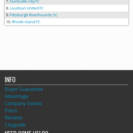
Huntsville City FC
Loudoun United FC
Pittsburgh Riverhounds SC
Rhode Island FC
INFO
Buyer Guarantee
Advantage
Company Values
Press
Reviews
Cityguide