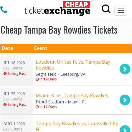
Togg
navi
Cheap Tampa Bay Rowdies Tickets
Date
Event
Loudoun United Fc vs. Tampa Bay
JUL 18 2026
Rowdies
SAT 7:00PM
Selling Fast
Segra Field - Leesburg, VA
In
19
Days
JUL 25 2026
Miami FC vs. Tampa Bay Rowdies
SAT 7:00PM
Pitbull Stadium - Miami, FL
Selling Fast
In
12
Days
Tampa Bay Rowdies vs. Louisville City
AUG 1 2026
FC
SAT 7:30PM