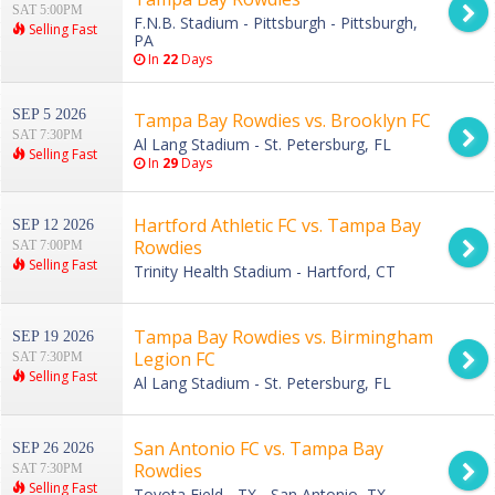
SAT 5:00PM
F.N.B. Stadium - Pittsburgh - Pittsburgh,
Selling Fast
PA
In
22
Days
SEP 5 2026
Tampa Bay Rowdies vs. Brooklyn FC
SAT 7:30PM
Al Lang Stadium - St. Petersburg, FL
Selling Fast
In
29
Days
Hartford Athletic FC vs. Tampa Bay
SEP 12 2026
Rowdies
SAT 7:00PM
Selling Fast
Trinity Health Stadium - Hartford, CT
Tampa Bay Rowdies vs. Birmingham
SEP 19 2026
Legion FC
SAT 7:30PM
Selling Fast
Al Lang Stadium - St. Petersburg, FL
San Antonio FC vs. Tampa Bay
SEP 26 2026
Rowdies
SAT 7:30PM
Selling Fast
Toyota Field - TX - San Antonio, TX