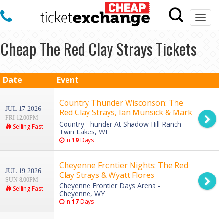
Togg
navi
Cheap The Red Clay Strays Tickets
Date
Event
Country Thunder Wisconson: The
JUL 17 2026
Red Clay Strays, Ian Munsick & Mark
FRI 12:00PM
Chesnutt - Friday
Country Thunder At Shadow Hill Ranch -
Selling Fast
Twin Lakes, WI
In
19
Days
Cheyenne Frontier Nights: The Red
JUL 19 2026
Clay Strays & Wyatt Flores
SUN 8:00PM
Cheyenne Frontier Days Arena -
Selling Fast
Cheyenne, WY
In
17
Days