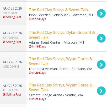
AUG 21 2026
The Red Clay Strays & Sweet Talk
FRI 6:30PM
Brick Breeden Fieldhouse - Bozeman, MT
Selling Fast
In
15
Days
The Red Clay Strays, Dylan Gossett &
AUG 22 2026
Sweet Talk
SAT 6:30PM
Selling Fast
Adams Event Center - Missoula, MT
In
16
Days
The Red Clay Strays, Wyatt Flores &
AUG 26 2026
Sweet Talk
WED 6:30PM
Numerica Veterans Arena - Spokane, WA
In
20
Days
The Red Clay Strays, Wyatt Flores &
AUG 27 2026
Sweet Talk
THU 6:30PM
Selling Fast
Climate Pledge Arena - Seattle, WA
In
21
Days