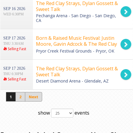
The Red Clay Strays, Dylan Gossett &
Sweet Talk
SEP 16 2026
WED 6:30PM
Pechanga Arena - San Diego - San Diego,
CA
Born & Raised Music Festival: Justin
SEP 17 2026
Moore, Gavin Adcock & The Red Clay
THU 3:30AM
Selling Fast
Strays - 3 Day Pass
Pryor Creek Festival Grounds - Pryor, OK
The Red Clay Strays, Dylan Gossett &
SEP 17 2026
Sweet Talk
THU 6:30PM
Selling Fast
Desert Diamond Arena - Glendale, AZ
1
2
Next
show
events