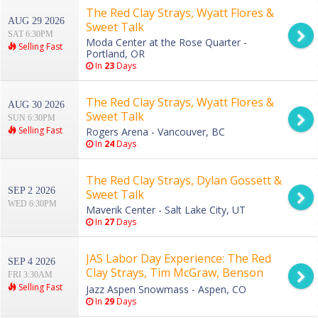
The Red Clay Strays, Wyatt Flores &
AUG 29 2026
Sweet Talk
SAT 6:30PM
Moda Center at the Rose Quarter -
Selling Fast
Portland, OR
In
23
Days
The Red Clay Strays, Wyatt Flores &
AUG 30 2026
Sweet Talk
SUN 6:30PM
Selling Fast
Rogers Arena - Vancouver, BC
In
24
Days
The Red Clay Strays, Dylan Gossett &
SEP 2 2026
Sweet Talk
WED 6:30PM
Maverik Center - Salt Lake City, UT
In
27
Days
JAS Labor Day Experience: The Red
SEP 4 2026
Clay Strays, Tim McGraw, Benson
FRI 3:30AM
Boone & Bonnie Raitt - 3 Day Pass
Selling Fast
Jazz Aspen Snowmass - Aspen, CO
In
29
Days