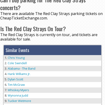
concerts?
There are available The Red Clay Strays parking tickets on
CheapTicketExchange.com.
Is The Red Clay Strays On Tour?
The Red Clay Strays is currently on tour, and tickets are
available for sale.
Similar Events
Chris Young
Cole Swindell
Alabama - The Band
Hank Williams Jr.
Dylan Scott
Tim McGraw
Whiskey Myers
Wynonna Judd
Tucker Wetmore