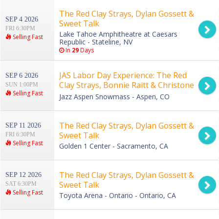
The Red Clay Strays, Dylan Gossett &
SEP 4 2026
Sweet Talk
FRI 6:30PM
Lake Tahoe Amphitheatre at Caesars
Selling Fast
Republic - Stateline, NV
In
29
Days
JAS Labor Day Experience: The Red
SEP 6 2026
Clay Strays, Bonnie Raitt & Christone
SUN 1:00PM
Selling Fast
Kingfish Ingram - Sunday
Jazz Aspen Snowmass - Aspen, CO
The Red Clay Strays, Dylan Gossett &
SEP 11 2026
Sweet Talk
FRI 6:30PM
Selling Fast
Golden 1 Center - Sacramento, CA
The Red Clay Strays, Dylan Gossett &
SEP 12 2026
Sweet Talk
SAT 6:30PM
Selling Fast
Toyota Arena - Ontario - Ontario, CA