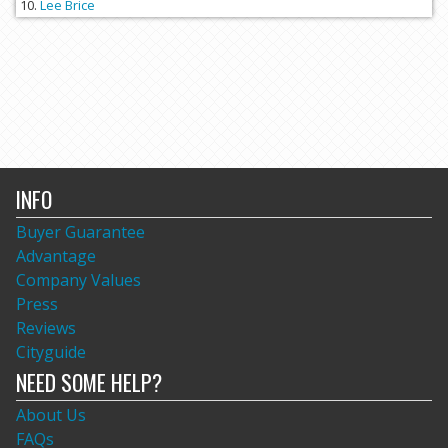
Lee Brice
INFO
Buyer Guarantee
Advantage
Company Values
Press
Reviews
Cityguide
NEED SOME HELP?
About Us
FAQs