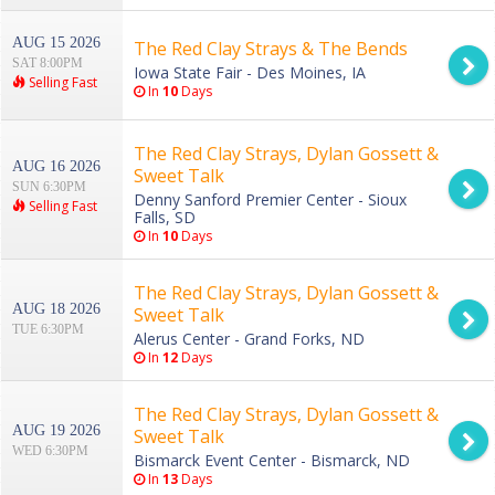
AUG 15 2026
The Red Clay Strays & The Bends
SAT 8:00PM
Iowa State Fair - Des Moines, IA
Selling Fast
In
10
Days
The Red Clay Strays, Dylan Gossett &
AUG 16 2026
Sweet Talk
SUN 6:30PM
Denny Sanford Premier Center - Sioux
Selling Fast
Falls, SD
In
10
Days
The Red Clay Strays, Dylan Gossett &
AUG 18 2026
Sweet Talk
TUE 6:30PM
Alerus Center - Grand Forks, ND
In
12
Days
The Red Clay Strays, Dylan Gossett &
AUG 19 2026
Sweet Talk
WED 6:30PM
Bismarck Event Center - Bismarck, ND
In
13
Days