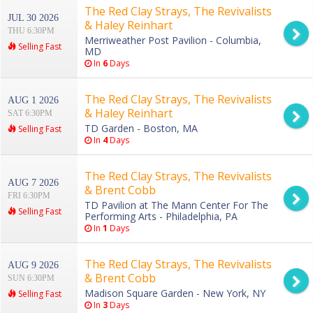
The Red Clay Strays, The Revivalists
JUL 30 2026
& Haley Reinhart
THU 6:30PM
Merriweather Post Pavilion - Columbia,
Selling Fast
MD
In
6
Days
The Red Clay Strays, The Revivalists
AUG 1 2026
& Haley Reinhart
SAT 6:30PM
TD Garden - Boston, MA
Selling Fast
In
4
Days
The Red Clay Strays, The Revivalists
AUG 7 2026
& Brent Cobb
FRI 6:30PM
TD Pavilion at The Mann Center For The
Selling Fast
Performing Arts - Philadelphia, PA
In
1
Days
The Red Clay Strays, The Revivalists
AUG 9 2026
& Brent Cobb
SUN 6:30PM
Madison Square Garden - New York, NY
Selling Fast
In
3
Days