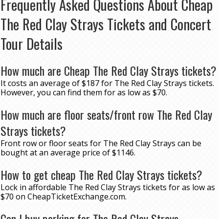
Frequently Asked Questions About Cheap
The Red Clay Strays Tickets and Concert
Tour Details
How much are Cheap The Red Clay Strays tickets?
It costs an average of $187 for The Red Clay Strays tickets.
However, you can find them for as low as $70.
How much are floor seats/front row The Red Clay
Strays tickets?
Front row or floor seats for The Red Clay Strays can be
bought at an average price of $1146.
How to get cheap The Red Clay Strays tickets?
Lock in affordable The Red Clay Strays tickets for as low as
$70 on CheapTicketExchange.com.
Can I buy parking for The Red Clay Strays