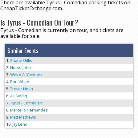
There are available Tyrus - Comedian parking tickets on
CheapTicketExchange.com.
Is Tyrus - Comedian On Tour?
Tyrus - Comedian is currently on tour, and tickets are
available for sale.
Similar Events
Shane Gillis
Nurse John
Weird Al Yankovic
Ron White
Trevor Noah
Ali Siddiq
Tyrus - Comedian
Marcello Hernandez
Matt Mathews
Jay Leno