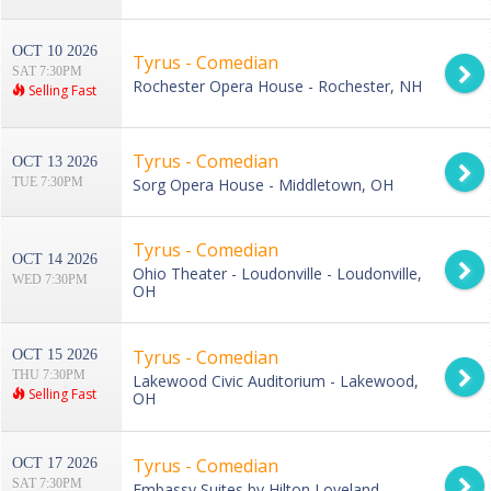
OCT 10 2026
Tyrus - Comedian
SAT 7:30PM
Rochester Opera House - Rochester, NH
Selling Fast
Tyrus - Comedian
OCT 13 2026
TUE 7:30PM
Sorg Opera House - Middletown, OH
Tyrus - Comedian
OCT 14 2026
Ohio Theater - Loudonville - Loudonville,
WED 7:30PM
OH
Tyrus - Comedian
OCT 15 2026
THU 7:30PM
Lakewood Civic Auditorium - Lakewood,
Selling Fast
OH
Tyrus - Comedian
OCT 17 2026
SAT 7:30PM
Embassy Suites by Hilton Loveland