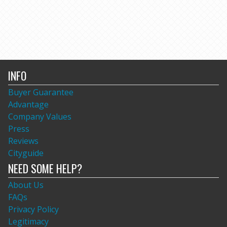
INFO
Buyer Guarantee
Advantage
Company Values
Press
Reviews
Cityguide
NEED SOME HELP?
About Us
FAQs
Privacy Policy
Legitimacy