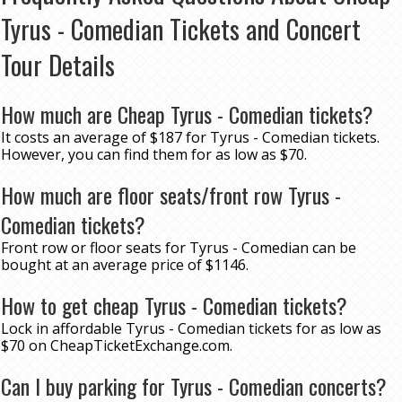
Tyrus - Comedian Tickets and Concert
Tour Details
How much are Cheap Tyrus - Comedian tickets?
It costs an average of $187 for Tyrus - Comedian tickets.
However, you can find them for as low as $70.
How much are floor seats/front row Tyrus -
Comedian tickets?
Front row or floor seats for Tyrus - Comedian can be
bought at an average price of $1146.
How to get cheap Tyrus - Comedian tickets?
Lock in affordable Tyrus - Comedian tickets for as low as
$70 on CheapTicketExchange.com.
Can I buy parking for Tyrus - Comedian concerts?