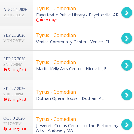
Tyrus - Comedian
AUG 24 2026
Fayetteville Public Library - Fayetteville, AR
MON 7:30PM
In
15
Days
Tyrus - Comedian
SEP 21 2026
MON 7:30PM
Venice Community Center - Venice, FL
SEP 26 2026
Tyrus - Comedian
SAT 7:30PM
Mattie Kelly Arts Center - Niceville, FL
Selling Fast
SEP 27 2026
Tyrus - Comedian
SUN 5:30PM
Dothan Opera House - Dothan, AL
Selling Fast
Tyrus - Comedian
OCT 9 2026
FRI 7:30PM
J. Everett Collins Center for the Performing
Selling Fast
Arts - Andover, MA