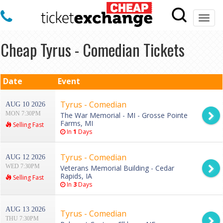
Togg
navi
Cheap Tyrus - Comedian Tickets
Date
Event
Tyrus - Comedian
AUG 10 2026
MON 7:30PM
The War Memorial - MI - Grosse Pointe
Farms, MI
Selling Fast
In
1
Days
Tyrus - Comedian
AUG 12 2026
WED 7:30PM
Veterans Memorial Building - Cedar
Rapids, IA
Selling Fast
In
3
Days
AUG 13 2026
Tyrus - Comedian
THU 7:30PM