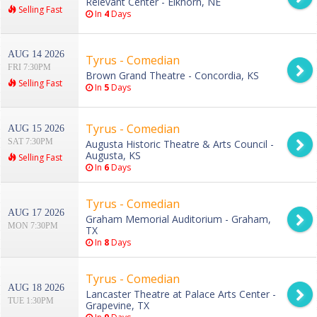
Relevant Center - Elkhorn, NE
Selling Fast
In
4
Days
AUG 14 2026
Tyrus - Comedian
FRI 7:30PM
Brown Grand Theatre - Concordia, KS
Selling Fast
In
5
Days
Tyrus - Comedian
AUG 15 2026
SAT 7:30PM
Augusta Historic Theatre & Arts Council -
Augusta, KS
Selling Fast
In
6
Days
Tyrus - Comedian
AUG 17 2026
Graham Memorial Auditorium - Graham,
MON 7:30PM
TX
In
8
Days
Tyrus - Comedian
AUG 18 2026
Lancaster Theatre at Palace Arts Center -
TUE 1:30PM
Grapevine, TX