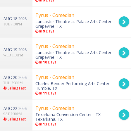
In
9
Days
Tyrus - Comedian
AUG 18 2026
Lancaster Theatre at Palace Arts Center -
TUE 7:30PM
Grapevine, TX
In
9
Days
Tyrus - Comedian
AUG 19 2026
Lancaster Theatre at Palace Arts Center -
WED 1:30PM
Grapevine, TX
In
10
Days
Tyrus - Comedian
AUG 20 2026
Charles Bender Performing Arts Center -
THU 7:30PM
Humble, TX
Selling Fast
In
11
Days
Tyrus - Comedian
AUG 22 2026
Texarkana Convention Center - TX -
SAT 7:30PM
Texarkana, TX
Selling Fast
In
13
Days