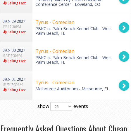
Selling Fast
Conference Center - Loveland, CO
Tyrus - Comedian
JAN 29 2027
FRI 7:30PM
PBKC at Palm Beach Kennel Club - West
Selling Fast
Palm Beach, FL
Tyrus - Comedian
JAN 30 2027
SAT 7:30PM
PBKC at Palm Beach Kennel Club - West
Selling Fast
Palm Beach, FL
JAN 31 2027
Tyrus - Comedian
SUN 7:30PM
Melbourne Auditorium - Melbourne, FL
Selling Fast
show
events
Frequently Asked Questions About Cheap