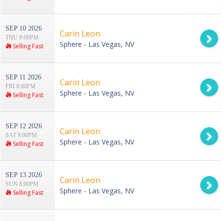
SEP 10 2026
Carin Leon
THU 8:00PM
Sphere - Las Vegas, NV
Selling Fast
SEP 11 2026
Carin Leon
FRI 8:00PM
Sphere - Las Vegas, NV
Selling Fast
SEP 12 2026
Carin Leon
SAT 8:00PM
Sphere - Las Vegas, NV
Selling Fast
SEP 13 2026
Carin Leon
SUN 8:00PM
Sphere - Las Vegas, NV
Selling Fast