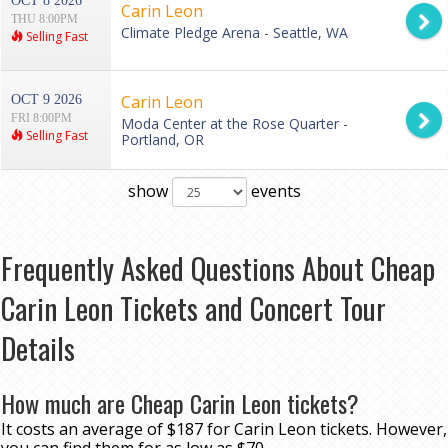
OCT 8 2026
Carin Leon
THU 8:00PM
Climate Pledge Arena - Seattle, WA
Selling Fast
Carin Leon
OCT 9 2026
FRI 8:00PM
Moda Center at the Rose Quarter -
Selling Fast
Portland, OR
show
events
Frequently Asked Questions About Cheap
Carin Leon Tickets and Concert Tour
Details
How much are Cheap Carin Leon tickets?
It costs an average of $187 for Carin Leon tickets. However,