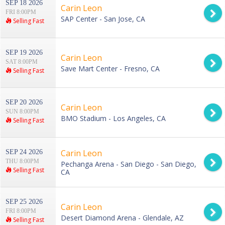
SEP 18 2026
Carin Leon
FRI 8:00PM
SAP Center - San Jose, CA
Selling Fast
SEP 19 2026
Carin Leon
SAT 8:00PM
Save Mart Center - Fresno, CA
Selling Fast
SEP 20 2026
Carin Leon
SUN 8:00PM
BMO Stadium - Los Angeles, CA
Selling Fast
Carin Leon
SEP 24 2026
THU 8:00PM
Pechanga Arena - San Diego - San Diego,
Selling Fast
CA
SEP 25 2026
Carin Leon
FRI 8:00PM
Desert Diamond Arena - Glendale, AZ
Selling Fast