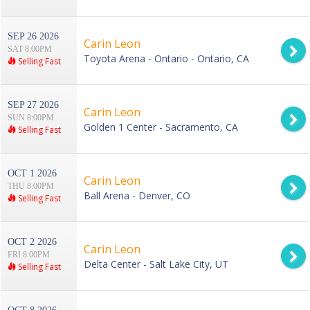
SEP 26 2026
Carin Leon
SAT 8:00PM
Toyota Arena - Ontario - Ontario, CA
Selling Fast
SEP 27 2026
Carin Leon
SUN 8:00PM
Golden 1 Center - Sacramento, CA
Selling Fast
OCT 1 2026
Carin Leon
THU 8:00PM
Ball Arena - Denver, CO
Selling Fast
OCT 2 2026
Carin Leon
FRI 8:00PM
Delta Center - Salt Lake City, UT
Selling Fast