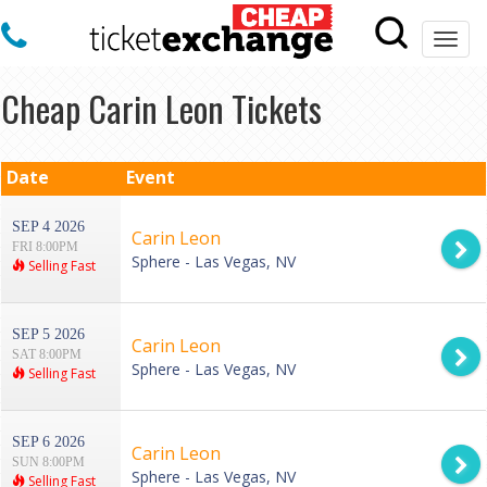
Togg
navi
Cheap Carin Leon Tickets
Date
Event
SEP 4 2026
Carin Leon
FRI 8:00PM
Sphere - Las Vegas, NV
Selling Fast
SEP 5 2026
Carin Leon
SAT 8:00PM
Sphere - Las Vegas, NV
Selling Fast
SEP 6 2026
Carin Leon
SUN 8:00PM
Sphere - Las Vegas, NV
Selling Fast