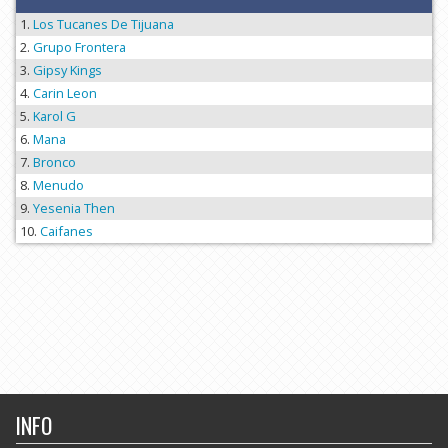
Los Tucanes De Tijuana
Grupo Frontera
Gipsy Kings
Carin Leon
Karol G
Mana
Bronco
Menudo
Yesenia Then
Caifanes
INFO