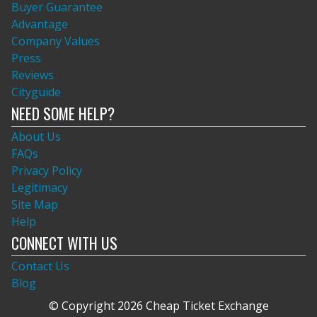
Buyer Guarantee
Advantage
Company Values
Press
Reviews
Cityguide
NEED SOME HELP?
About Us
FAQs
Privacy Policy
Legitimacy
Site Map
Help
CONNECT WITH US
Contact Us
Blog
© Copyright 2026 Cheap Ticket Exchange