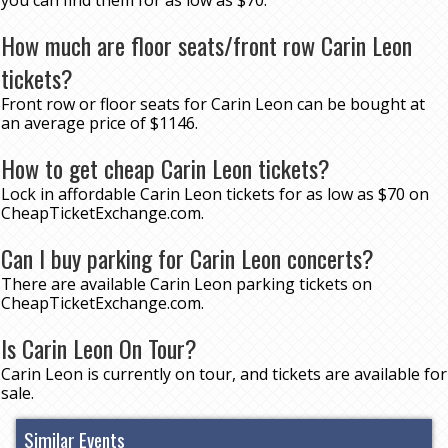
you can find them for as low as $70.
How much are floor seats/front row Carin Leon
tickets?
Front row or floor seats for Carin Leon can be bought at
an average price of $1146.
How to get cheap Carin Leon tickets?
Lock in affordable Carin Leon tickets for as low as $70 on
CheapTicketExchange.com.
Can I buy parking for Carin Leon concerts?
There are available Carin Leon parking tickets on
CheapTicketExchange.com.
Is Carin Leon On Tour?
Carin Leon is currently on tour, and tickets are available for
sale.
Similar Events