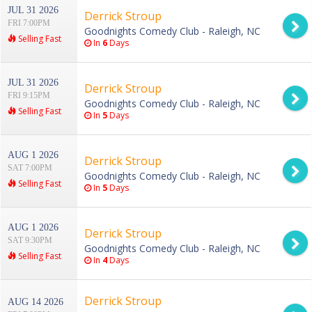
JUL 31 2026
Derrick Stroup
FRI 7:00PM
Goodnights Comedy Club - Raleigh, NC
Selling Fast
In
6
Days
JUL 31 2026
Derrick Stroup
FRI 9:15PM
Goodnights Comedy Club - Raleigh, NC
Selling Fast
In
5
Days
AUG 1 2026
Derrick Stroup
SAT 7:00PM
Goodnights Comedy Club - Raleigh, NC
Selling Fast
In
5
Days
AUG 1 2026
Derrick Stroup
SAT 9:30PM
Goodnights Comedy Club - Raleigh, NC
Selling Fast
In
4
Days
Derrick Stroup
AUG 14 2026