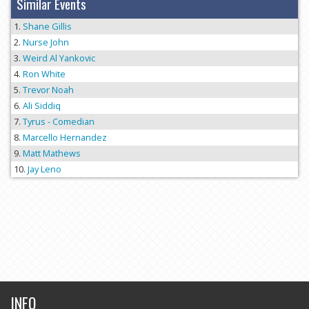
Similar Events
Shane Gillis
Nurse John
Weird Al Yankovic
Ron White
Trevor Noah
Ali Siddiq
Tyrus - Comedian
Marcello Hernandez
Matt Mathews
Jay Leno
INFO