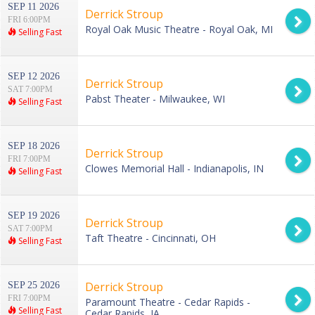
SEP 11 2026
Derrick Stroup
FRI 6:00PM
Royal Oak Music Theatre - Royal Oak, MI
Selling Fast
SEP 12 2026
Derrick Stroup
SAT 7:00PM
Pabst Theater - Milwaukee, WI
Selling Fast
SEP 18 2026
Derrick Stroup
FRI 7:00PM
Clowes Memorial Hall - Indianapolis, IN
Selling Fast
SEP 19 2026
Derrick Stroup
SAT 7:00PM
Taft Theatre - Cincinnati, OH
Selling Fast
Derrick Stroup
SEP 25 2026
FRI 7:00PM
Paramount Theatre - Cedar Rapids -
Selling Fast
Cedar Rapids, IA