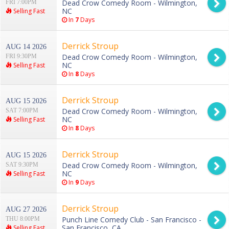
Dead Crow Comedy Room - Wilmington,
FRI 7:00PM
NC
Selling Fast
In
7
Days
Derrick Stroup
AUG 14 2026
Dead Crow Comedy Room - Wilmington,
FRI 9:30PM
NC
Selling Fast
In
8
Days
Derrick Stroup
AUG 15 2026
Dead Crow Comedy Room - Wilmington,
SAT 7:00PM
NC
Selling Fast
In
8
Days
Derrick Stroup
AUG 15 2026
Dead Crow Comedy Room - Wilmington,
SAT 9:30PM
NC
Selling Fast
In
9
Days
Derrick Stroup
AUG 27 2026
Punch Line Comedy Club - San Francisco -
THU 8:00PM
San Francisco, CA
Selling Fast