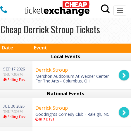
Togg
navi
Cheap Derrick Stroup Tickets
Date
Event
Local Events
Derrick Stroup
SEP 17 2026
THU 7:00PM
Mershon Auditorium At Wexner Center
Selling Fast
For The Arts - Columbus, OH
National Events
JUL 30 2026
Derrick Stroup
THU 7:30PM
Goodnights Comedy Club - Raleigh, NC
Selling Fast
In
7
Days