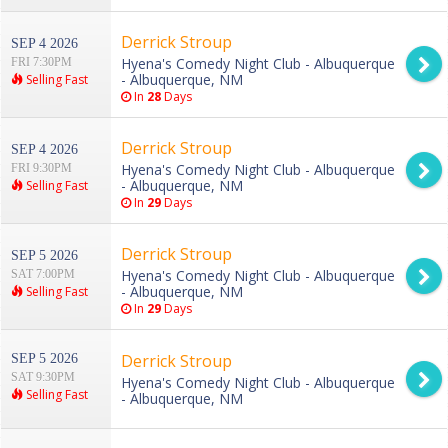
Derrick Stroup
SEP 4 2026
Hyena's Comedy Night Club - Albuquerque
FRI 7:30PM
- Albuquerque, NM
Selling Fast
In
28
Days
Derrick Stroup
SEP 4 2026
Hyena's Comedy Night Club - Albuquerque
FRI 9:30PM
- Albuquerque, NM
Selling Fast
In
29
Days
Derrick Stroup
SEP 5 2026
Hyena's Comedy Night Club - Albuquerque
SAT 7:00PM
- Albuquerque, NM
Selling Fast
In
29
Days
Derrick Stroup
SEP 5 2026
SAT 9:30PM
Hyena's Comedy Night Club - Albuquerque
Selling Fast
- Albuquerque, NM