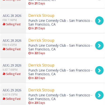
In
21
Days
Derrick Stroup
AUG 28 2026
Punch Line Comedy Club - San Francisco -
FRI 7:30PM
San Francisco, CA
Selling Fast
In
21
Days
Derrick Stroup
AUG 28 2026
Punch Line Comedy Club - San Francisco -
FRI 9:45PM
San Francisco, CA
Selling Fast
In
22
Days
Derrick Stroup
AUG 29 2026
Punch Line Comedy Club - San Francisco -
SAT 7:00PM
San Francisco, CA
Selling Fast
In
22
Days
Derrick Stroup
AUG 29 2026
Punch Line Comedy Club - San Francisco -
SAT 9:15PM
San Francisco, CA
Selling Fast
In
23
Days