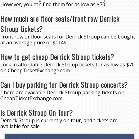
However, you can find them for as low as $70.
How much are floor seats/front row Derrick
Stroup tickets?
Front row or floor seats for Derrick Stroup can be bought
at an average price of $1146.
How to get cheap Derrick Stroup tickets?
Lock in affordable Derrick Stroup tickets for as low as $70
on CheapTicketExchange.com.
Can I buy parking for Derrick Stroup concerts?
There are available Derrick Stroup parking tickets on
CheapTicketExchange.com.
Is Derrick Stroup On Tour?
Derrick Stroup is currently on tour, and tickets are
available for sale.