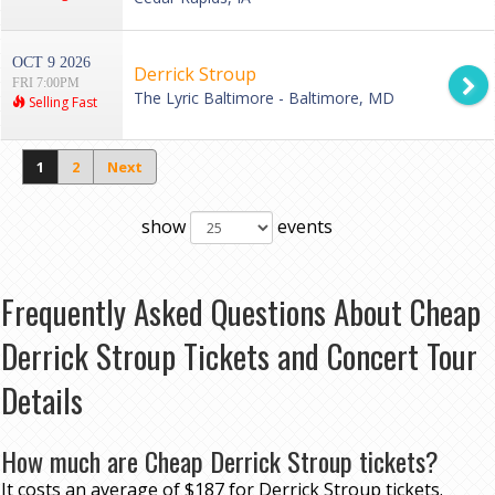
OCT 9 2026
Derrick Stroup
FRI 7:00PM
The Lyric Baltimore - Baltimore, MD
Selling Fast
1
2
Next
show
events
Frequently Asked Questions About Cheap
Derrick Stroup Tickets and Concert Tour
Details
How much are Cheap Derrick Stroup tickets?
It costs an average of $187 for Derrick Stroup tickets.