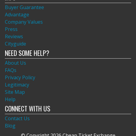
Buyer Guarantee
Advantage
Company Values
Press
Reviews
Cityguide
NEED SOME HELP?
About Us
FAQs
Privacy Policy
Legitimacy
Site Map
Help
CONNECT WITH US
Contact Us
Blog
© Copyright 2026 Cheap Ticket Exchange