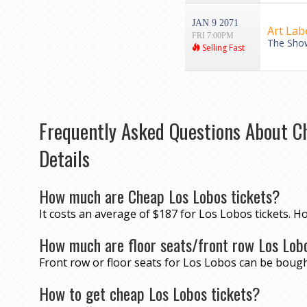
JAN 9 2071
Art Lab
FRI 7:00PM
The Show
Selling Fast
Frequently Asked Questions About C
Details
How much are Cheap Los Lobos tickets?
It costs an average of $187 for Los Lobos tickets. H
How much are floor seats/front row Los Lob
Front row or floor seats for Los Lobos can be bough
How to get cheap Los Lobos tickets?