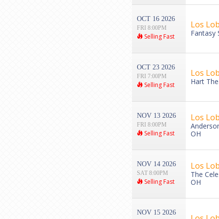
OCT 16 2026
Los Lob
FRI 8:00PM
Fantasy 
Selling Fast
OCT 23 2026
Los Lo
FRI 7:00PM
Hart The
Selling Fast
NOV 13 2026
Los Lo
FRI 8:00PM
Anderson 
Selling Fast
OH
NOV 14 2026
Los Lo
SAT 8:00PM
The Cele
Selling Fast
OH
NOV 15 2026
Los Lo