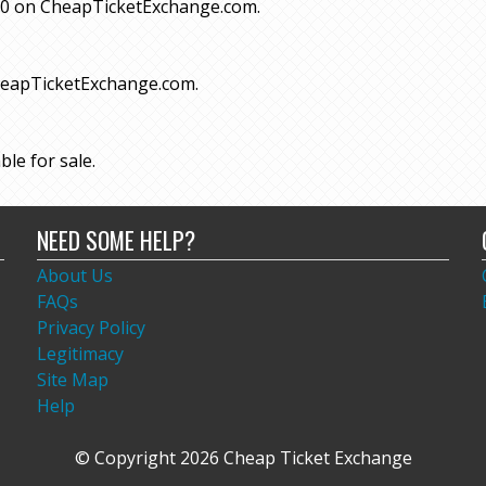
 $70 on CheapTicketExchange.com.
CheapTicketExchange.com.
ble for sale.
NEED SOME HELP?
About Us
FAQs
Privacy Policy
Legitimacy
Site Map
Help
© Copyright 2026 Cheap Ticket Exchange