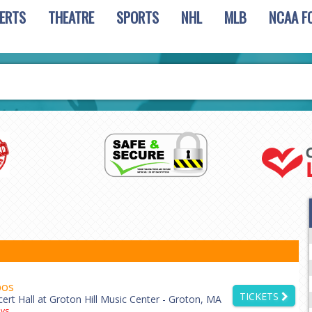
ERTS
THEATRE
SPORTS
NHL
MLB
NCAA F
bos
TICKETS
ert Hall at Groton Hill Music Center - Groton, MA
ys