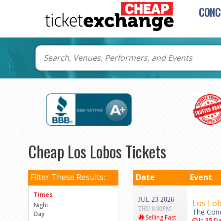
CONC
Cheap Los Lobos Tickets
Filter These Results:
Date
Event
Times
JUL 23 2026
Los Lo
Night
THU 8:00PM
The Conc
Day
Selling Fast
In
15
Da