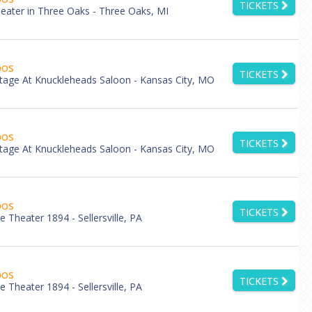
TICKETS
eater in Three Oaks - Three Oaks, MI
bos
TICKETS
tage At Knuckleheads Saloon - Kansas City, MO
bos
TICKETS
tage At Knuckleheads Saloon - Kansas City, MO
bos
TICKETS
lle Theater 1894 - Sellersville, PA
bos
TICKETS
lle Theater 1894 - Sellersville, PA