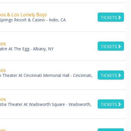
os & Los Lonely Boys
TICKETS
Springs Resort & Casino - Indio, CA
bos
TICKETS
atre At The Egg - Albany, NY
bos
Theater At Cincinnati Memorial Hall - Cincinnati,
TICKETS
bos
stia Theater At Wadsworth Square - Wadsworth,
TICKETS
bos