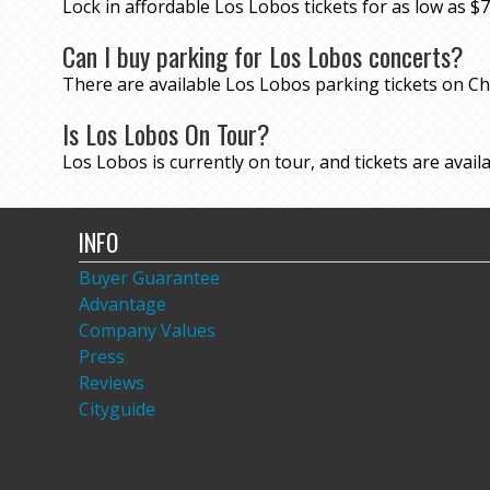
Lock in affordable Los Lobos tickets for as low as
Can I buy parking for Los Lobos concerts?
There are available Los Lobos parking tickets on 
Is Los Lobos On Tour?
Los Lobos is currently on tour, and tickets are availa
INFO
Buyer Guarantee
Advantage
Company Values
Press
Reviews
Cityguide