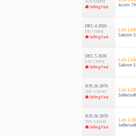
SUN 8:00PM
Acorn Th
Selling Fast
DEC 4 2026
Los Lo
FRI 7:30PM
Saloon S
Selling Fast
DEC 5 2026
Los Lo
SAT 7:30PM
Saloon S
Selling Fast
JUN 26 2070
Los Lo
THU 3:30AM
Sellersvi
Selling Fast
JUN 26 2070
Los Lo
THU 3:30AM
Sellersvi
Selling Fast