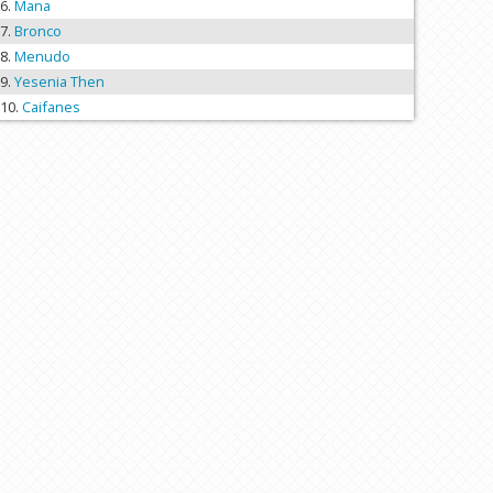
Mana
Bronco
Menudo
Yesenia Then
Caifanes