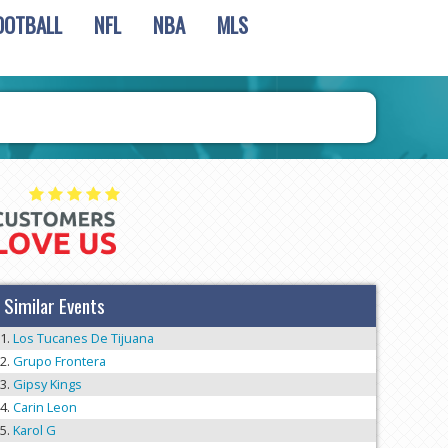
OOTBALL
NFL
NBA
MLS
Similar Events
Los Tucanes De Tijuana
Grupo Frontera
Gipsy Kings
Carin Leon
Karol G