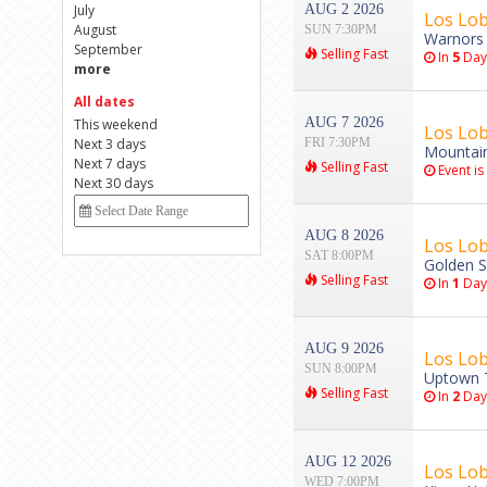
July
AUG 2 2026
Los Lob
August
SUN 7:30PM
Warnors 
September
Selling Fast
In
5
Day
more
All dates
AUG 7 2026
This weekend
Los Lob
Next 3 days
FRI 7:30PM
Mountain
Next 7 days
Selling Fast
Event is
Next 30 days
AUG 8 2026
Los Lob
SAT 8:00PM
Golden S
Selling Fast
In
1
Day
AUG 9 2026
Los Lob
SUN 8:00PM
Uptown T
Selling Fast
In
2
Day
AUG 12 2026
Los Lob
WED 7:00PM