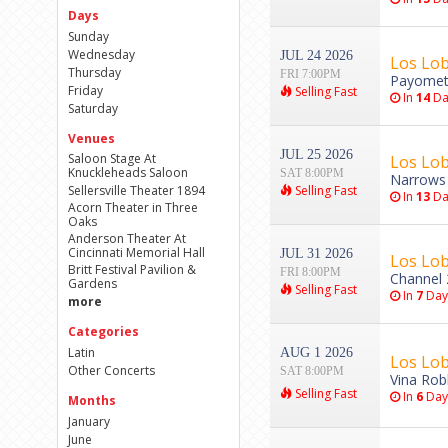
Days
Sunday
Wednesday
JUL 24 2026
Los Lo
Thursday
FRI 7:00PM
Payomet 
Friday
Selling Fast
In
14
Da
Saturday
Venues
JUL 25 2026
Saloon Stage At
Los Lo
Knuckleheads Saloon
SAT 8:00PM
Narrows 
Sellersville Theater 1894
Selling Fast
In
13
Da
Acorn Theater in Three
Oaks
Anderson Theater At
Cincinnati Memorial Hall
JUL 31 2026
Los Lob
Britt Festival Pavilion &
FRI 8:00PM
Channel 
Gardens
Selling Fast
In
7
Day
more
Categories
Latin
AUG 1 2026
Los Lob
Other Concerts
SAT 8:00PM
Vina Rob
Selling Fast
In
6
Day
Months
January
June