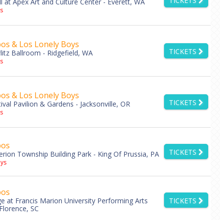
TICKETS
l at Apex Art and Culture Center - Everett, WA
s
os & Los Lonely Boys
TICKETS
litz Ballroom - Ridgefield, WA
s
os & Los Lonely Boys
TICKETS
tival Pavilion & Gardens - Jacksonville, OR
s
bos
TICKETS
rion Township Building Park - King Of Prussia, PA
ys
bos
e at Francis Marion University Performing Arts
TICKETS
 Florence, SC