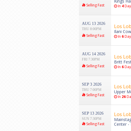
Kings Hal
Selling Fast
In
4
Day
AUG 13 2026
Los Lob
THU 8:00PM
Ilani Cow
Selling Fast
In
6
Day
AUG 14 2026
Los Lob
FRI 7:30PM
Britt Fes
Selling Fast
In
6
Day
SEP 3 2026
Los Lo
THU 7:00PM
Upper Me
Selling Fast
In
26
Da
SEP 13 2026
Los Lo
SUN 7:30PM
Mainstag
Selling Fast
Center -