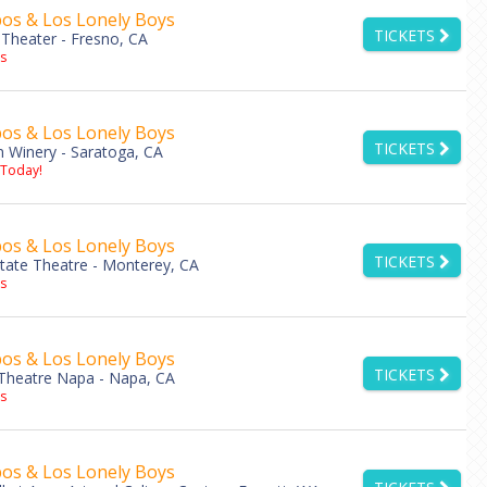
os & Los Lonely Boys
TICKETS
Theater - Fresno, CA
s
os & Los Lonely Boys
TICKETS
 Winery - Saratoga, CA
 Today!
os & Los Lonely Boys
TICKETS
tate Theatre - Monterey, CA
s
os & Los Lonely Boys
TICKETS
heatre Napa - Napa, CA
s
os & Los Lonely Boys