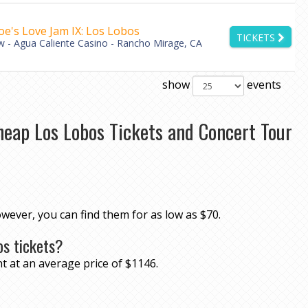
oe's Love Jam IX: Los Lobos
TICKETS
 - Agua Caliente Casino - Rancho Mirage, CA
show
events
heap Los Lobos Tickets and Concert Tour
owever, you can find them for as low as $70.
os tickets?
t at an average price of $1146.