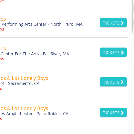
bos
TICKETS
Performing Arts Center - North Truro, MA
ys
bos
TICKETS
Center For The Arts - Fall River, MA
ys
os & Los Lonely Boys
TICKETS
24 - Sacramento, CA
s
os & Los Lonely Boys
TICKETS
les Amphitheater - Paso Robles, CA
s