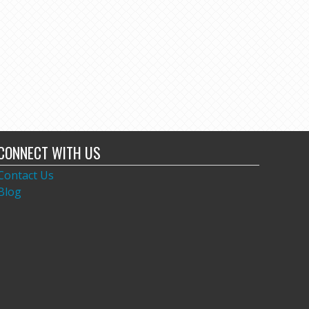
CONNECT WITH US
Contact Us
Blog