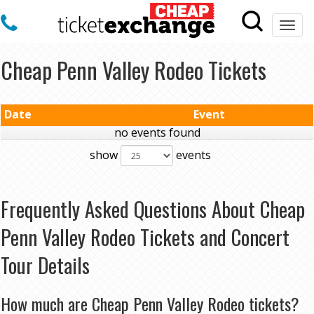
Togg
navi
Cheap Penn Valley Rodeo Tickets
Date
Event
no events found
show
events
Frequently Asked Questions About Cheap
Penn Valley Rodeo Tickets and Concert
Tour Details
How much are Cheap Penn Valley Rodeo tickets?