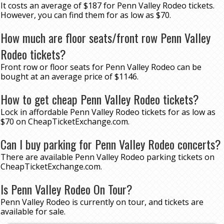
It costs an average of $187 for Penn Valley Rodeo tickets.
However, you can find them for as low as $70.
How much are floor seats/front row Penn Valley
Rodeo tickets?
Front row or floor seats for Penn Valley Rodeo can be
bought at an average price of $1146.
How to get cheap Penn Valley Rodeo tickets?
Lock in affordable Penn Valley Rodeo tickets for as low as
$70 on CheapTicketExchange.com.
Can I buy parking for Penn Valley Rodeo concerts?
There are available Penn Valley Rodeo parking tickets on
CheapTicketExchange.com.
Is Penn Valley Rodeo On Tour?
Penn Valley Rodeo is currently on tour, and tickets are
available for sale.