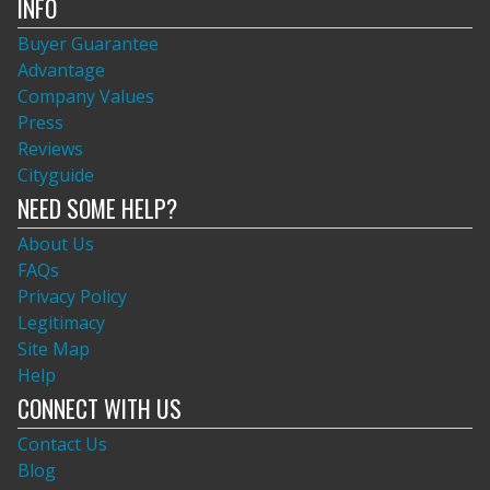
INFO
Buyer Guarantee
Advantage
Company Values
Press
Reviews
Cityguide
NEED SOME HELP?
About Us
FAQs
Privacy Policy
Legitimacy
Site Map
Help
CONNECT WITH US
Contact Us
Blog