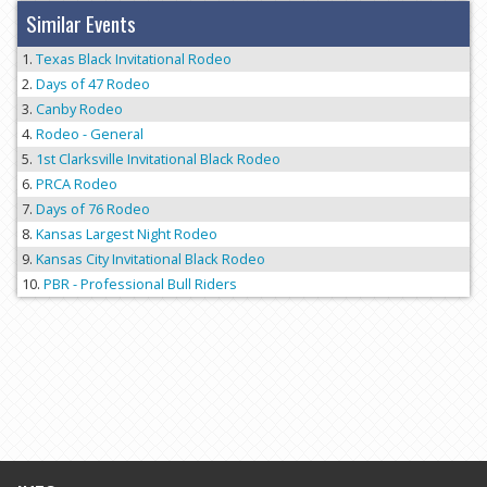
Similar Events
Texas Black Invitational Rodeo
Days of 47 Rodeo
Canby Rodeo
Rodeo - General
1st Clarksville Invitational Black Rodeo
PRCA Rodeo
Days of 76 Rodeo
Kansas Largest Night Rodeo
Kansas City Invitational Black Rodeo
PBR - Professional Bull Riders