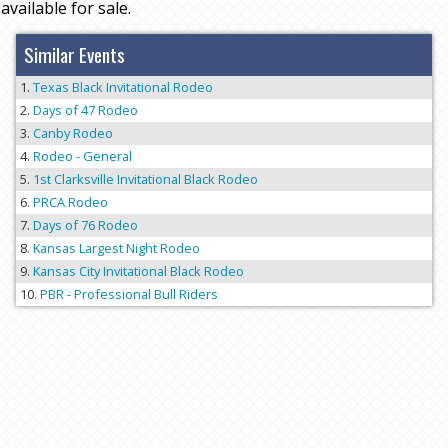
available for sale.
Similar Events
Texas Black Invitational Rodeo
Days of 47 Rodeo
Canby Rodeo
Rodeo - General
1st Clarksville Invitational Black Rodeo
PRCA Rodeo
Days of 76 Rodeo
Kansas Largest Night Rodeo
Kansas City Invitational Black Rodeo
PBR - Professional Bull Riders