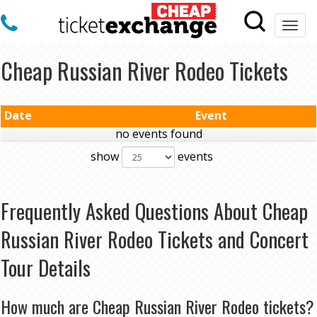
Togg
navi
Cheap Russian River Rodeo Tickets
Date
Event
no events found
show
events
Frequently Asked Questions About Cheap
Russian River Rodeo Tickets and Concert
Tour Details
How much are Cheap Russian River Rodeo tickets?