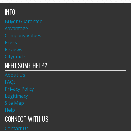
INFO
Buyer Guarantee
Advantage
Company Values
Press
Reviews
Cityguide
NEED SOME HELP?
About Us
FAQs
Privacy Policy
Legitimacy
Site Map
Help
CONNECT WITH US
Contact Us