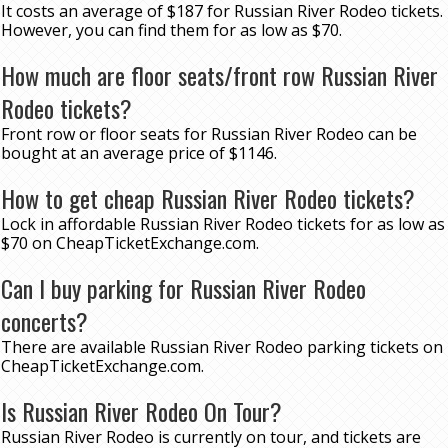
It costs an average of $187 for Russian River Rodeo tickets.
However, you can find them for as low as $70.
How much are floor seats/front row Russian River
Rodeo tickets?
Front row or floor seats for Russian River Rodeo can be
bought at an average price of $1146.
How to get cheap Russian River Rodeo tickets?
Lock in affordable Russian River Rodeo tickets for as low as
$70 on CheapTicketExchange.com.
Can I buy parking for Russian River Rodeo
concerts?
There are available Russian River Rodeo parking tickets on
CheapTicketExchange.com.
Is Russian River Rodeo On Tour?
Russian River Rodeo is currently on tour, and tickets are