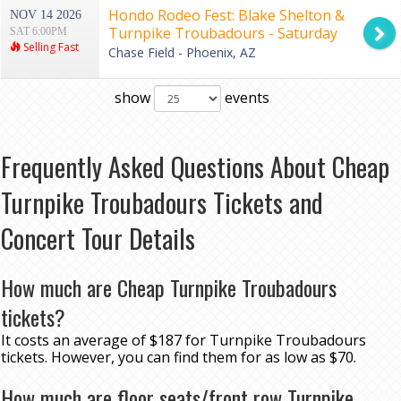
Hondo Rodeo Fest: Blake Shelton &
NOV 14 2026
Turnpike Troubadours - Saturday
SAT 6:00PM
Selling Fast
Chase Field - Phoenix, AZ
show
events
Frequently Asked Questions About Cheap
Turnpike Troubadours Tickets and
Concert Tour Details
How much are Cheap Turnpike Troubadours
tickets?
It costs an average of $187 for Turnpike Troubadours
tickets. However, you can find them for as low as $70.
How much are floor seats/front row Turnpike