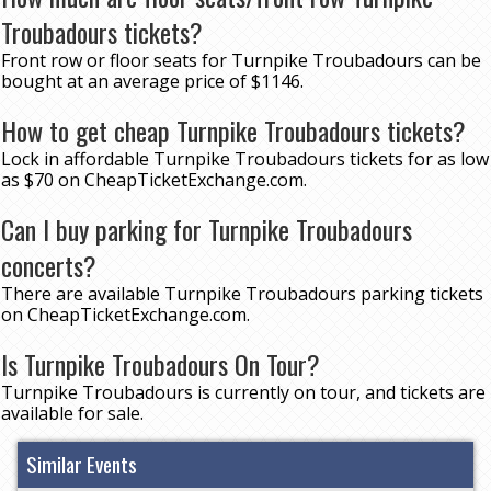
Troubadours tickets?
Front row or floor seats for Turnpike Troubadours can be
bought at an average price of $1146.
How to get cheap Turnpike Troubadours tickets?
Lock in affordable Turnpike Troubadours tickets for as low
as $70 on CheapTicketExchange.com.
Can I buy parking for Turnpike Troubadours
concerts?
There are available Turnpike Troubadours parking tickets
on CheapTicketExchange.com.
Is Turnpike Troubadours On Tour?
Turnpike Troubadours is currently on tour, and tickets are
available for sale.
Similar Events