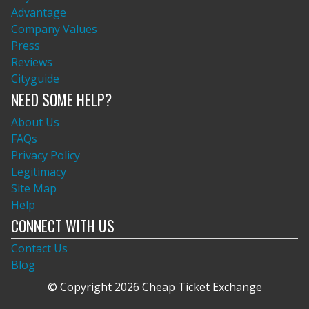
Advantage
Company Values
Press
Reviews
Cityguide
NEED SOME HELP?
About Us
FAQs
Privacy Policy
Legitimacy
Site Map
Help
CONNECT WITH US
Contact Us
Blog
© Copyright 2026 Cheap Ticket Exchange