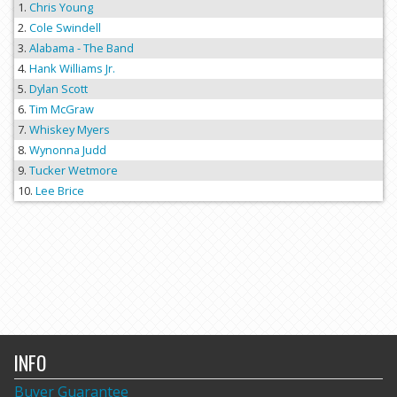
Chris Young
Cole Swindell
Alabama - The Band
Hank Williams Jr.
Dylan Scott
Tim McGraw
Whiskey Myers
Wynonna Judd
Tucker Wetmore
Lee Brice
INFO
Buyer Guarantee