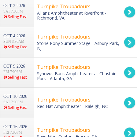
Turnpike Troubadours
OCT 3 2026
SAT 7:00PM
Allianz Amphitheater at Riverfront -
Selling Fast
Richmond, VA
Turnpike Troubadours
OCT 4 2026
SUN 3:30AM
Stone Pony Summer Stage - Asbury Park,
Selling Fast
NJ
Turnpike Troubadours
OCT 9 2026
FRI 7:00PM
Synovus Bank Amphitheater at Chastain
Selling Fast
Park - Atlanta, GA
OCT 10 2026
Turnpike Troubadours
SAT 7:00PM
Red Hat Amphitheater - Raleigh, NC
Selling Fast
OCT 16 2026
Turnpike Troubadours
FRI 7:00PM
Save Mart Center - Fresno, CA