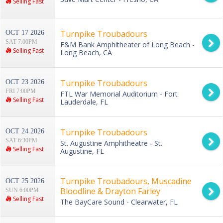
Selling Fast
Turnpike Troubadours
OCT 17 2026
SAT 7:00PM
F&M Bank Amphitheater of Long Beach -
Selling Fast
Long Beach, CA
Turnpike Troubadours
OCT 23 2026
FRI 7:00PM
FTL War Memorial Auditorium - Fort
Selling Fast
Lauderdale, FL
Turnpike Troubadours
OCT 24 2026
SAT 6:30PM
St. Augustine Amphitheatre - St.
Selling Fast
Augustine, FL
Turnpike Troubadours, Muscadine
OCT 25 2026
Bloodline & Drayton Farley
SUN 6:00PM
Selling Fast
The BayCare Sound - Clearwater, FL