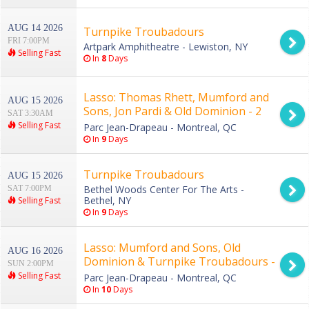
AUG 14 2026
Turnpike Troubadours
FRI 7:00PM
Artpark Amphitheatre - Lewiston, NY
Selling Fast
In
8
Days
Lasso: Thomas Rhett, Mumford and
AUG 15 2026
Sons, Jon Pardi & Old Dominion - 2
SAT 3:30AM
Day Pass
Selling Fast
Parc Jean-Drapeau - Montreal, QC
In
9
Days
Turnpike Troubadours
AUG 15 2026
Bethel Woods Center For The Arts -
SAT 7:00PM
Bethel, NY
Selling Fast
In
9
Days
Lasso: Mumford and Sons, Old
AUG 16 2026
Dominion & Turnpike Troubadours -
SUN 2:00PM
Sunday
Selling Fast
Parc Jean-Drapeau - Montreal, QC
In
10
Days