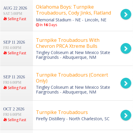
Oklahoma Boys: Turnpike
AUG 22 2026
Troubadours, Cody Jinks, Flatland
SAT 5:00PM
Cavalry & American Aquarium
Selling Fast
Memorial Stadium - NE - Lincoln, NE
In
16
Days
Turnpike Troubadours With
SEP 11 2026
Chevron PRCA Xtreme Bulls
FRI 4:00PM
Tingley Coliseum at New Mexico State
Selling Fast
Fairgrounds - Albuquerque, NM
Turnpike Troubadours (Concert
SEP 11 2026
Only)
FRI 6:00PM
Tingley Coliseum at New Mexico State
Selling Fast
Fairgrounds - Albuquerque, NM
OCT 2 2026
Turnpike Troubadours
FRI 6:00PM
Firefly Distillery - North Charleston, SC
Selling Fast