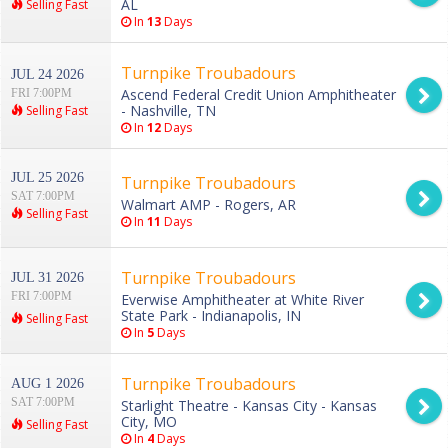
AL
Selling Fast
In
13
Days
Turnpike Troubadours
JUL 24 2026
Ascend Federal Credit Union Amphitheater
FRI 7:00PM
- Nashville, TN
Selling Fast
In
12
Days
JUL 25 2026
Turnpike Troubadours
SAT 7:00PM
Walmart AMP - Rogers, AR
Selling Fast
In
11
Days
Turnpike Troubadours
JUL 31 2026
FRI 7:00PM
Everwise Amphitheater at White River
State Park - Indianapolis, IN
Selling Fast
In
5
Days
Turnpike Troubadours
AUG 1 2026
SAT 7:00PM
Starlight Theatre - Kansas City - Kansas
City, MO
Selling Fast
In
4
Days