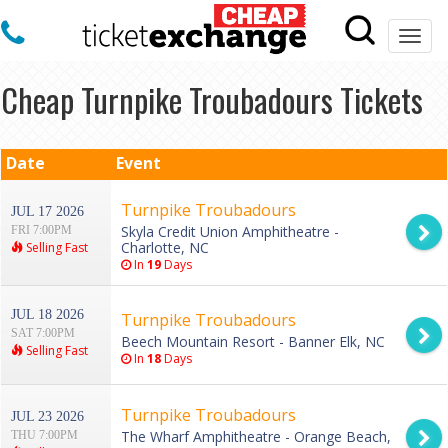
Togg
navi
Cheap Turnpike Troubadours Tickets
Date
Event
Turnpike Troubadours
JUL 17 2026
Skyla Credit Union Amphitheatre -
FRI 7:00PM
Charlotte, NC
Selling Fast
In
19
Days
JUL 18 2026
Turnpike Troubadours
SAT 7:00PM
Beech Mountain Resort - Banner Elk, NC
Selling Fast
In
18
Days
Turnpike Troubadours
JUL 23 2026
The Wharf Amphitheatre - Orange Beach,
THU 7:00PM